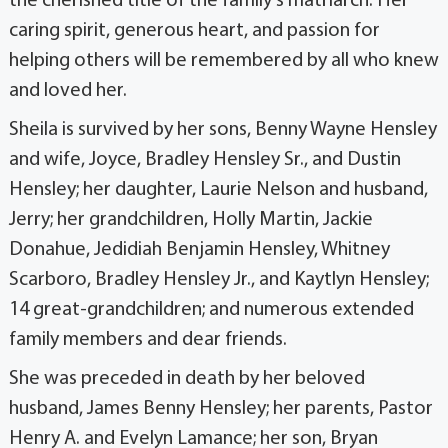
the cherished title of the family’s matriarch. Her
caring spirit, generous heart, and passion for
helping others will be remembered by all who knew
and loved her.
Sheila is survived by her sons, Benny Wayne Hensley
and wife, Joyce, Bradley Hensley Sr., and Dustin
Hensley; her daughter, Laurie Nelson and husband,
Jerry; her grandchildren, Holly Martin, Jackie
Donahue, Jedidiah Benjamin Hensley, Whitney
Scarboro, Bradley Hensley Jr., and Kaytlyn Hensley;
14 great-grandchildren; and numerous extended
family members and dear friends.
She was preceded in death by her beloved
husband, James Benny Hensley; her parents, Pastor
Henry A. and Evelyn Lamance; her son, Bryan