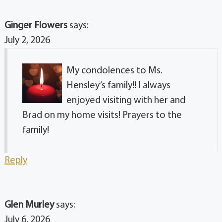
Ginger Flowers
says:
July 2, 2026
My condolences to Ms.
Hensley’s family!! I always
enjoyed visiting with her and
Brad on my home visits! Prayers to the
family!
Reply
Glen Murley
says:
July 6, 2026