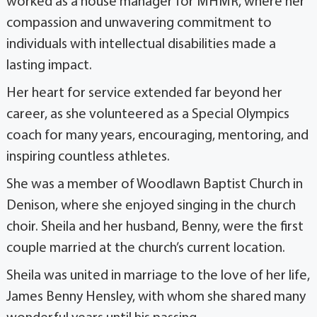
worked as a house manager for MHMR, where her
compassion and unwavering commitment to
individuals with intellectual disabilities made a
lasting impact.
Her heart for service extended far beyond her
career, as she volunteered as a Special Olympics
coach for many years, encouraging, mentoring, and
inspiring countless athletes.
She was a member of Woodlawn Baptist Church in
Denison, where she enjoyed singing in the church
choir. Sheila and her husband, Benny, were the first
couple married at the church’s current location.
Sheila was united in marriage to the love of her life,
James Benny Hensley, with whom she shared many