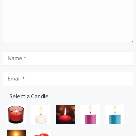
Select a Candle