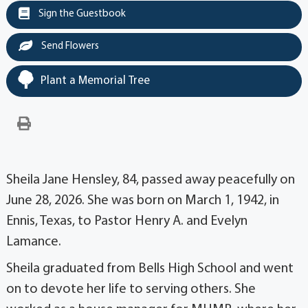
Sign the Guestbook
Send Flowers
Plant a Memorial Tree
Sheila Jane Hensley, 84, passed away peacefully on
June 28, 2026. She was born on March 1, 1942, in
Ennis, Texas, to Pastor Henry A. and Evelyn
Lamance.
Sheila graduated from Bells High School and went
on to devote her life to serving others. She