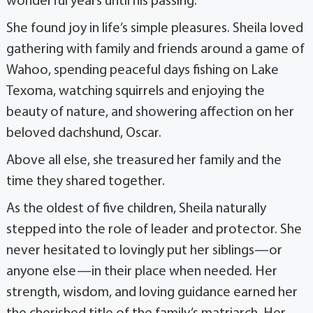
wonderful years until his passing.
She found joy in life’s simple pleasures. Sheila loved
gathering with family and friends around a game of
Wahoo, spending peaceful days fishing on Lake
Texoma, watching squirrels and enjoying the
beauty of nature, and showering affection on her
beloved dachshund, Oscar.
Above all else, she treasured her family and the
time they shared together.
As the oldest of five children, Sheila naturally
stepped into the role of leader and protector. She
never hesitated to lovingly put her siblings—or
anyone else—in their place when needed. Her
strength, wisdom, and loving guidance earned her