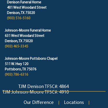
Denison Funeral Home
401 West Woodard Street
Denison, TX 75020
(903) 516-5160
Johnson-Moore Funeral Home
631 West Woodard Street
Denison, TX 75020
(903) 465-3345
Johnson-Moore Pottsboro Chapel
511 W. Hwy 120
Pottsboro, TX 75076
(903) 786-6316
TJM Denison TFSC#: 4864
TJM Johnson-Moore TFSC#: 4910
Our Difference
Locations