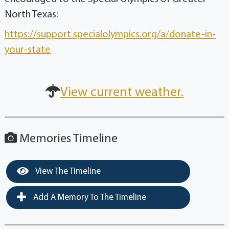
North Texas:
https://support.specialolympics.org/a/donate-in-
your-state
View current weather.
Memories Timeline
View The Timeline
Add A Memory To The Timeline