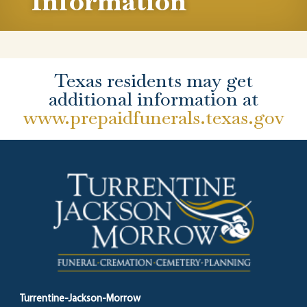
Information
Texas residents may get
additional information at
www.prepaidfunerals.texas.gov
Turrentine-Jackson-Morrow