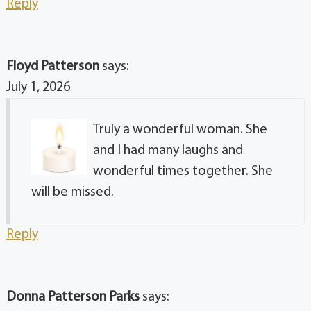
Reply
Floyd Patterson
says:
July 1, 2026
Truly a wonderful woman. She
and I had many laughs and
wonderful times together. She
will be missed.
Reply
Donna Patterson Parks
says: