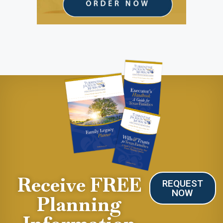
Receive FREE
REQUEST
NOW
Planning