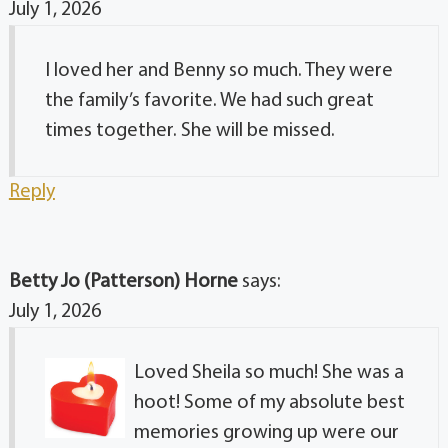
July 1, 2026
I loved her and Benny so much. They were
the family’s favorite. We had such great
times together. She will be missed.
Reply
Betty Jo (Patterson) Horne
says:
July 1, 2026
Loved Sheila so much! She was a
hoot! Some of my absolute best
memories growing up were our