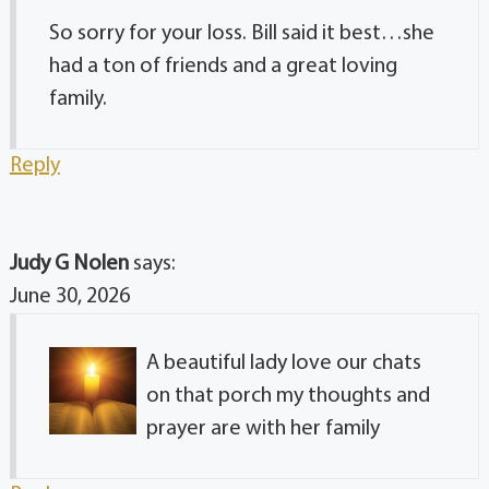
So sorry for your loss. Bill said it best…she
had a ton of friends and a great loving
family.
Reply
Judy G Nolen
says:
June 30, 2026
A beautiful lady love our chats
on that porch my thoughts and
prayer are with her family