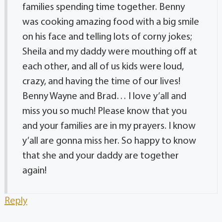
families spending time together. Benny
was cooking amazing food with a big smile
on his face and telling lots of corny jokes;
Sheila and my daddy were mouthing off at
each other, and all of us kids were loud,
crazy, and having the time of our lives!
Benny Wayne and Brad… I love y’all and
miss you so much! Please know that you
and your families are in my prayers. I know
y’all are gonna miss her. So happy to know
that she and your daddy are together
again!
Reply