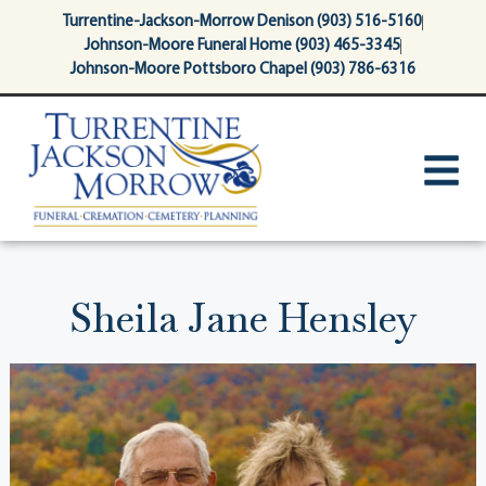
content
Turrentine-Jackson-Morrow Denison (903) 516-5160
Johnson-Moore Funeral Home (903) 465-3345
Johnson-Moore Pottsboro Chapel (903) 786-6316
Sheila Jane Hensley