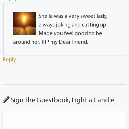
Sheila was a very sweet lady,
always joking and cutting up.
Made you feel good to be
around her. RIP my Dear Friend.
Reply
Sign the Guestbook, Light a Candle