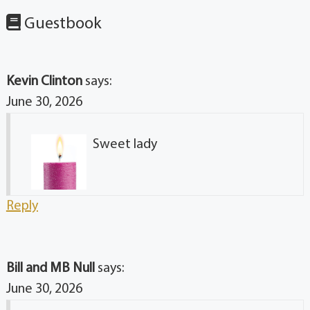
Guestbook
Kevin Clinton
says:
June 30, 2026
Sweet lady
Reply
Bill and MB Null
says:
June 30, 2026