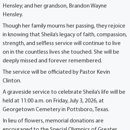
Hensley; and her grandson, Brandon Wayne
Hensley.
Though her family mourns her passing, they rejoice
in knowing that Sheila’s legacy of faith, compassion,
strength, and selfless service will continue to live
on in the countless lives she touched. She will be
deeply missed and forever remembered.
The service will be officiated by Pastor Kevin
Clinton.
A graveside service to celebrate Sheila’s life will be
held at 11:00 a.m. on Friday, July 3, 2026, at
Georgetown Cemetery in Pottsboro, Texas.
In lieu of flowers, memorial donations are
encouraged to the Special Olympics of Greater