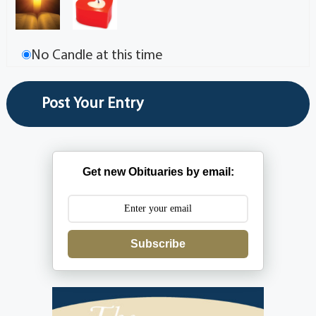
No Candle at this time
Get new Obituaries by email:
Subscribe