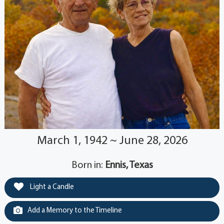
March 1, 1942 ~ June 28, 2026
Born in:
Ennis, Texas
Light a Candle
Add a Memory to the Timeline