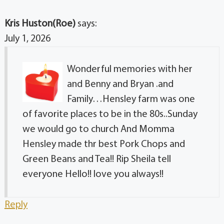
Kris Huston(Roe)
says:
July 1, 2026
Wonderful memories with her
and Benny and Bryan .and
Family…Hensley farm was one
of favorite places to be in the 80s..Sunday
we would go to church And Momma
Hensley made thr best Pork Chops and
Green Beans and Tea!! Rip Sheila tell
everyone Hello!! love you always!!
Reply