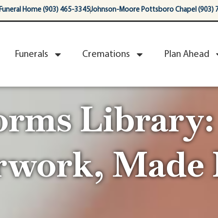
Funeral Home (903) 465-3345
Johnson-Moore Pottsboro Chapel (903) 
Funerals
Cremations
Plan Ahead
orms Library:
rwork, Made 