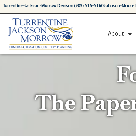
content
Turrentine-Jackson-Morrow Denison (903) 516-5160
Johnson-Moore 
About
F
The Pape