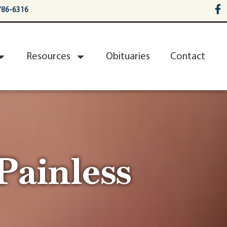
786-6316
Resources
Obituaries
Contact
Painless