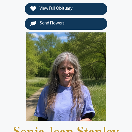
View Full Obituary
Send Flowers
Sonja Jean Stanley