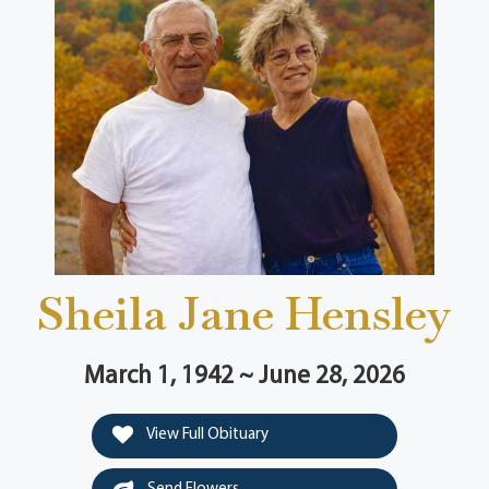
Sheila Jane Hensley
March 1, 1942 ~ June 28, 2026
View Full Obituary