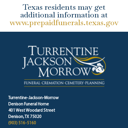
Texas residents may get
additional information at
www.prepaidfunerals.texas.gov
Turrentine-Jackson-Morrow
Denison Funeral Home
401 West Woodard Street
Denison, TX 75020
(903) 516-5160