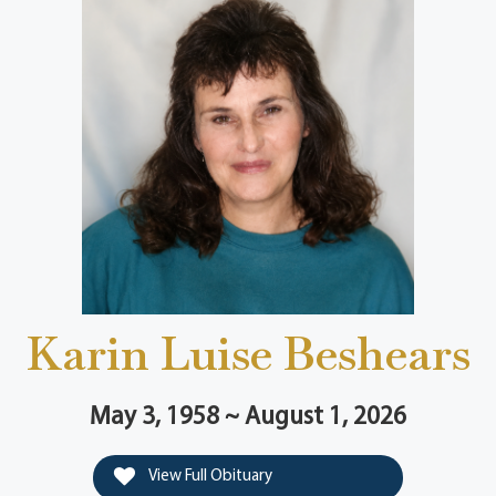
Karin Luise Beshears
May 3, 1958 ~ August 1, 2026
View Full Obituary