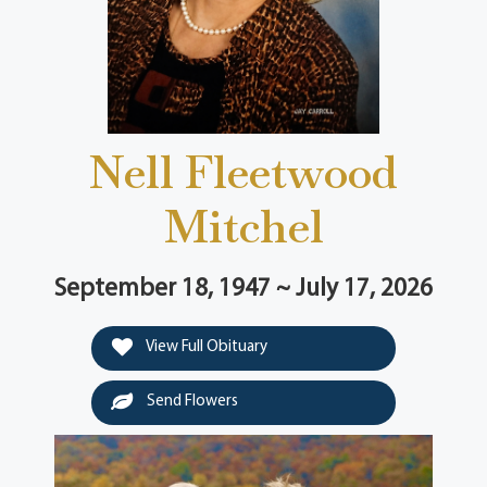
Nell Fleetwood
Mitchel
September 18, 1947 ~ July 17, 2026
View Full Obituary
Send Flowers