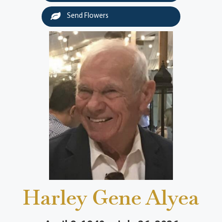
Send Flowers
Harley Gene Alyea