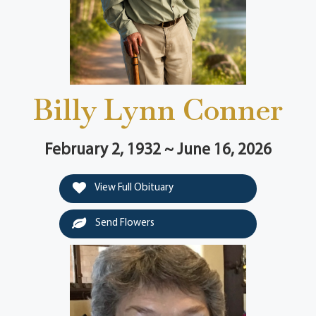
Billy Lynn Conner
February 2, 1932 ~ June 16, 2026
View Full Obituary
Send Flowers