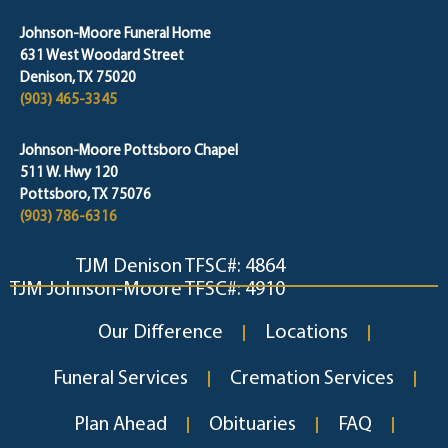
Johnson-Moore Funeral Home
631 West Woodard Street
Denison, TX 75020
(903) 465-3345
Johnson-Moore Pottsboro Chapel
511 W. Hwy 120
Pottsboro, TX 75076
(903) 786-6316
TJM Denison TFSC#: 4864
TJM Johnson-Moore TFSC#: 4910
Our Difference
Locations
Funeral Services
Cremation Services
Plan Ahead
Obituaries
FAQ