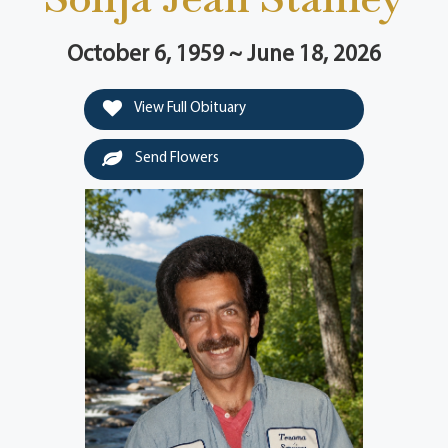
October 6, 1959 ~ June 18, 2026
View Full Obituary
Send Flowers