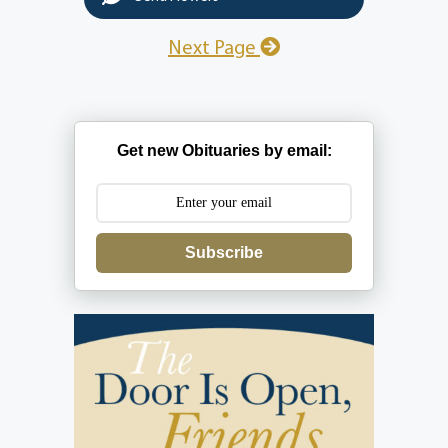
Next Page
Get new Obituaries by email:
Subscribe