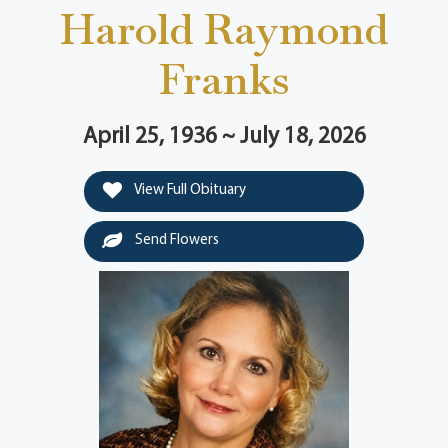
Harold Raymond
Franks
April 25, 1936 ~ July 18, 2026
View Full Obituary
Send Flowers