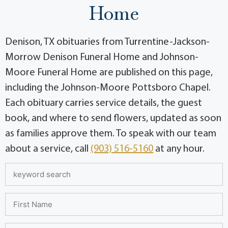
Home
Denison, TX obituaries from Turrentine-Jackson-
Morrow Denison Funeral Home and Johnson-
Moore Funeral Home are published on this page,
including the Johnson-Moore Pottsboro Chapel.
Each obituary carries service details, the guest
book, and where to send flowers, updated as soon
as families approve them. To speak with our team
about a service, call
(903) 516-5160
at any hour.