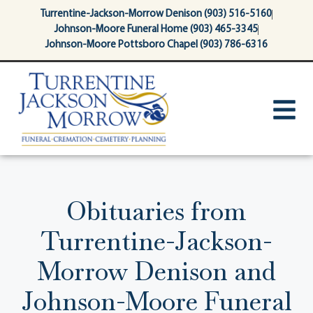
content
Turrentine-Jackson-Morrow Denison (903) 516-5160
Johnson-Moore Funeral Home (903) 465-3345
Johnson-Moore Pottsboro Chapel (903) 786-6316
Obituaries from
Turrentine-Jackson-
Morrow Denison and
Johnson-Moore Funeral