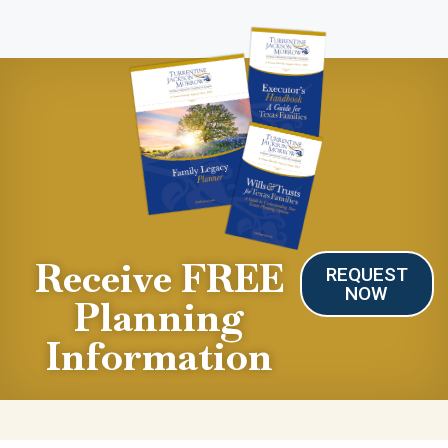
Receive FREE
REQUEST
NOW
Planning
Information