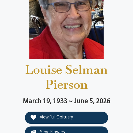
Louise Selman
Pierson
March 19, 1933 ~ June 5, 2026
View Full Obituary
Send Flowers