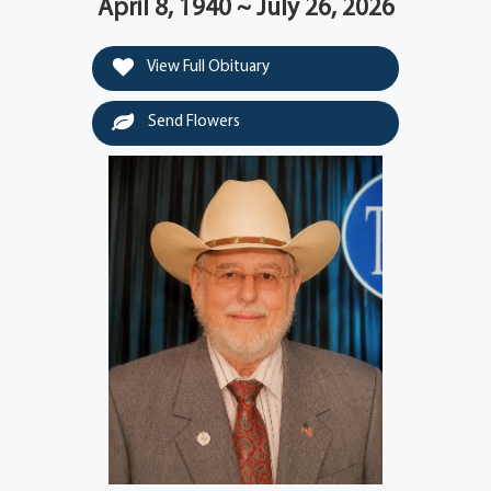
April 8, 1940 ~ July 26, 2026
View Full Obituary
Send Flowers