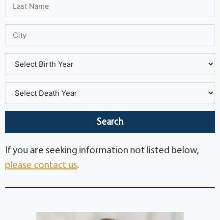
If you are seeking information not listed below,
please contact us
.