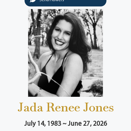
Send Flowers
Jada Renee Jones
July 14, 1983 ~ June 27, 2026