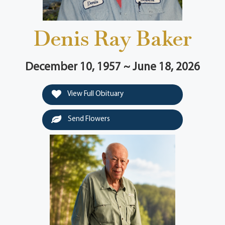
Denis Ray Baker
December 10, 1957 ~ June 18, 2026
View Full Obituary
Send Flowers