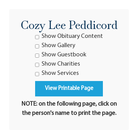
Cozy Lee Peddicord
Show Obituary Content
Show Gallery
Show Guestbook
Show Charities
Show Services
NOTE: on the following page, click on
the person's name to print the page.