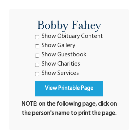
Bobby Fahey
Show Obituary Content
Show Gallery
Show Guestbook
Show Charities
Show Services
NOTE: on the following page, click on
the person's name to print the page.