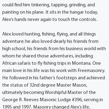
could find him tinkering, tapping, grinding, and
painting on his plane. It sits in the hangar today,
Alex’s hands never again to touch the controls.
Alex loved hunting, fishing, flying, and all things
adventure; he also loved dearly his friends from
high school, his friends from his business world with
whom he shared those adventures, including
African safaris to fly fishing trips in Montana. One
main love in his life was his work with Freemasonry.
He followed in his father’s footsteps and achieved
the status of 32nd degree Master Mason,
ultimately becoming Worshipful Master of the
George R. Reeves Masonic Lodge #396, serving in
1995 and 1997. Masonry changed Alex’s life,