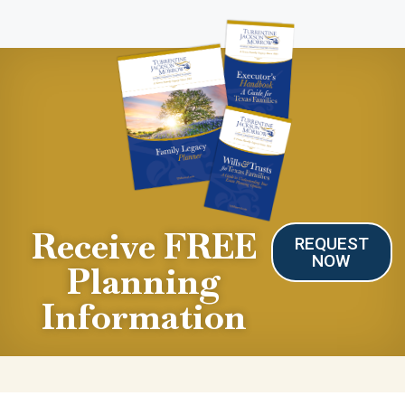
Receive FREE
REQUEST
NOW
Planning
Information