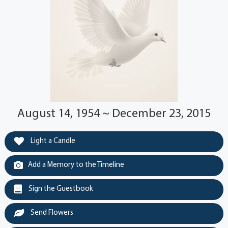
August 14, 1954 ~ December 23, 2015
Light a Candle
Add a Memory to the Timeline
Sign the Guestbook
Send Flowers