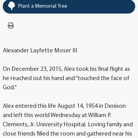
Plant a Memorial Tree
Alexander Layfette Moser III
On December 23, 2015, Alex took his final flight as
he reached out his hand and “touched the face of
God.”
Alex entered this life August 14, 1954 in Denison
and left this world Wednesday at William P.
Clements, Jr. University Hospital. Loving family and
close friends filled the room and gathered near his