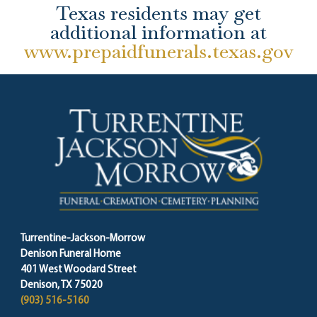
Texas residents may get
additional information at
www.prepaidfunerals.texas.gov
Turrentine-Jackson-Morrow
Denison Funeral Home
401 West Woodard Street
Denison, TX 75020
(903) 516-5160