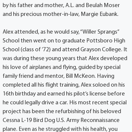
by his father and mother, A.L. and Beulah Moser
and his precious mother-in-law, Margie Eubank.
Alex attended, as he would say, “Willer Sprangs”
School then went on to graduate Pottsboro High
School (class of ’72) and attend Grayson College. It
was during these young years that Alex developed
his love of airplanes and flying, guided by special
family friend and mentor, Bill McKeon. Having
completed all his flight training, Alex soloed on his
16th birthday and earned his pilot’s license before
he could legally drive a car. His most recent special
project has been the refurbishing of his beloved
Cessna L-19 Bird Dog U.S. Army Reconnaissance
plane. Even as he struggled with his health, you