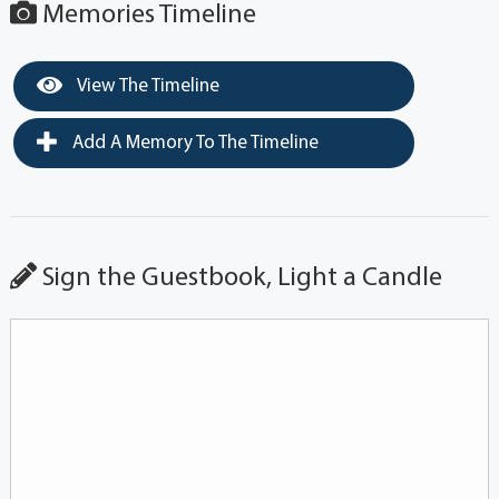
Memories Timeline
View The Timeline
Add A Memory To The Timeline
Sign the Guestbook, Light a Candle