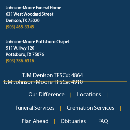
Johnson-Moore Funeral Home
631 West Woodard Street
Denison, TX 75020
(903) 465-3345
Johnson-Moore Pottsboro Chapel
511 W. Hwy 120
Pottsboro, TX 75076
(903) 786-6316
TJM Denison TFSC#: 4864
TJM Johnson-Moore TFSC#: 4910
Our Difference
Locations
Funeral Services
Cremation Services
Plan Ahead
Obituaries
FAQ