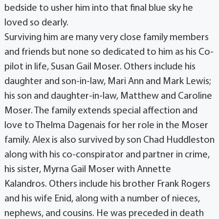
bedside to usher him into that final blue sky he
loved so dearly.
Surviving him are many very close family members
and friends but none so dedicated to him as his Co-
pilot in life, Susan Gail Moser. Others include his
daughter and son-in-law, Mari Ann and Mark Lewis;
his son and daughter-in-law, Matthew and Caroline
Moser. The family extends special affection and
love to Thelma Dagenais for her role in the Moser
family. Alex is also survived by son Chad Huddleston
along with his co-conspirator and partner in crime,
his sister, Myrna Gail Moser with Annette
Kalandros. Others include his brother Frank Rogers
and his wife Enid, along with a number of nieces,
nephews, and cousins. He was preceded in death