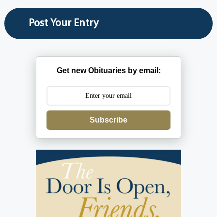
Get new Obituaries by email:
Subscribe