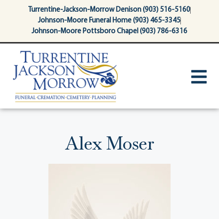
content
Turrentine-Jackson-Morrow Denison (903) 516-5160
Johnson-Moore Funeral Home (903) 465-3345
Johnson-Moore Pottsboro Chapel (903) 786-6316
Alex Moser