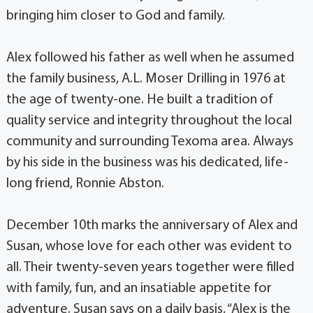
bringing him closer to God and family.
Alex followed his father as well when he assumed
the family business, A.L. Moser Drilling in 1976 at
the age of twenty-one. He built a tradition of
quality service and integrity throughout the local
community and surrounding Texoma area. Always
by his side in the business was his dedicated, life-
long friend, Ronnie Abston.
December 10th marks the anniversary of Alex and
Susan, whose love for each other was evident to
all. Their twenty-seven years together were filled
with family, fun, and an insatiable appetite for
adventure. Susan says on a daily basis, “Alex is the