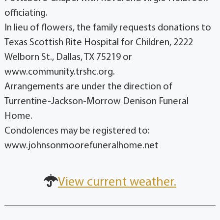
officiating.
In lieu of flowers, the family requests donations to
Texas Scottish Rite Hospital for Children, 2222
Welborn St., Dallas, TX 75219 or
www.community.trshc.org.
Arrangements are under the direction of
Turrentine-Jackson-Morrow Denison Funeral
Home.
Condolences may be registered to:
www.johnsonmoorefuneralhome.net
View current weather.