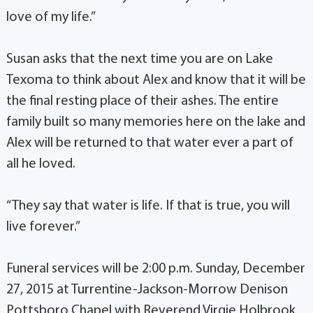
love of my life.”
Susan asks that the next time you are on Lake
Texoma to think about Alex and know that it will be
the final resting place of their ashes. The entire
family built so many memories here on the lake and
Alex will be returned to that water ever a part of
all he loved.
“They say that water is life. If that is true, you will
live forever.”
Funeral services will be 2:00 p.m. Sunday, December
27, 2015 at Turrentine-Jackson-Morrow Denison
Pottsboro Chapel with Reverend Virgie Holbrook