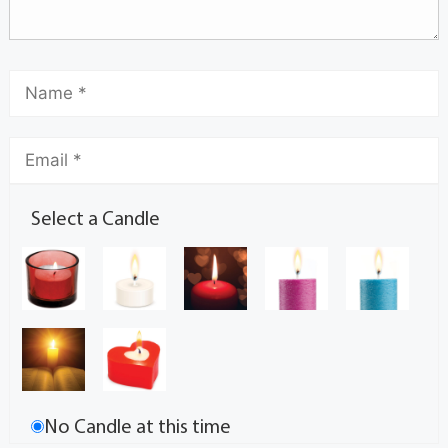
Select a Candle
No Candle at this time