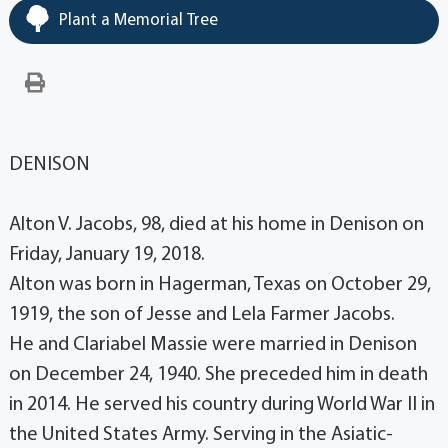
Plant a Memorial Tree
DENISON
Alton V. Jacobs, 98, died at his home in Denison on
Friday, January 19, 2018.
Alton was born in Hagerman, Texas on October 29,
1919, the son of Jesse and Lela Farmer Jacobs.
He and Clariabel Massie were married in Denison
on December 24, 1940. She preceded him in death
in 2014. He served his country during World War II in
the United States Army. Serving in the Asiatic-