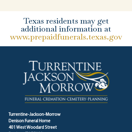
Texas residents may get
additional information at
www.prepaidfunerals.texas.gov
Turrentine-Jackson-Morrow
Denison Funeral Home
401 West Woodard Street