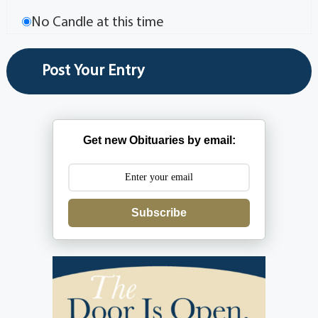
No Candle at this time
Get new Obituaries by email:
Subscribe