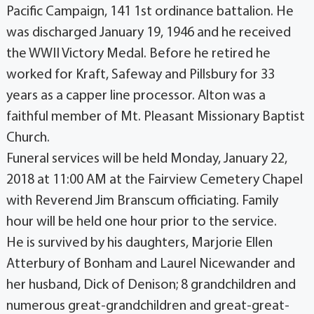
Pacific Campaign, 141 1st ordinance battalion. He
was discharged January 19, 1946 and he received
the WWII Victory Medal. Before he retired he
worked for Kraft, Safeway and Pillsbury for 33
years as a capper line processor. Alton was a
faithful member of Mt. Pleasant Missionary Baptist
Church.
Funeral services will be held Monday, January 22,
2018 at 11:00 AM at the Fairview Cemetery Chapel
with Reverend Jim Branscum officiating. Family
hour will be held one hour prior to the service.
He is survived by his daughters, Marjorie Ellen
Atterbury of Bonham and Laurel Nicewander and
her husband, Dick of Denison; 8 grandchildren and
numerous great-grandchildren and great-great-