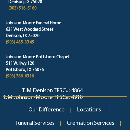
Denison, TX 75020
(903) 516-5160
Johnson-Moore Funeral Home
631 West Woodard Street
Denison, TX 75020
(903) 465-3345
Johnson-Moore Pottsboro Chapel
511 W. Hwy 120
Pottsboro, TX 75076
(903) 786-6316
TJM Denison TFSC#: 4864
TJM Johnson-Moore TFSC#: 4910
Our Difference
Locations
Funeral Services
Cremation Services