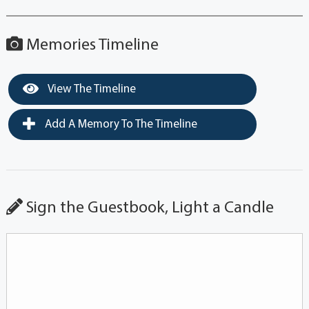
Memories Timeline
View The Timeline
Add A Memory To The Timeline
Sign the Guestbook, Light a Candle