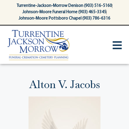
content
Turrentine-Jackson-Morrow Denison (903) 516-5160
Johnson-Moore Funeral Home (903) 465-3345
Johnson-Moore Pottsboro Chapel (903) 786-6316
Alton V. Jacobs