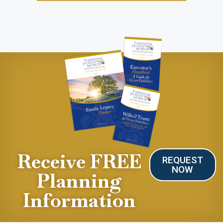
Receive FREE
REQUEST
NOW
Planning
Information