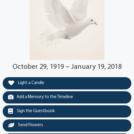
October 29, 1919 ~ January 19, 2018
Light a Candle
Add a Memory to the Timeline
Sign the Guestbook
Send Flowers