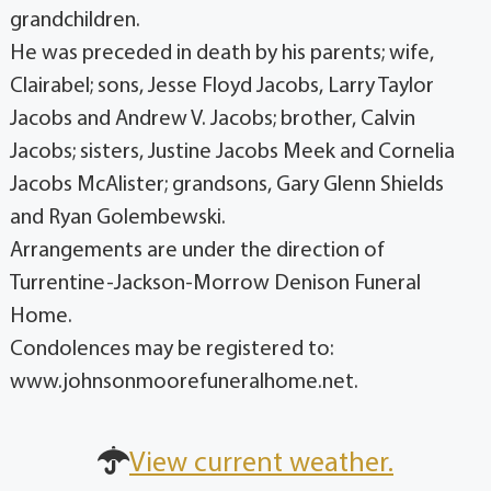
grandchildren.
He was preceded in death by his parents; wife,
Clairabel; sons, Jesse Floyd Jacobs, Larry Taylor
Jacobs and Andrew V. Jacobs; brother, Calvin
Jacobs; sisters, Justine Jacobs Meek and Cornelia
Jacobs McAlister; grandsons, Gary Glenn Shields
and Ryan Golembewski.
Arrangements are under the direction of
Turrentine-Jackson-Morrow Denison Funeral
Home.
Condolences may be registered to:
www.johnsonmoorefuneralhome.net.
View current weather.