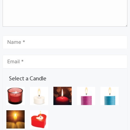
Select a Candle