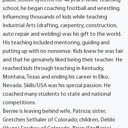
public school systems for 48 years. While teaching
school, he began coaching football and wrestling.
Influencing thousands of kids while teaching
Industrial Arts (drafting, carpentry, construction,
auto repair and welding) was his gift to the world.
His teaching included mentoring, guiding and
putting up with no nonsense. Kids knew he was fair
and that he genuinely liked being their teacher. He
reached kids through teaching in Kentucky,
Montana, Texas and ending his career in Elko,
Nevada. Skills/USA was his special passion. He
coached many students to state and national
competitions.
Bernie is leaving behind wife, Patricia; sister,
Gretchen Sethaler of Colorado; children, Debbi