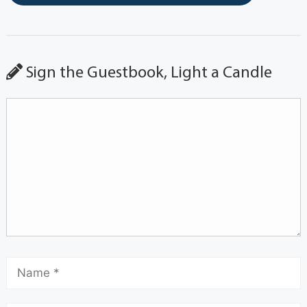
Sign the Guestbook, Light a Candle