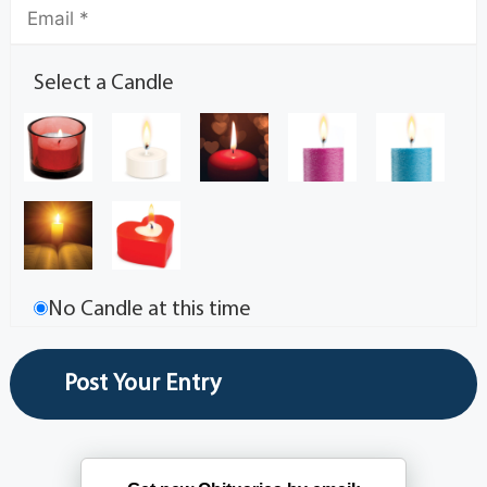
Select a Candle
No Candle at this time