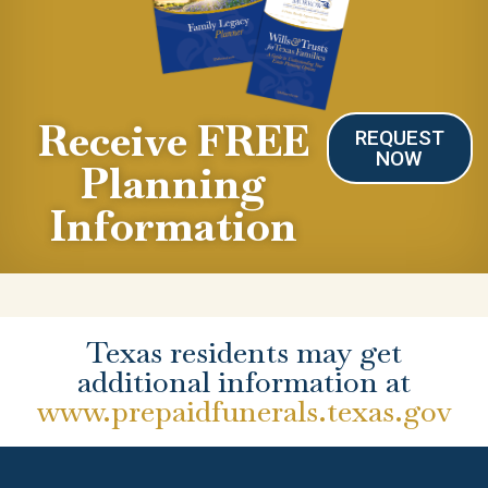
Receive FREE
REQUEST
NOW
Planning
Information
Texas residents may get
additional information at
www.prepaidfunerals.texas.gov