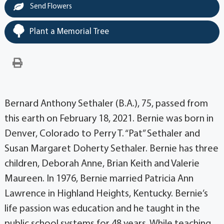
Send Flowers
Plant a Memorial Tree
Bernard Anthony Sethaler (B.A.), 75, passed from
this earth on February 18, 2021. Bernie was born in
Denver, Colorado to Perry T. “Pat” Sethaler and
Susan Margaret Doherty Sethaler. Bernie has three
children, Deborah Anne, Brian Keith and Valerie
Maureen. In 1976, Bernie married Patricia Ann
Lawrence in Highland Heights, Kentucky. Bernie’s
life passion was education and he taught in the