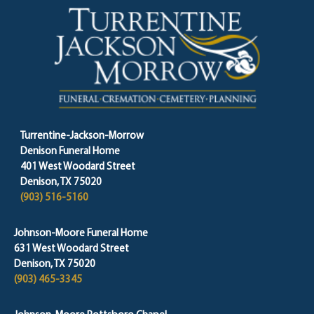
Turrentine-Jackson-Morrow
Denison Funeral Home
401 West Woodard Street
Denison, TX 75020
(903) 516-5160
Johnson-Moore Funeral Home
631 West Woodard Street
Denison, TX 75020
(903) 465-3345