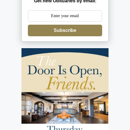
Get new Obituaries by email:
Subscribe