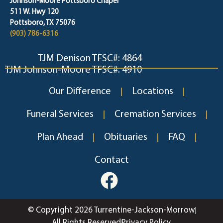
Johnson-Moore Pottsboro Chapel
511 W. Hwy 120
Pottsboro, TX 75076
(903) 786-6316
TJM Denison TFSC#: 4864
TJM Johnson-Moore TFSC#: 4910
Our Difference
Locations
Funeral Services
Cremation Services
Plan Ahead
Obituaries
FAQ
Contact
© Copyright 2026 Turrentine-Jackson-Morrow
All Rights Reserved
Privacy Policy