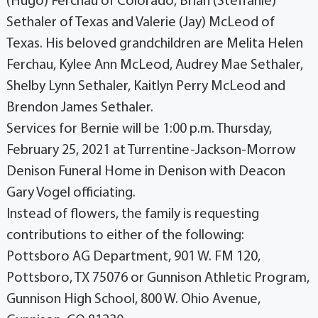
(Hugo) Ferchau of Colorado, Brian (Steffanie)
Sethaler of Texas and Valerie (Jay) McLeod of
Texas. His beloved grandchildren are Melita Helen
Ferchau, Kylee Ann McLeod, Audrey Mae Sethaler,
Shelby Lynn Sethaler, Kaitlyn Perry McLeod and
Brendon James Sethaler.
Services for Bernie will be 1:00 p.m. Thursday,
February 25, 2021 at Turrentine-Jackson-Morrow
Denison Funeral Home in Denison with Deacon
Gary Vogel officiating.
Instead of flowers, the family is requesting
contributions to either of the following:
Pottsboro AG Department, 901 W. FM 120,
Pottsboro, TX 75076 or Gunnison Athletic Program,
Gunnison High School, 800 W. Ohio Avenue,