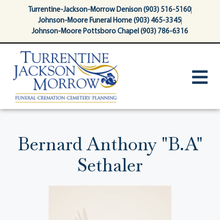
content
Turrentine-Jackson-Morrow Denison (903) 516-5160
Johnson-Moore Funeral Home (903) 465-3345
Johnson-Moore Pottsboro Chapel (903) 786-6316
Bernard Anthony "B.A"
Sethaler