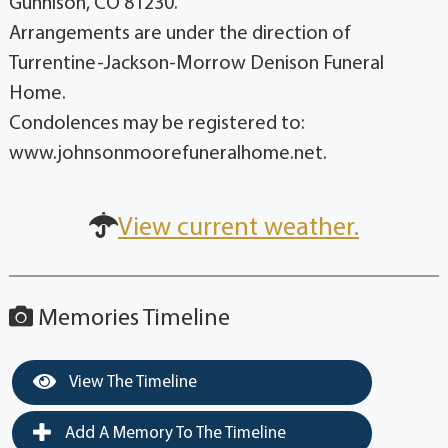
Gunnison, CO 81230.
Arrangements are under the direction of
Turrentine-Jackson-Morrow Denison Funeral
Home.
Condolences may be registered to:
www.johnsonmoorefuneralhome.net.
View current weather.
Memories Timeline
View The Timeline
Add A Memory To The Timeline