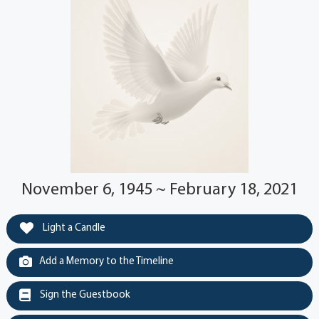
November 6, 1945 ~ February 18, 2021
Light a Candle
Add a Memory to the Timeline
Sign the Guestbook