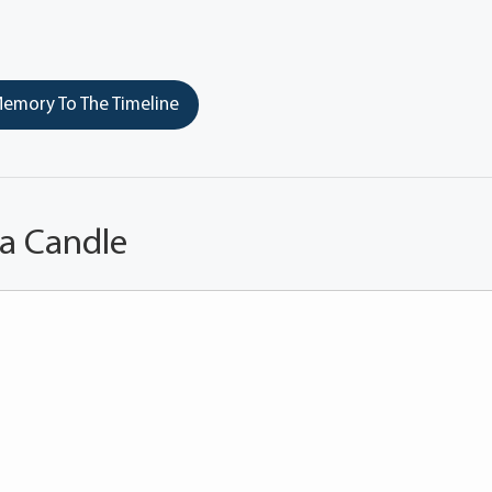
emory To The Timeline
 a Candle