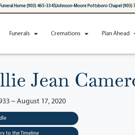
Funeral Home (903) 465-3345
Johnson-Moore Pottsboro Chapel (903) 
Funerals
Cremations
Plan Ahead
llie Jean Came
933 ~ August 17, 2020
dle
y to the Timeline