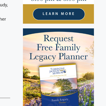
udy,
 her