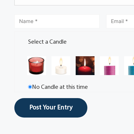
Select a Candle
No Candle at this time