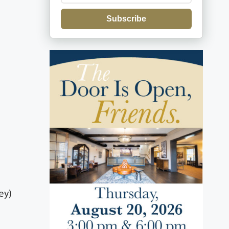
Subscribe
ey)