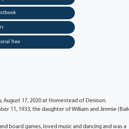
estbook
rs
orial Tree
y, August 17, 2020 at Homestead of Denison.
ober 11, 1933, the daughter of William and Jimmie (Bail
and board games, loved music and dancing and was a