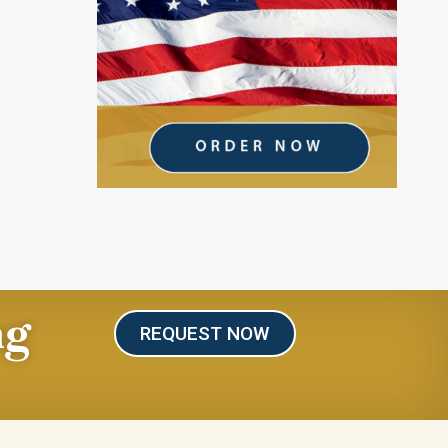
ng
REQUEST NOW