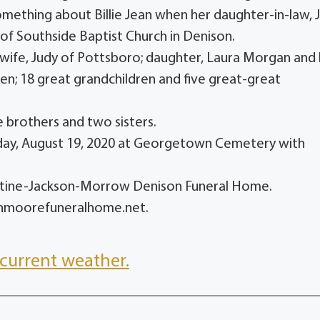
omething about Billie Jean when her daughter-in-law, J
of Southside Baptist Church in Denison.
 wife, Judy of Pottsboro; daughter, Laura Morgan and
en; 18 great grandchildren and five great-great
 brothers and two sisters.
sday, August 19, 2020 at Georgetown Cemetery with
entine-Jackson-Morrow Denison Funeral Home.
onmoorefuneralhome.net.
current weather.