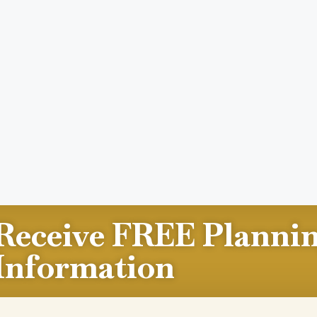
Receive FREE Planni
Information