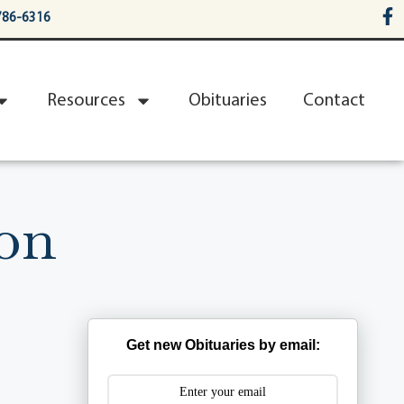
786-6316
Resources
Obituaries
Contact
ron
Get new Obituaries by email: