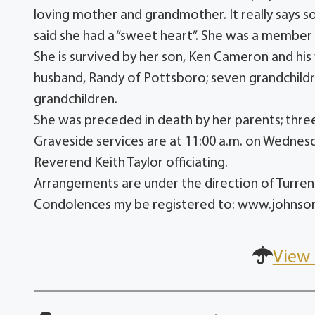
loving mother and grandmother. It really says s
said she had a “sweet heart”. She was a member 
She is survived by her son, Ken Cameron and his
husband, Randy of Pottsboro; seven grandchildr
grandchildren.
She was preceded in death by her parents; three
Graveside services are at 11:00 a.m. on Wedne
Reverend Keith Taylor officiating.
Arrangements are under the direction of Turr
Condolences my be registered to: www.johns
View 