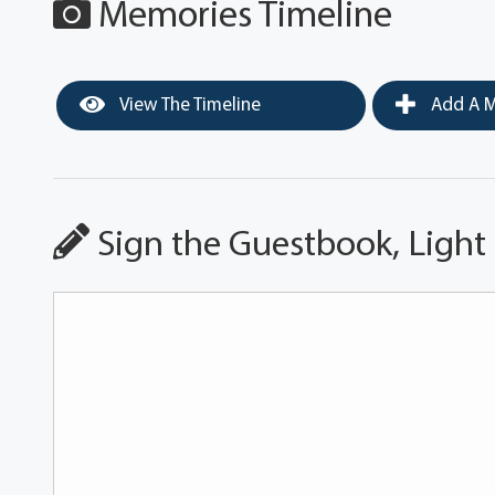
Memories Timeline
View The Timeline
Add A M
Sign the Guestbook, Light