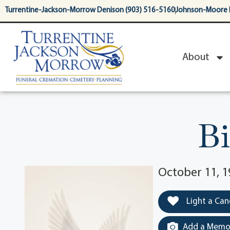
content
Turrentine-Jackson-Morrow Denison (903) 516-5160
Johnson-Moore 
About
Bi
October 11, 1
Light a Can
Add a Memor