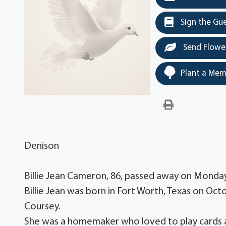
Sign the Gu
Send Flowe
Plant a Mem
Denison
Billie Jean Cameron, 86, passed away on Monda
Billie Jean was born in Fort Worth, Texas on Oct
Coursey.
She was a homemaker who loved to play cards 