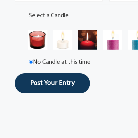
Select a Candle
No Candle at this time