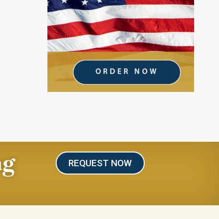
ng
REQUEST NOW