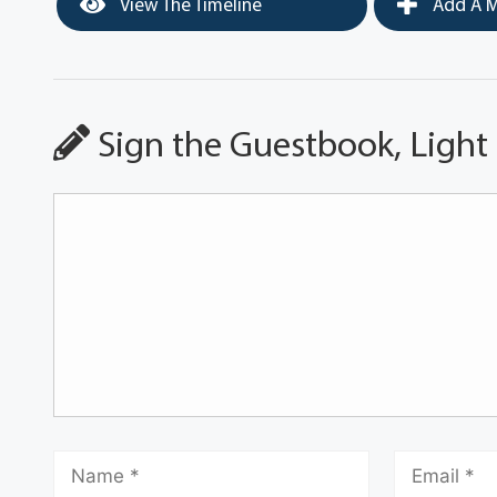
View The Timeline
Add A M
Sign the Guestbook, Light