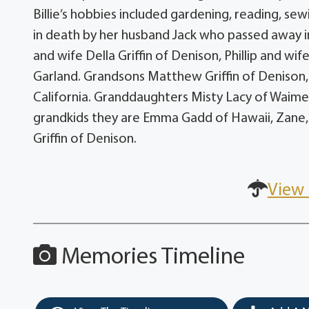
Billie’s hobbies included gardening, reading, se
in death by her husband Jack who passed away in
and wife Della Griffin of Denison, Phillip and w
Garland. Grandsons Matthew Griffin of Denison, 
California. Granddaughters Misty Lacy of Waimea,
grandkids they are Emma Gadd of Hawaii, Zane, B
Griffin of Denison.
View 
Memories Timeline