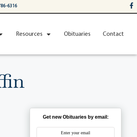
786-6316
Resources
Obituaries
Contact
fin
Get new Obituaries by email: