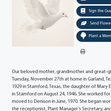
Sign the Gu
Send Flowe
Plant a Mem
Our beloved mother, grandmother and great-gra
Tuesday, November 27th at home in Garland, Texas
1929 in Stamford, Texas, the daughter of Mary El
in Stamford on August 24, 1946. She worked for 
moved to Denison in June, 1970. She began worki
the receptionist, Plant Manager’s Secretary, a