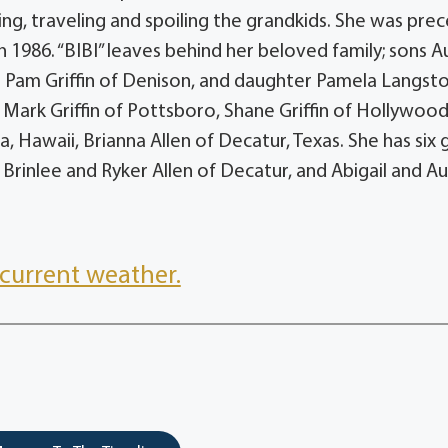
wing, traveling and spoiling the grandkids. She was pre
 1986. “BIBI” leaves behind her beloved family; sons 
ife Pam Griffin of Denison, and daughter Pamela Langst
Mark Griffin of Pottsboro, Shane Griffin of Hollywood
 Hawaii, Brianna Allen of Decatur, Texas. She has six 
rinlee and Ryker Allen of Decatur, and Abigail and Au
current weather.