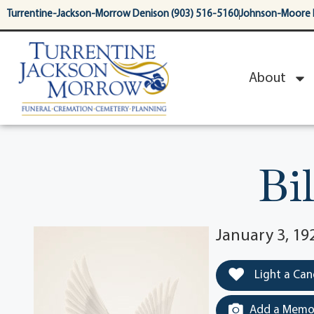
content
Turrentine-Jackson-Morrow Denison (903) 516-5160
Johnson-Moore 
About
Bi
January 3, 1
Light a Can
Add a Memor