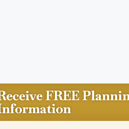
Receive FREE Planni
Information