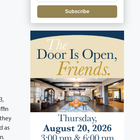
Subscribe
3,
ffin
 they
d as
n.