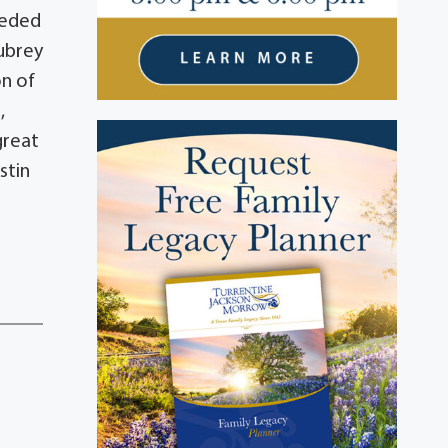
ceded
Aubrey
on of
,
great
stin