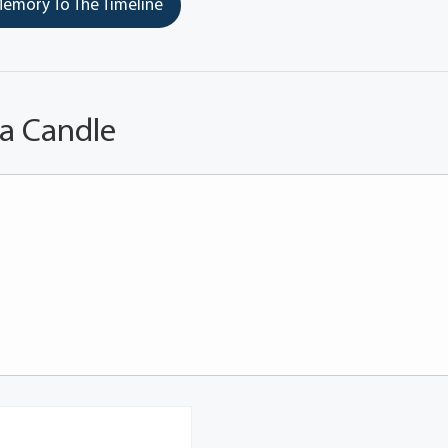
emory To The Timeline
 a Candle