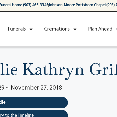
Funeral Home (903) 465-3345
Johnson-Moore Pottsboro Chapel (903) 
Funerals
Cremations
Plan Ahead
llie Kathryn Grif
929 ~ November 27, 2018
dle
y to the Timeline