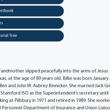
estbook
rs
orial Tree
ndmother slipped peacefully into the arms of Jesus
, at the age of 89 years old. Billie was born January 
len and John W. Aubrey Binnicker. She married Jack Gri
Stamford ISD as the Superintendent’s secretary until
ng at Pillsbury in 1971 and retired in 1989. She worke
nd Personnel Department of Insurance and Union Liaiso