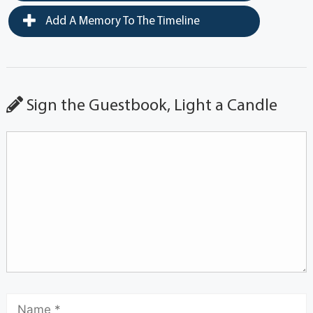
Add A Memory To The Timeline
Sign the Guestbook, Light a Candle