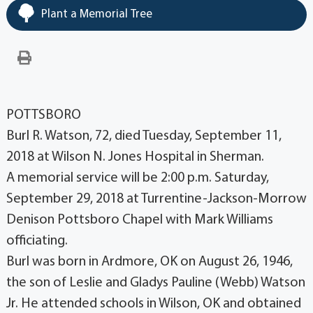
Plant a Memorial Tree
POTTSBORO
Burl R. Watson, 72, died Tuesday, September 11,
2018 at Wilson N. Jones Hospital in Sherman.
A memorial service will be 2:00 p.m. Saturday,
September 29, 2018 at Turrentine-Jackson-Morrow
Denison Pottsboro Chapel with Mark Williams
officiating.
Burl was born in Ardmore, OK on August 26, 1946,
the son of Leslie and Gladys Pauline (Webb) Watson
Jr. He attended schools in Wilson, OK and obtained