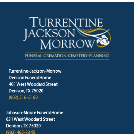
Turrentine-Jackson-Morrow
Denison Funeral Home
401 West Woodard Street
Denison, TX 75020
(903) 516-5160
Johnson-Moore Funeral Home
631 West Woodard Street
Denison, TX 75020
(903) 465-3345