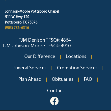
Johnson-Moore Pottsboro Chapel
511 W. Hwy 120
Pottsboro, TX 75076
(903) 786-6316
TJM Denison TFSC#: 4864
TJM Johnson-Moore TFSC#: 4910
Our Difference
Locations
Funeral Services
Cremation Services
Plan Ahead
Obituaries
FAQ
Contact