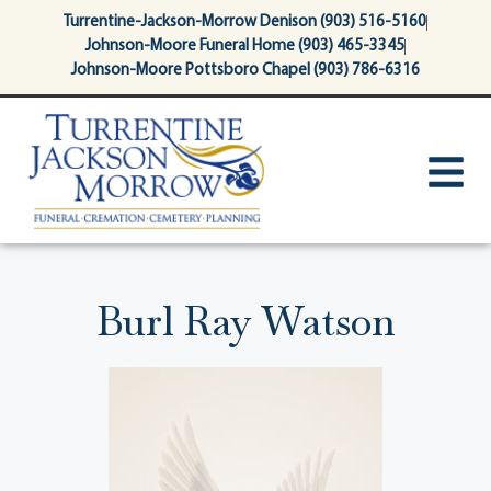
content
Turrentine-Jackson-Morrow Denison (903) 516-5160
Johnson-Moore Funeral Home (903) 465-3345
Johnson-Moore Pottsboro Chapel (903) 786-6316
Burl Ray Watson