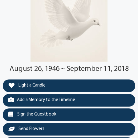
August 26, 1946 ~ September 11, 2018
Light a Candle
Add a Memory to the Timeline
Sign the Guestbook
Send Flowers