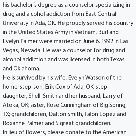
his bachelor’s degree as a counselor specializing in
drug and alcohol addiction from East Central
University in Ada, OK. He proudly served his country
in the United States Army in Vietnam. Burl and
Evelyn Palmer were married on June 6, 1992 in Las
Vegas, Nevada. He was a counselor for drug and
alcohol addiction and was licensed in both Texas
and Oklahoma.
He is survived by his wife, Evelyn Watson of the
home; step-son, Erik Cox of Ada, OK; step-
daughter, Shelli Smith and her husband, Larry of
Atoka, OK; sister, Rose Cunningham of Big Spring,
TX; grandchildren, Dalton Smith, Falon Lopez and
Roxanne Palmer and 5 great grandchildren.
In lieu of flowers, please donate to the American