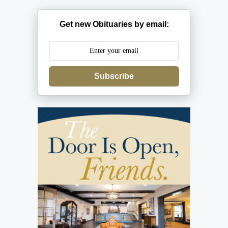
Get new Obituaries by email:
Subscribe