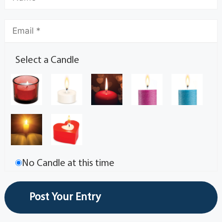
Select a Candle
No Candle at this time