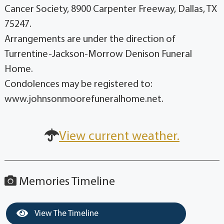
Cancer Society, 8900 Carpenter Freeway, Dallas, TX
75247.
Arrangements are under the direction of
Turrentine-Jackson-Morrow Denison Funeral
Home.
Condolences may be registered to:
www.johnsonmoorefuneralhome.net.
View current weather.
Memories Timeline
View The Timeline