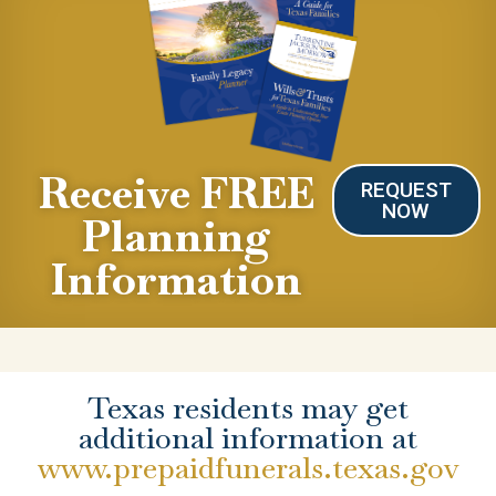
Receive FREE
REQUEST
NOW
Planning
Information
Texas residents may get
additional information at
www.prepaidfunerals.texas.gov