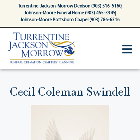
content
Turrentine-Jackson-Morrow Denison (903) 516-5160
Johnson-Moore Funeral Home (903) 465-3345
Johnson-Moore Pottsboro Chapel (903) 786-6316
Cecil Coleman Swindell