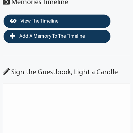
Memories Timeline
View The Timeline
Add A Memory To The Timeline
Sign the Guestbook, Light a Candle