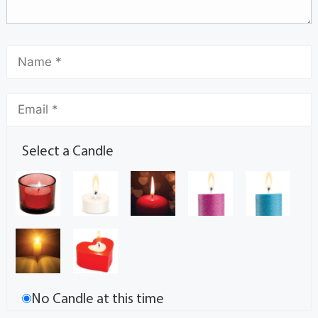
Select a Candle
No Candle at this time