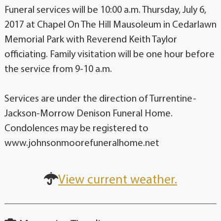
Funeral services will be 10:00 a.m. Thursday, July 6,
2017 at Chapel On The Hill Mausoleum in Cedarlawn
Memorial Park with Reverend Keith Taylor
officiating. Family visitation will be one hour before
the service from 9-10 a.m.
Services are under the direction of Turrentine-
Jackson-Morrow Denison Funeral Home.
Condolences may be registered to
www.johnsonmoorefuneralhome.net
View current weather.