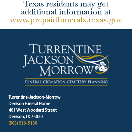
Texas residents may get
additional information at
www.prepaidfunerals.texas.gov
Turrentine-Jackson-Morrow
Denison Funeral Home
401 West Woodard Street
Denison, TX 75020
(903) 516-5160