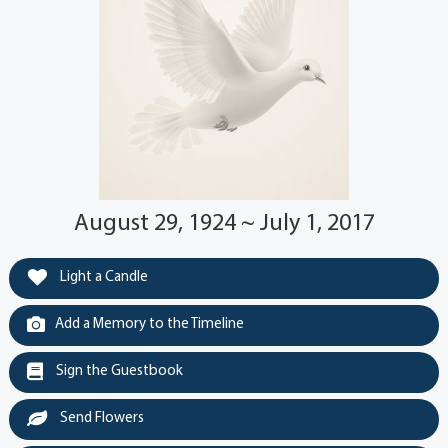
August 29, 1924 ~ July 1, 2017
Light a Candle
Add a Memory to the Timeline
Sign the Guestbook
Send Flowers