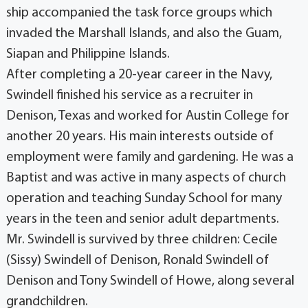
ship accompanied the task force groups which
invaded the Marshall Islands, and also the Guam,
Siapan and Philippine Islands.
After completing a 20-year career in the Navy,
Swindell finished his service as a recruiter in
Denison, Texas and worked for Austin College for
another 20 years. His main interests outside of
employment were family and gardening. He was a
Baptist and was active in many aspects of church
operation and teaching Sunday School for many
years in the teen and senior adult departments.
Mr. Swindell is survived by three children: Cecile
(Sissy) Swindell of Denison, Ronald Swindell of
Denison and Tony Swindell of Howe, along several
grandchildren.