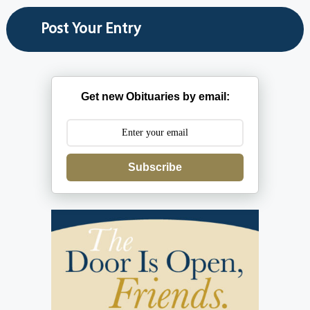
Get new Obituaries by email:
Subscribe