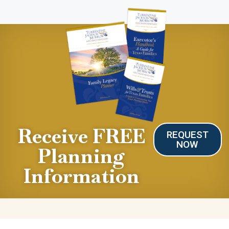
Receive FREE
REQUEST
NOW
Planning
Information