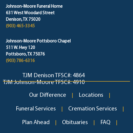
Johnson-Moore Funeral Home
631 West Woodard Street
Denison, TX 75020
(903) 465-3345
Johnson-Moore Pottsboro Chapel
511 W. Hwy 120
Pottsboro, TX 75076
(903) 786-6316
TJM Denison TFSC#: 4864
TJM Johnson-Moore TFSC#: 4910
Our Difference
Locations
Funeral Services
Cremation Services
Plan Ahead
Obituaries
FAQ