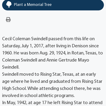
Plant a Memorial Tree
Cecil Coleman Swindell passed from this life on
Saturday, July 1, 2017, after living in Denison since
1960. He was born Aug. 29, 1924, in Rotan, Texas, to
Coleman Swindell and Annie Gertrude Mayo
Swindell.
Swindell moved to Rising Star, Texas, at an early
age where he lived and graduated from Rising Star
High School. While attending school there, he was
involved in school athletic programs.
In May, 1942, at age 17 he left Rising Star to attend