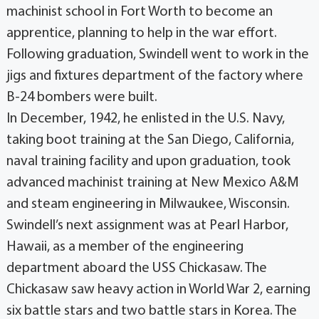
machinist school in Fort Worth to become an
apprentice, planning to help in the war effort.
Following graduation, Swindell went to work in the
jigs and fixtures department of the factory where
B-24 bombers were built.
In December, 1942, he enlisted in the U.S. Navy,
taking boot training at the San Diego, California,
naval training facility and upon graduation, took
advanced machinist training at New Mexico A&M
and steam engineering in Milwaukee, Wisconsin.
Swindell’s next assignment was at Pearl Harbor,
Hawaii, as a member of the engineering
department aboard the USS Chickasaw. The
Chickasaw saw heavy action in World War 2, earning
six battle stars and two battle stars in Korea. The