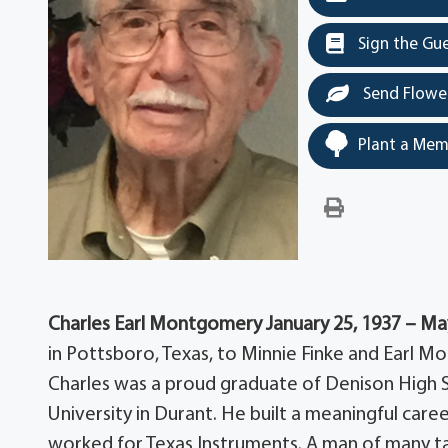
Sign the Gu
Send Flowe
Plant a Mem
Charles Earl Montgomery
January 25, 1937 – Ma
in Pottsboro, Texas, to Minnie Finke and Earl 
Charles was a proud graduate of Denison High
University in Durant. He built a meaningful care
worked for Texas Instruments. A man of many tal