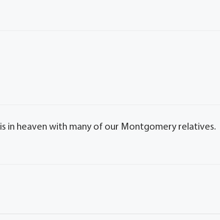
e is in heaven with many of our Montgomery relatives.