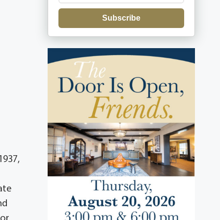
Subscribe
1937,
ate
nd
for