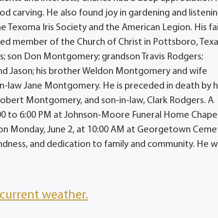
 carving. He also found joy in gardening and listeni
e Texoma Iris Society and the American Legion. His fa
oted member of the Church of Christ in Pottsboro, Texa
ers; son Don Montgomery; grandson Travis Rodgers;
nd Jason; his brother Weldon Montgomery and wife
r-in-law Jane Montgomery. He is preceded in death by h
Robert Montgomery, and son-in-law, Clark Rodgers. A
 4:00 to 6:00 PM at Johnson-Moore Funeral Home Chapel
w on Monday, June 2, at 10:00 AM at Georgetown Ceme
indness, and dedication to family and community. He wi
current weather.