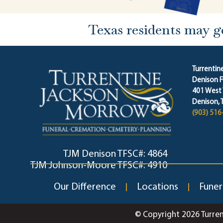
Texas residents may g
Turrenti
Denison 
401 West
Denison, 
(903) 516
TJM Denison TFSC#: 4864
TJM Johnson-Moore TFSC#: 4910
Our Difference
Locations
Funer
© Copyright 2026 Turre