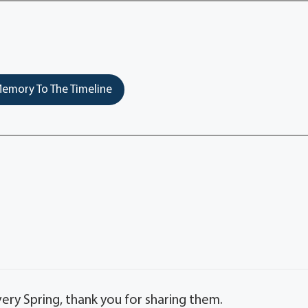
emory To The Timeline
very Spring, thank you for sharing them.