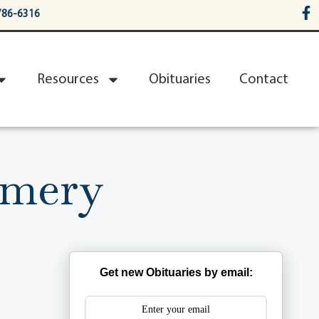
786-6316
Resources
Obituaries
Contact
omery
Get new Obituaries by email: