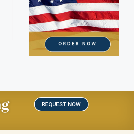
ng
REQUEST NOW