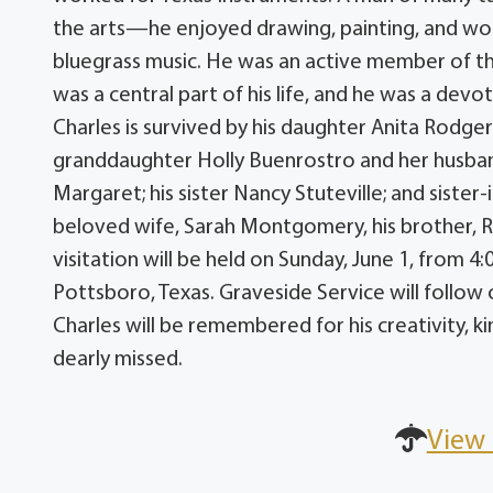
the arts—he enjoyed drawing, painting, and wood
bluegrass music. He was an active member of th
was a central part of his life, and he was a dev
Charles is survived by his daughter Anita Rodg
granddaughter Holly Buenrostro and her husba
Margaret; his sister Nancy Stuteville; and siste
beloved wife, Sarah Montgomery, his brother, 
visitation will be held on Sunday, June 1, from
Pottsboro, Texas. Graveside Service will follo
Charles will be remembered for his creativity, k
dearly missed.
View 