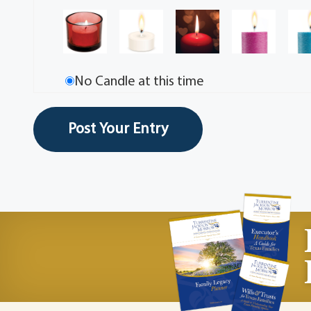
No Candle at this time