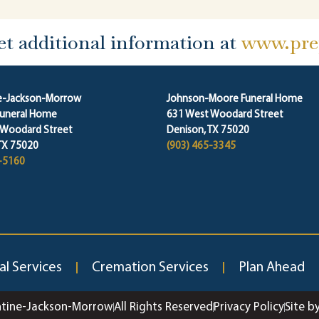
et additional information at
www.prep
ne-Jackson-Morrow
Johnson-Moore Funeral Home
Funeral Home
631 West Woodard Street
 Woodard Street
Denison, TX 75020
TX 75020
(903) 465-3345
-5160
al Services
Cremation Services
Plan Ahead
ntine-Jackson-Morrow
All Rights Reserved
Privacy Policy
Site b