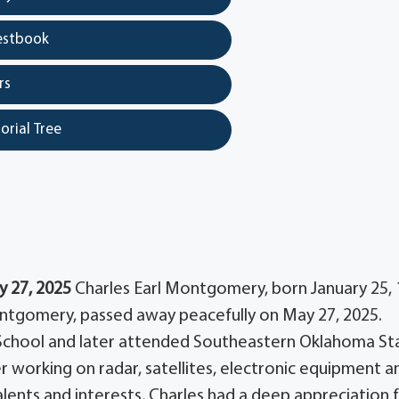
estbook
rs
orial Tree
y 27, 2025
Charles Earl Montgomery, born January 25, 
Montgomery, passed away peacefully on May 27, 2025.
 School and later attended Southeastern Oklahoma St
er working on radar, satellites, electronic equipment a
ents and interests, Charles had a deep appreciation 