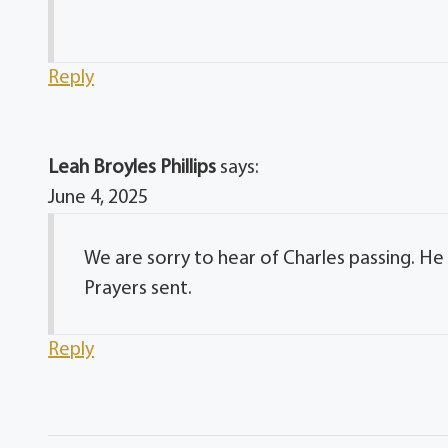
Reply
Leah Broyles Phillips
says:
June 4, 2025
We are sorry to hear of Charles passing. H
Prayers sent.
Reply