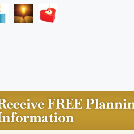
Receive FREE Planni
Information