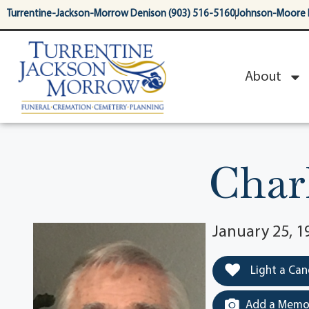
content
Turrentine-Jackson-Morrow Denison (903) 516-5160
Johnson-Moore 
About
Char
January 25, 1
Light a Can
Add a Memor