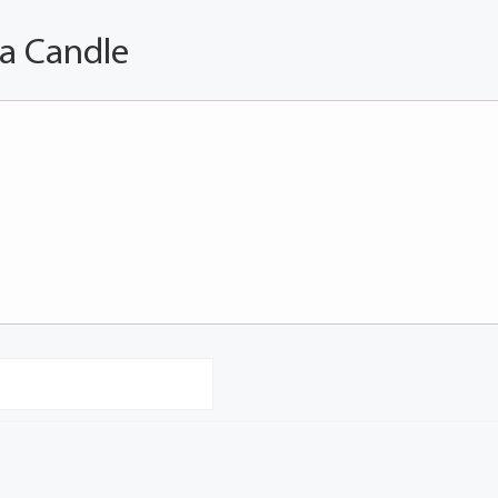
 a Candle