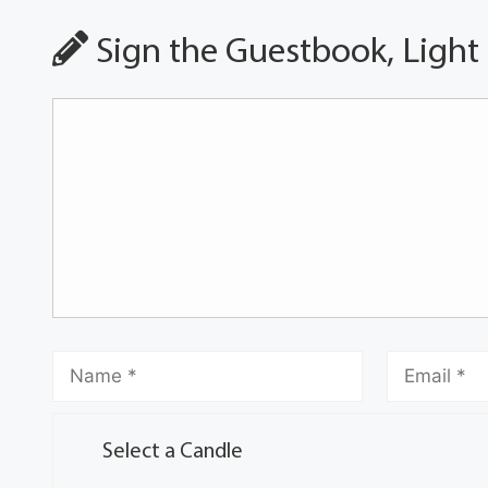
Sign the Guestbook, Light
Select a Candle