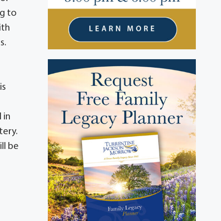
ng to
ith
s.
is
 in
tery.
ll be