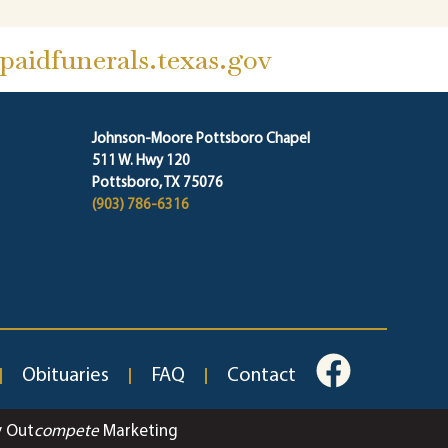
aidfunerals.texas.gov
Johnson-Moore Pottsboro Chapel
511 W. Hwy 120
Pottsboro, TX 75076
(903) 786-6316
Obituaries
FAQ
Contact
y Out
compete
Marketing