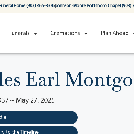
Funeral Home (903) 465-3345
Johnson-Moore Pottsboro Chapel (903) 
Funerals
Cremations
Plan Ahead
les Earl Montg
937 ~ May 27, 2025
dle
y to the Timeline