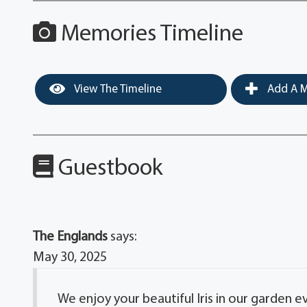
Memories Timeline
View The Timeline
Add A M
Guestbook
The Englands
says:
May 30, 2025
We enjoy your beautiful Iris in our garden e