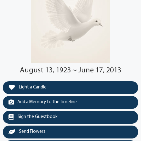
August 13, 1923 ~ June 17, 2013
Light a Candle
Add a Memory to the Timeline
Sign the Guestbook
Send Flowers