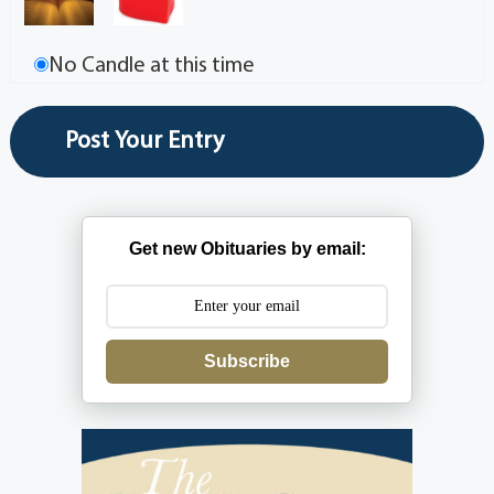
No Candle at this time
Get new Obituaries by email:
Subscribe