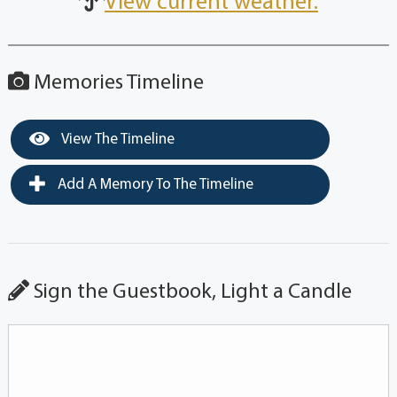
View current weather.
Memories Timeline
View The Timeline
Add A Memory To The Timeline
Sign the Guestbook, Light a Candle