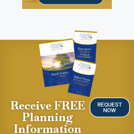
Receive FREE
REQUEST
NOW
Planning
Information