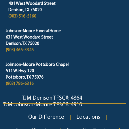
401 West Woodard Street
Denison, TX 75020
(903) 516-5160
Johnson-Moore Funeral Home
631 West Woodard Street
Denison, TX 75020
(903) 465-3345
Johnson-Moore Pottsboro Chapel
511 W. Hwy 120
Pottsboro, TX 75076
(903) 786-6316
TJM Denison TFSC#: 4864
TJM Johnson-Moore TFSC#: 4910
Our Difference
Locations