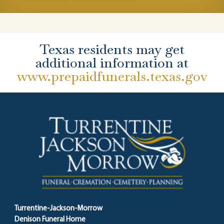
Texas residents may get
additional information at
www.prepaidfunerals.texas.gov
Turrentine-Jackson-Morrow
Denison Funeral Home