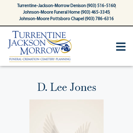
content
Turrentine-Jackson-Morrow Denison (903) 516-5160
Johnson-Moore Funeral Home (903) 465-3345
Johnson-Moore Pottsboro Chapel (903) 786-6316
D. Lee Jones