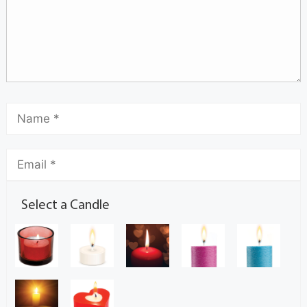
Select a Candle