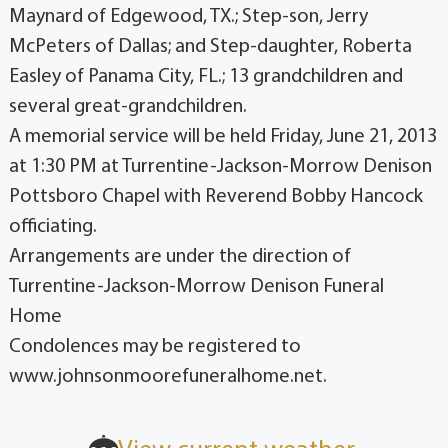
Maynard of Edgewood, TX.; Step-son, Jerry
McPeters of Dallas; and Step-daughter, Roberta
Easley of Panama City, FL.; 13 grandchildren and
several great-grandchildren.
A memorial service will be held Friday, June 21, 2013
at 1:30 PM at Turrentine-Jackson-Morrow Denison
Pottsboro Chapel with Reverend Bobby Hancock
officiating.
Arrangements are under the direction of
Turrentine-Jackson-Morrow Denison Funeral
Home
Condolences may be registered to
www.johnsonmoorefuneralhome.net.