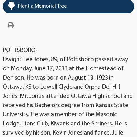
Plant a Memorial Tree
POTTSBORO-
Dwight Lee Jones, 89, of Pottsboro passed away
on Monday, June 17, 2013 at the Homestead of
Denison. He was born on August 13, 1923 in
Ottawa, KS to Lowell Clyde and Orpha Del Hill
Jones. Mr. Jones attended Ottawa High school and
received his Bachelors degree from Kansas State
University. He was a member of the Masonic
Lodge, Lions Club, Kiwanis and the Shriners. He is
survived by his son, Kevin Jones and fiance, Julie