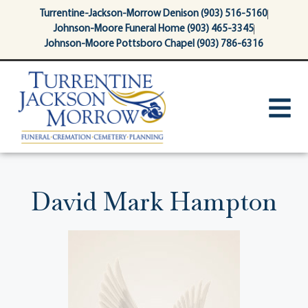
content
Turrentine-Jackson-Morrow Denison (903) 516-5160
Johnson-Moore Funeral Home (903) 465-3345
Johnson-Moore Pottsboro Chapel (903) 786-6316
David Mark Hampton