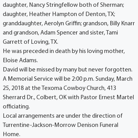
daughter, Nancy Stringfellow both of Sherman;
daughter, Heather Hampton of Denton, TX;
granddaughter, Aerolyn Griffin; grandson, Billy Knarr
and grandson, Adam Spencer and sister, Tami
Garrett of Loving, TX.
He was preceded in death by his loving mother,
Eloise Adams.
David will be missed by many but never forgotten.
A Memorial Service will be 2:00 p.m. Sunday, March
25, 2018 at the Texoma Cowboy Church, 413
Sherrard Dr., Colbert, OK with Pastor Ernest Martel
officiating.
Local arrangements are under the direction of
Turrentine-Jackson-Morrow Denison Funeral
Home.