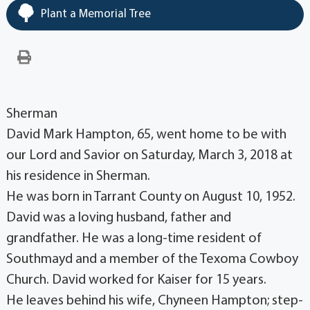
Plant a Memorial Tree
Sherman
David Mark Hampton, 65, went home to be with
our Lord and Savior on Saturday, March 3, 2018 at
his residence in Sherman.
He was born in Tarrant County on August 10, 1952.
David was a loving husband, father and
grandfather. He was a long-time resident of
Southmayd and a member of the Texoma Cowboy
Church. David worked for Kaiser for 15 years.
He leaves behind his wife, Chyneen Hampton; step-