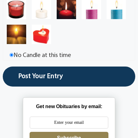
No Candle at this time
Get new Obituaries by email:
Subscribe