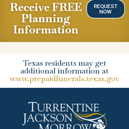
Receive FREE
REQUEST
NOW
Planning
Information
Texas residents may get
additional information at
www.prepaidfunerals.texas.gov