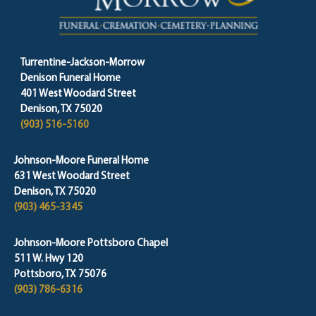
Turrentine-Jackson-Morrow
Denison Funeral Home
401 West Woodard Street
Denison, TX 75020
(903) 516-5160
Johnson-Moore Funeral Home
631 West Woodard Street
Denison, TX 75020
(903) 465-3345
Johnson-Moore Pottsboro Chapel
511 W. Hwy 120
Pottsboro, TX 75076
(903) 786-6316