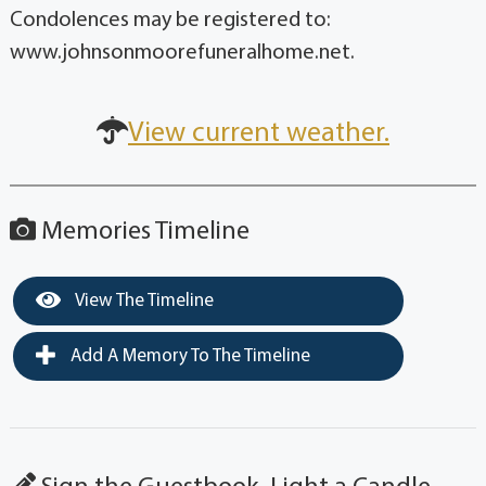
Condolences may be registered to:
www.johnsonmoorefuneralhome.net.
View current weather.
Memories Timeline
View The Timeline
Add A Memory To The Timeline