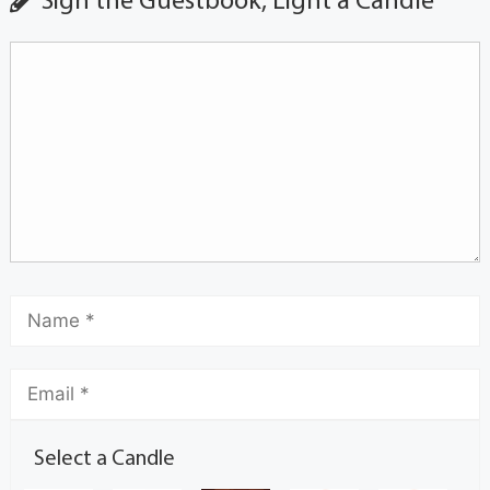
Sign the Guestbook, Light a Candle
Select a Candle