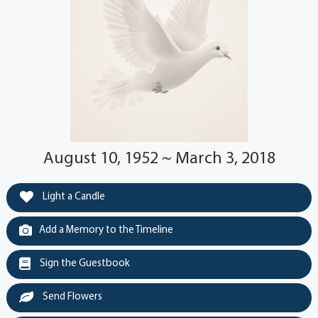
August 10, 1952 ~ March 3, 2018
Light a Candle
Add a Memory to the Timeline
Sign the Guestbook
Send Flowers