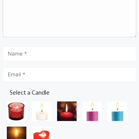
Select a Candle