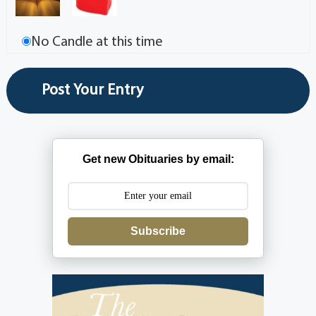
No Candle at this time
Get new Obituaries by email:
Subscribe