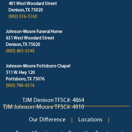
401 West Woodard Street
Denison, TX 75020
(903) 516-5160
Johnson-Moore Funeral Home
631 West Woodard Street
Denison, TX 75020
(903) 465-3345
Johnson-Moore Pottsboro Chapel
511 W. Hwy 120
Pottsboro, TX 75076
(903) 786-6316
TJM Denison TFSC#: 4864
TJM Johnson-Moore TFSC#: 4910
Our Difference
Locations