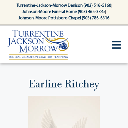
content
Turrentine-Jackson-Morrow Denison (903) 516-5160
Johnson-Moore Funeral Home (903) 465-3345
Johnson-Moore Pottsboro Chapel (903) 786-6316
Earline Ritchey