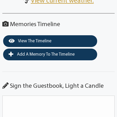
View current weather.
Memories Timeline
View The Timeline
Add A Memory To The Timeline
Sign the Guestbook, Light a Candle