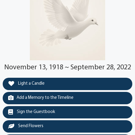
November 13, 1918 ~ September 28, 2022
Light a Candle
Add a Memory to the Timeline
Sign the Guestbook
Send Flowers