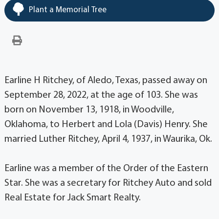
Plant a Memorial Tree
Earline H Ritchey, of Aledo, Texas, passed away on
September 28, 2022, at the age of 103. She was
born on November 13, 1918, in Woodville,
Oklahoma, to Herbert and Lola (Davis) Henry. She
married Luther Ritchey, April 4, 1937, in Waurika, Ok.
Earline was a member of the Order of the Eastern
Star. She was a secretary for Ritchey Auto and sold
Real Estate for Jack Smart Realty.