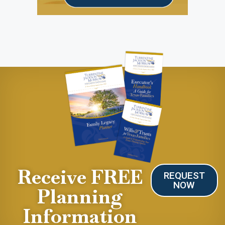
Receive FREE
REQUEST
NOW
Planning
Information