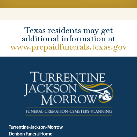
Texas residents may get
additional information at
www.prepaidfunerals.texas.gov
Turrentine-Jackson-Morrow
Denison Funeral Home