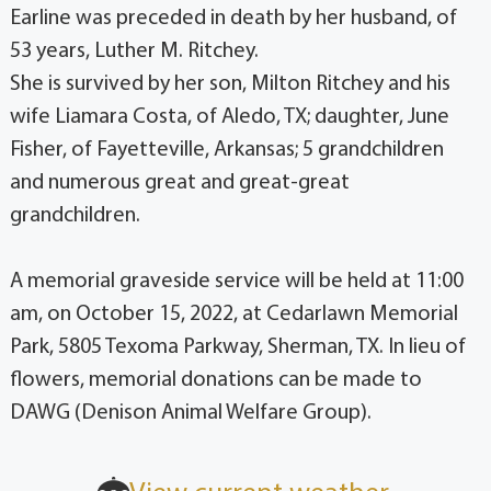
Earline was preceded in death by her husband, of
53 years, Luther M. Ritchey.
She is survived by her son, Milton Ritchey and his
wife Liamara Costa, of Aledo, TX; daughter, June
Fisher, of Fayetteville, Arkansas; 5 grandchildren
and numerous great and great-great
grandchildren.
A memorial graveside service will be held at 11:00
am, on October 15, 2022, at Cedarlawn Memorial
Park, 5805 Texoma Parkway, Sherman, TX. In lieu of
flowers, memorial donations can be made to
DAWG (Denison Animal Welfare Group).