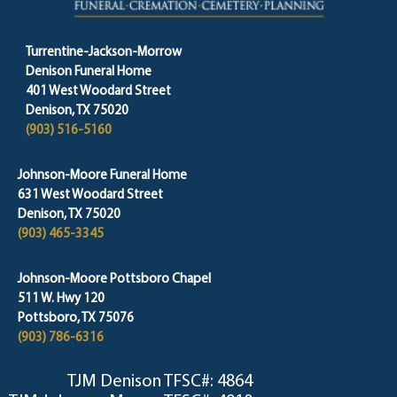
Turrentine-Jackson-Morrow
Denison Funeral Home
401 West Woodard Street
Denison, TX 75020
(903) 516-5160
Johnson-Moore Funeral Home
631 West Woodard Street
Denison, TX 75020
(903) 465-3345
Johnson-Moore Pottsboro Chapel
511 W. Hwy 120
Pottsboro, TX 75076
(903) 786-6316
TJM Denison TFSC#: 4864