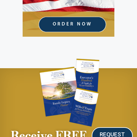
Receive FREE
REQUEST