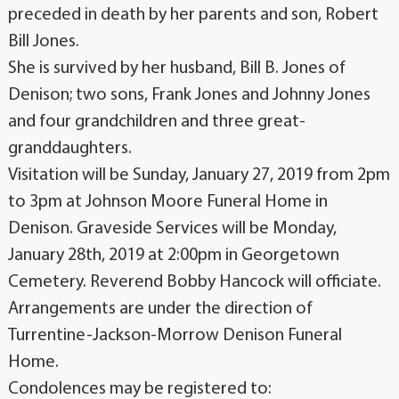
preceded in death by her parents and son, Robert
Bill Jones.
She is survived by her husband, Bill B. Jones of
Denison; two sons, Frank Jones and Johnny Jones
and four grandchildren and three great-
granddaughters.
Visitation will be Sunday, January 27, 2019 from 2pm
to 3pm at Johnson Moore Funeral Home in
Denison. Graveside Services will be Monday,
January 28th, 2019 at 2:00pm in Georgetown
Cemetery. Reverend Bobby Hancock will officiate.
Arrangements are under the direction of
Turrentine-Jackson-Morrow Denison Funeral
Home.
Condolences may be registered to: