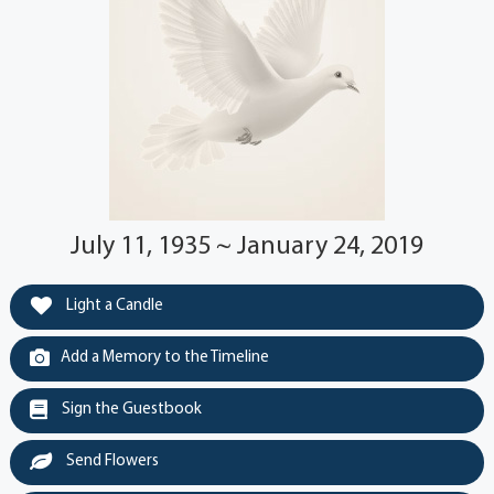
July 11, 1935 ~ January 24, 2019
Light a Candle
Add a Memory to the Timeline
Sign the Guestbook
Send Flowers