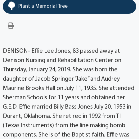
Plant a Memorial Tree
DENISON- Effie Lee Jones, 83 passed away at
Denison Nursing and Rehabilitation Center on
Thursday, January 24, 2019. She was born the
daughter of Jacob Springer “Jake” and Audrey
Maurine Brooks Hall on July 11, 1935. She attended
Sherman Schools for 11 years and obtained her
G.E.D. Effie married Billy Bass Jones July 20, 1953 in
Durant, Oklahoma. She retired in 1992 from TI
(Texas Instruments) from the line making bomb
components. She is of the Baptist faith. Effie was