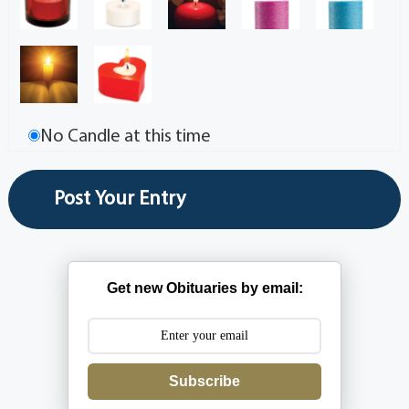
No Candle at this time
Get new Obituaries by email:
Subscribe