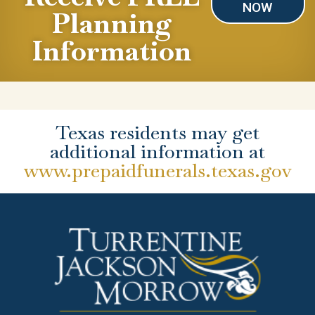
NOW
Planning
Information
Texas residents may get
additional information at
www.prepaidfunerals.texas.gov