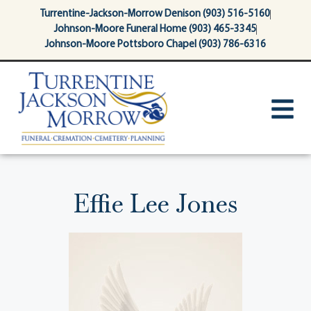
content
Turrentine-Jackson-Morrow Denison (903) 516-5160
Johnson-Moore Funeral Home (903) 465-3345
Johnson-Moore Pottsboro Chapel (903) 786-6316
Effie Lee Jones