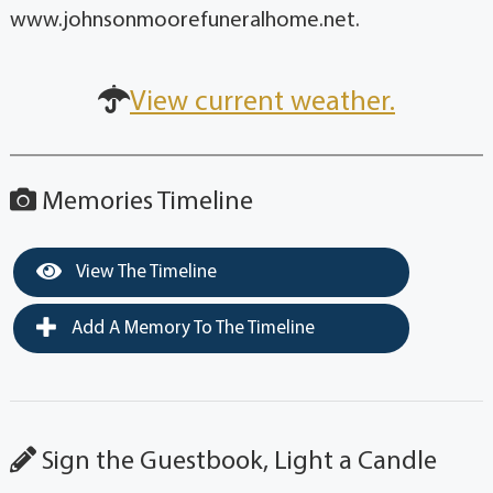
www.johnsonmoorefuneralhome.net.
View current weather.
Memories Timeline
View The Timeline
Add A Memory To The Timeline
Sign the Guestbook, Light a Candle