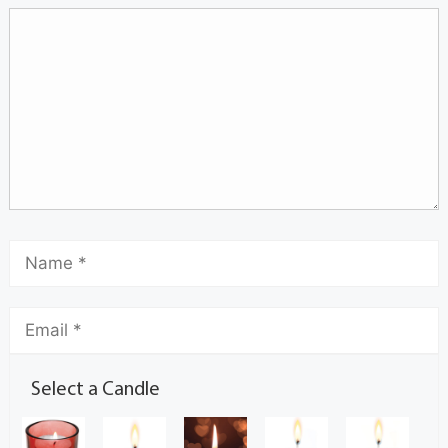
Select a Candle