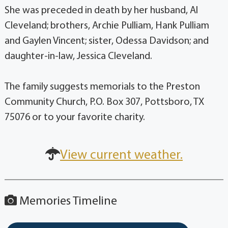
She was preceded in death by her husband, Al
Cleveland; brothers, Archie Pulliam, Hank Pulliam
and Gaylen Vincent; sister, Odessa Davidson; and
daughter-in-law, Jessica Cleveland.
The family suggests memorials to the Preston
Community Church, P.O. Box 307, Pottsboro, TX
75076 or to your favorite charity.
View current weather.
Memories Timeline