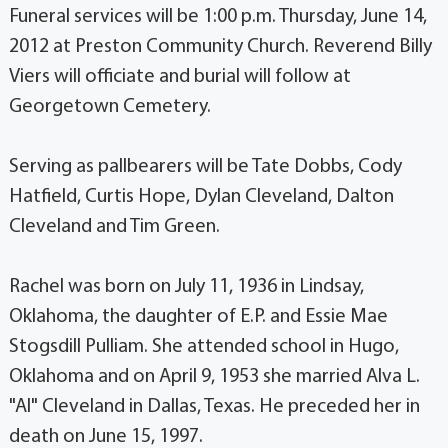
Funeral services will be 1:00 p.m. Thursday, June 14,
2012 at Preston Community Church. Reverend Billy
Viers will officiate and burial will follow at
Georgetown Cemetery.
Serving as pallbearers will be Tate Dobbs, Cody
Hatfield, Curtis Hope, Dylan Cleveland, Dalton
Cleveland and Tim Green.
Rachel was born on July 11, 1936 in Lindsay,
Oklahoma, the daughter of E.P. and Essie Mae
Stogsdill Pulliam. She attended school in Hugo,
Oklahoma and on April 9, 1953 she married Alva L.
"Al" Cleveland in Dallas, Texas. He preceded her in
death on June 15, 1997.