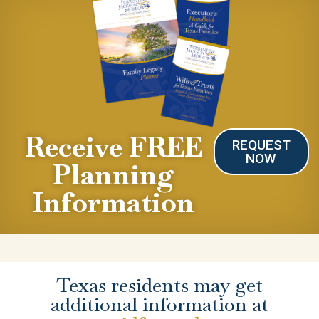
Receive FREE
REQUEST
NOW
Planning
Information
Texas residents may get
additional information at