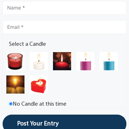
Select a Candle
No Candle at this time