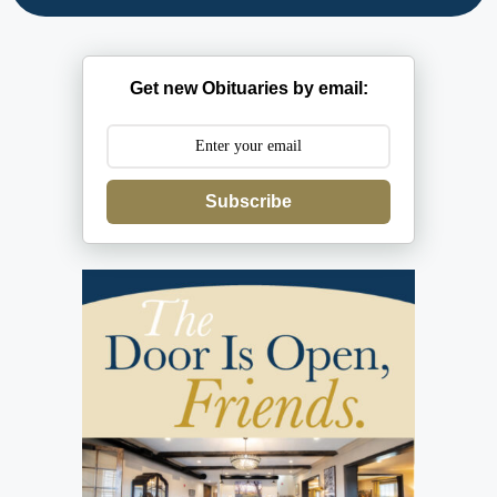
Get new Obituaries by email:
Subscribe