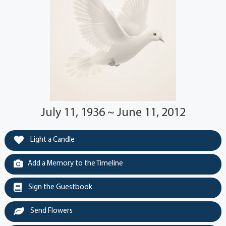
July 11, 1936 ~ June 11, 2012
Light a Candle
Add a Memory to the Timeline
Sign the Guestbook
Send Flowers