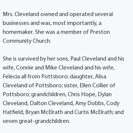
Mrs. Cleveland owned and operated several
businesses and was, most importantly, a
homemaker. She was a member of Preston
Community Church.
She is survived by her sons, Paul Cleveland and his
wife, Connie and Mike Cleveland and his wife,
Felecia all from Pottsboro; daughter, Alisa
Cleveland of Pottsboro; sister, Ellen Collier of
Pottsboro; grandchildren, Chris Hope, Dylan
Cleveland, Dalton Cleveland, Amy Dobbs, Cody
Hatfield, Bryan McElrath and Curtis McElrath; and
seven great-grandchildren.