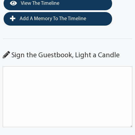
View The Timeline
Add A Memory To The Timeline
Sign the Guestbook, Light a Candle