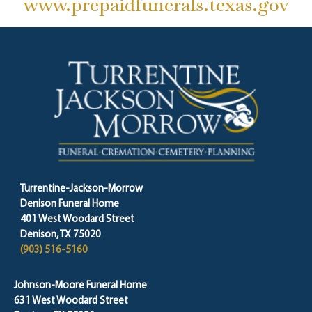
www.prepaidfunerals.texas.gov
Turrentine-Jackson-Morrow
Denison Funeral Home
401 West Woodard Street
Denison, TX 75020
(903) 516-5160
Johnson-Moore Funeral Home
631 West Woodard Street