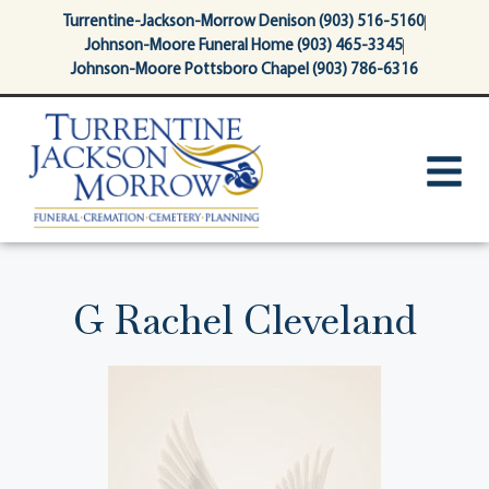
content
Turrentine-Jackson-Morrow Denison (903) 516-5160
Johnson-Moore Funeral Home (903) 465-3345
Johnson-Moore Pottsboro Chapel (903) 786-6316
G Rachel Cleveland