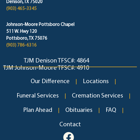
Denison, TX 75020
(903) 465-3345
Johnson-Moore Pottsboro Chapel
511 W. Hwy 120
Pottsboro, TX 75076
(903) 786-6316
TJM Denison TFSC#: 4864
TJM Johnson-Moore TFSC#: 4910
Our Difference
Locations
Funeral Services
Cremation Services
Plan Ahead
Obituaries
FAQ
Contact