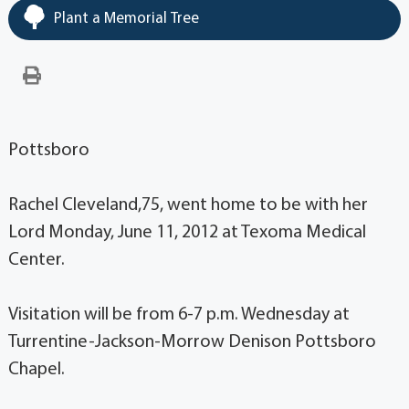
Plant a Memorial Tree
Pottsboro
Rachel Cleveland,75, went home to be with her
Lord Monday, June 11, 2012 at Texoma Medical
Center.
Visitation will be from 6-7 p.m. Wednesday at
Turrentine-Jackson-Morrow Denison Pottsboro
Chapel.