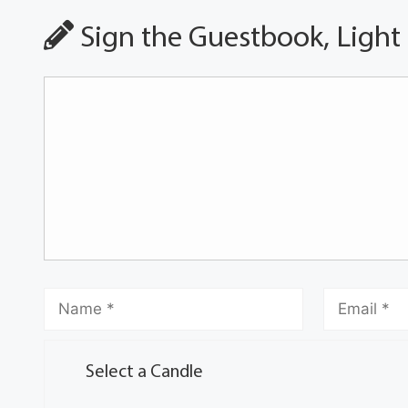
Sign the Guestbook, Light
Select a Candle