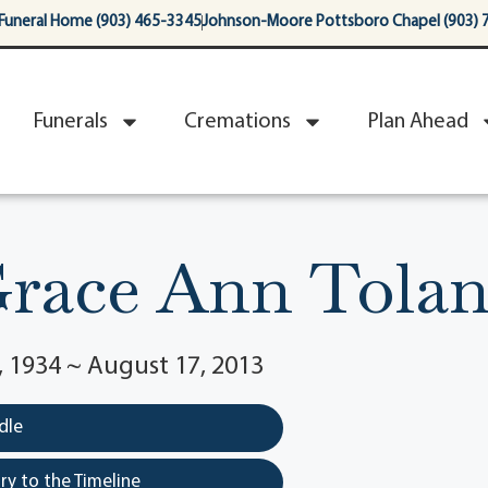
Funeral Home (903) 465-3345
Johnson-Moore Pottsboro Chapel (903) 
Funerals
Cremations
Plan Ahead
race Ann Tola
 1934 ~ August 17, 2013
dle
y to the Timeline