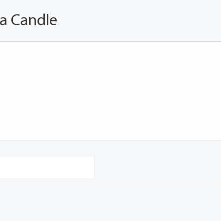
 a Candle