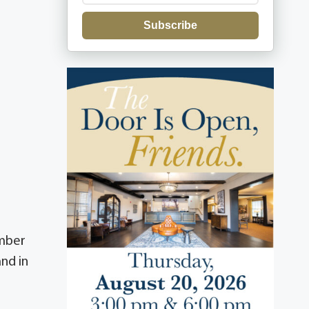
Subscribe
ember
nd in