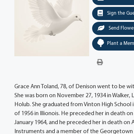
Sign the Gu
Send Flowe
Plant a Mem
Grace Ann Toland, 78, of Denison went to be wi
She was born on November 27, 1934 in Walker, 
Holub. She graduated from Vinton High School i
of 1956 in Illionois. He preceded her in death o
January 1964, and he preceded her in death on Ap
Instruments and a member of the Georgetown B