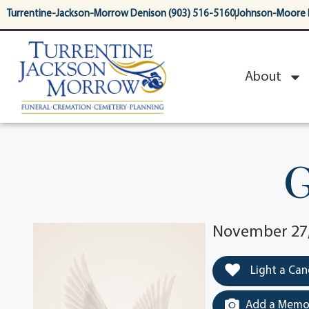
content
Turrentine-Jackson-Morrow Denison (903) 516-5160
Johnson-Moore 
About
G
November 27,
Light a Can
Add a Memor