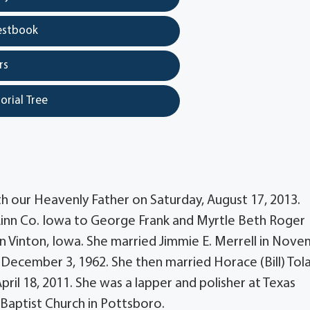
estbook
rs
orial Tree
th our Heavenly Father on Saturday, August 17, 2013.
Linn Co. Iowa to George Frank and Myrtle Beth Roger
n Vinton, Iowa. She married Jimmie E. Merrell in Nov
n December 3, 1962. She then married Horace (Bill) Tola
ril 18, 2011. She was a lapper and polisher at Texas
aptist Church in Pottsboro.