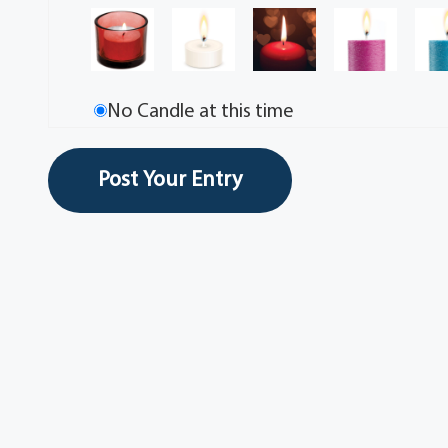
No Candle at this time