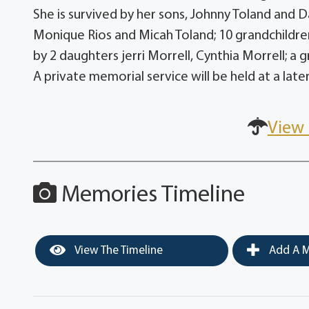
She is survived by her sons, Johnny Toland and 
Monique Rios and Micah Toland; 10 grandchildre
by 2 daughters jerri Morrell, Cynthia Morrell; a 
A private memorial service will be held at a late
View 
Memories Timeline
View The Timeline
Add A M