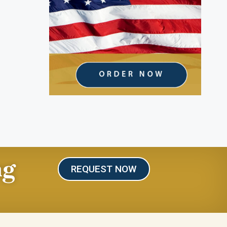
ng
REQUEST NOW