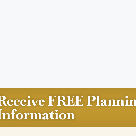
Receive FREE Planni
Information