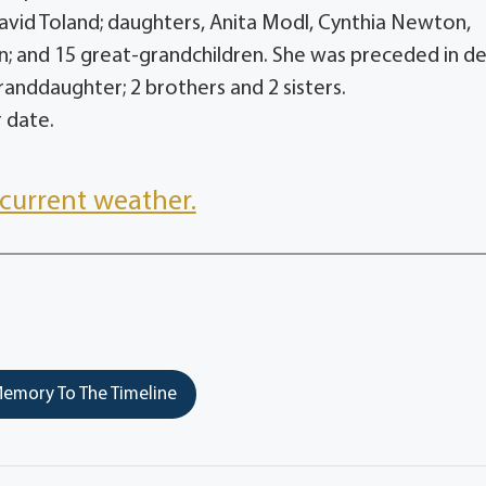
David Toland; daughters, Anita Modl, Cynthia Newton,
n; and 15 great-grandchildren. She was preceded in d
granddaughter; 2 brothers and 2 sisters.
r date.
current weather.
emory To The Timeline