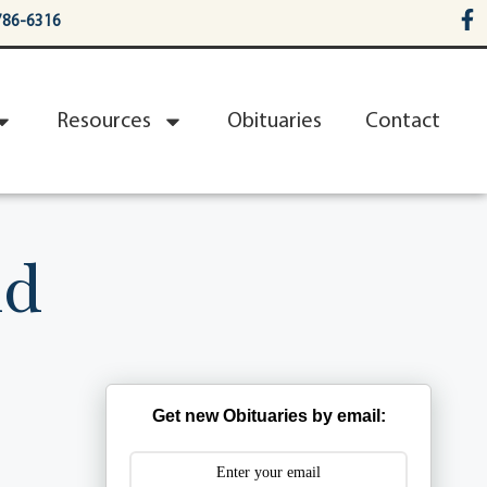
786-6316
Resources
Obituaries
Contact
nd
Get new Obituaries by email: