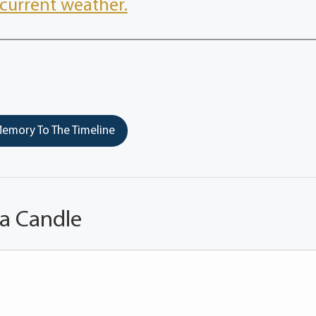
current weather.
emory To The Timeline
 a Candle