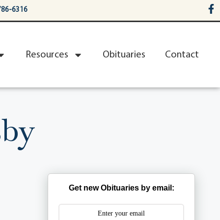
786-6316
Resources
Obituaries
Contact
sby
Get new Obituaries by email: