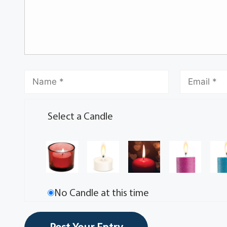
Select a Candle
No Candle at this time