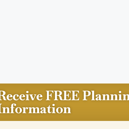
Receive FREE Planni
Information