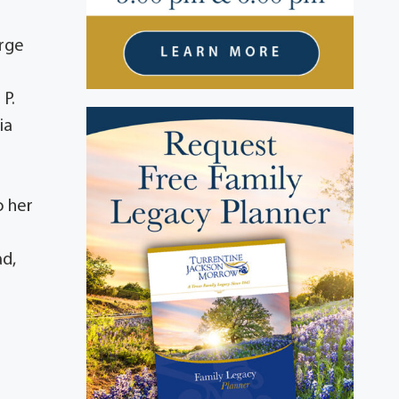
orge
 P.
ia
o her
ad,