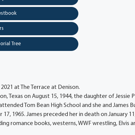
estbook
rs
orial Tree
 2021 at The Terrace at Denison.
on, Texas on August 15, 1944, the daughter of Jessie P
e attended Tom Bean High School and she and James B
17, 1965. James preceded her in death on January 11
ing romance books, westerns, WWF wrestling, Elvis a