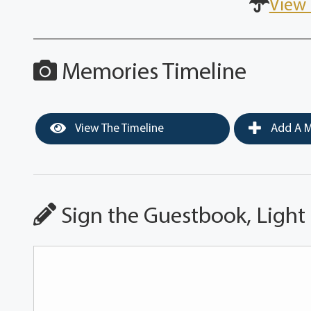
View 
Memories Timeline
View The Timeline
Add A M
Sign the Guestbook, Light