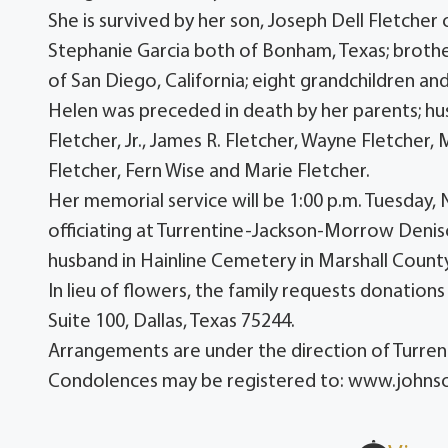
She is survived by her son, Joseph Dell Fletcher
Stephanie Garcia both of Bonham, Texas; brothe
of San Diego, California; eight grandchildren an
Helen was preceded in death by her parents; hus
Fletcher, Jr., James R. Fletcher, Wayne Fletcher,
Fletcher, Fern Wise and Marie Fletcher.
Her memorial service will be 1:00 p.m. Tuesda
officiating at Turrentine-Jackson-Morrow Deniso
husband in Hainline Cemetery in Marshall Count
In lieu of flowers, the family requests donatio
Suite 100, Dallas, Texas 75244.
Arrangements are under the direction of Turr
Condolences may be registered to: www.john