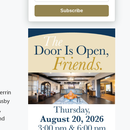
Subscribe
errin
usby
,
nd