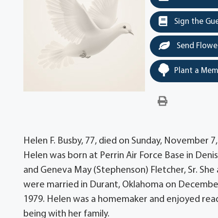
Sign the Gu
Send Flowe
Plant a Mem
Helen F. Busby, 77, died on Sunday, November 7,
Helen was born at Perrin Air Force Base in Denis
and Geneva May (Stephenson) Fletcher, Sr. Sh
were married in Durant, Oklahoma on December 
1979. Helen was a homemaker and enjoyed read
being with her family.