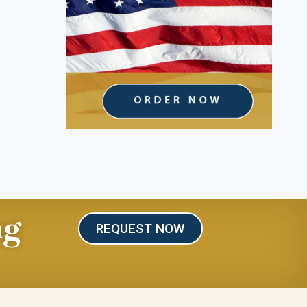
ng
REQUEST NOW