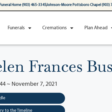
Funeral Home (903) 465-3345
Johnson-Moore Pottsboro Chapel (903) 
Funerals
Cremations
Plan Ahead
len Frances Bu
944 ~ November 7, 2021
dle
y to the Timeline