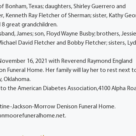
 of Bonham, Texas; daughters, Shirley Guerrero and
r, Kenneth Ray Fletcher of Sherman; sister, Kathy Ge
d 8 great grandchildren.
band, James; son, Floyd Wayne Busby; brothers, Jessie
 Michael David Fletcher and Bobby Fletcher; sisters, Lyd
y, November 16, 2021 with Reverend Raymond England
n Funeral Home. Her family will lay her to rest next t
y, Oklahoma.
ns to the American Diabetes Association,4100 Alpha Ro
entine-Jackson-Morrow Denison Funeral Home.
sonmoorefuneralhome.net.