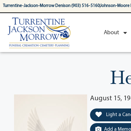
content
Turrentine-Jackson-Morrow Denison (903) 516-5160
Johnson-Moore 
About
He
August 15, 1
Light a Can
Add a Memor