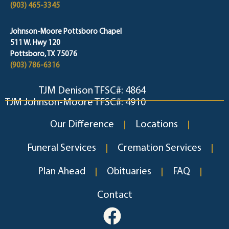
(903) 465-3345
Johnson-Moore Pottsboro Chapel
511 W. Hwy 120
Pottsboro, TX 75076
(903) 786-6316
TJM Denison TFSC#: 4864
TJM Johnson-Moore TFSC#: 4910
Our Difference
Locations
Funeral Services
Cremation Services
Plan Ahead
Obituaries
FAQ
Contact