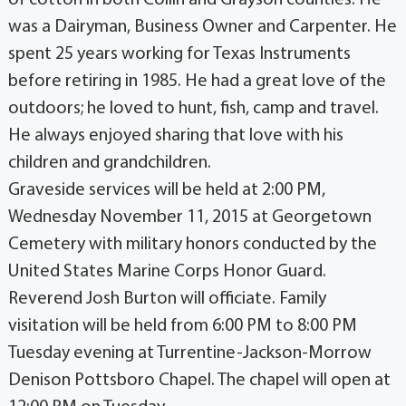
of cotton in both Collin and Grayson counties. He
was a Dairyman, Business Owner and Carpenter. He
spent 25 years working for Texas Instruments
before retiring in 1985. He had a great love of the
outdoors; he loved to hunt, fish, camp and travel.
He always enjoyed sharing that love with his
children and grandchildren.
Graveside services will be held at 2:00 PM,
Wednesday November 11, 2015 at Georgetown
Cemetery with military honors conducted by the
United States Marine Corps Honor Guard.
Reverend Josh Burton will officiate. Family
visitation will be held from 6:00 PM to 8:00 PM
Tuesday evening at Turrentine-Jackson-Morrow
Denison Pottsboro Chapel. The chapel will open at