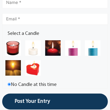
Select a Candle
No Candle at this time