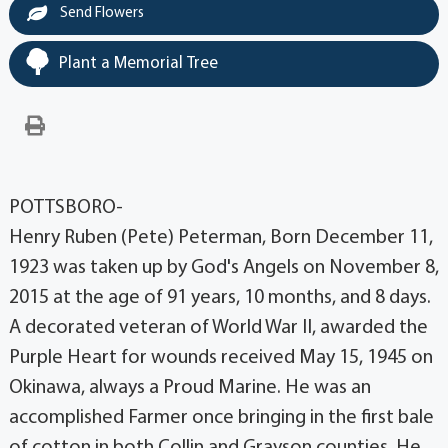
Send Flowers
Plant a Memorial Tree
POTTSBORO-
Henry Ruben (Pete) Peterman, Born December 11,
1923 was taken up by God's Angels on November 8,
2015 at the age of 91 years, 10 months, and 8 days.
A decorated veteran of World War II, awarded the
Purple Heart for wounds received May 15, 1945 on
Okinawa, always a Proud Marine. He was an
accomplished Farmer once bringing in the first bale