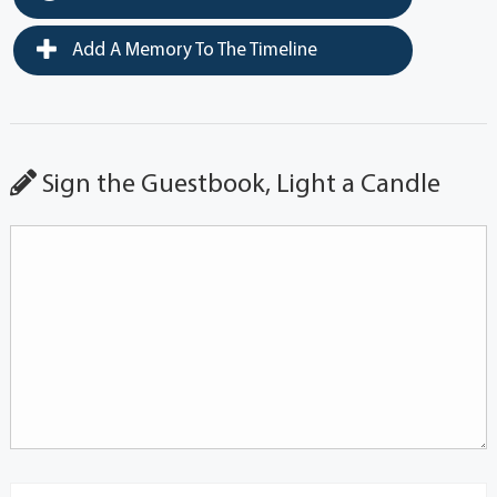
Add A Memory To The Timeline
Sign the Guestbook, Light a Candle