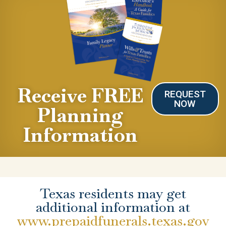
Receive FREE
REQUEST
NOW
Planning
Information
Texas residents may get
additional information at
www.prepaidfunerals.texas.gov