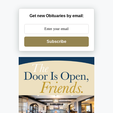
Get new Obituaries by email:
Subscribe