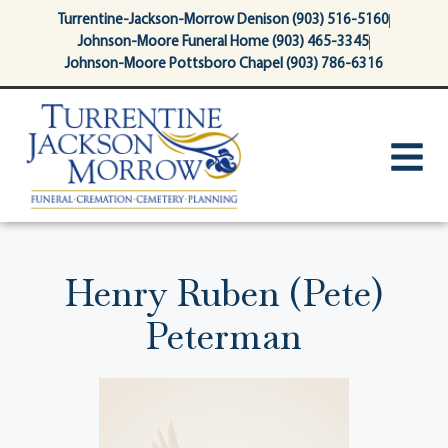
content
Turrentine-Jackson-Morrow Denison (903) 516-5160
Johnson-Moore Funeral Home (903) 465-3345
Johnson-Moore Pottsboro Chapel (903) 786-6316
Henry Ruben (Pete)
Peterman