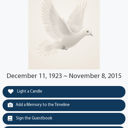
December 11, 1923 ~ November 8, 2015
Light a Candle
Add a Memory to the Timeline
Sign the Guestbook