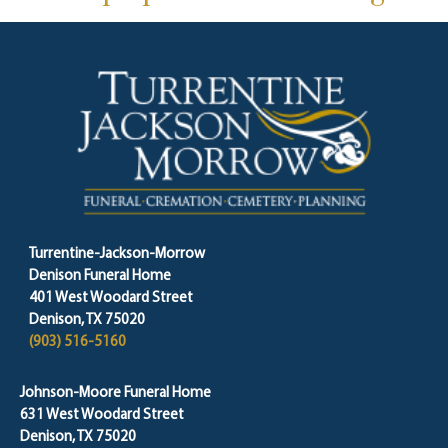
Turrentine-Jackson-Morrow
Denison Funeral Home
401 West Woodard Street
Denison, TX 75020
(903) 516-5160
Johnson-Moore Funeral Home
631 West Woodard Street
Denison, TX 75020