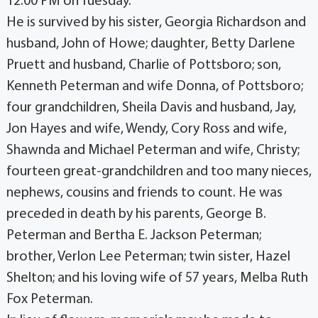
12:00 PM on Tuesday.
He is survived by his sister, Georgia Richardson and
husband, John of Howe; daughter, Betty Darlene
Pruett and husband, Charlie of Pottsboro; son,
Kenneth Peterman and wife Donna, of Pottsboro;
four grandchildren, Sheila Davis and husband, Jay,
Jon Hayes and wife, Wendy, Cory Ross and wife,
Shawnda and Michael Peterman and wife, Christy;
fourteen great-grandchildren and too many nieces,
nephews, cousins and friends to count. He was
preceded in death by his parents, George B.
Peterman and Bertha E. Jackson Peterman;
brother, Verlon Lee Peterman; twin sister, Hazel
Shelton; and his loving wife of 57 years, Melba Ruth
Fox Peterman.