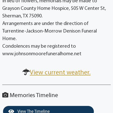
In lieu of flowers, memorials may be made to
Grayson County Home Hospice, 505 W Center St,
Sherman, TX 75090.
Arrangements are under the direction of
Turrentine-Jackson-Morrow Denison Funeral
Home.
Condolences may be registered to
www.johnsonmoorefuneralhome.net
View current weather.
Memories Timeline
View The Timeline