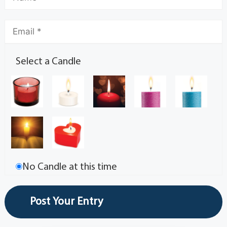
Select a Candle
No Candle at this time