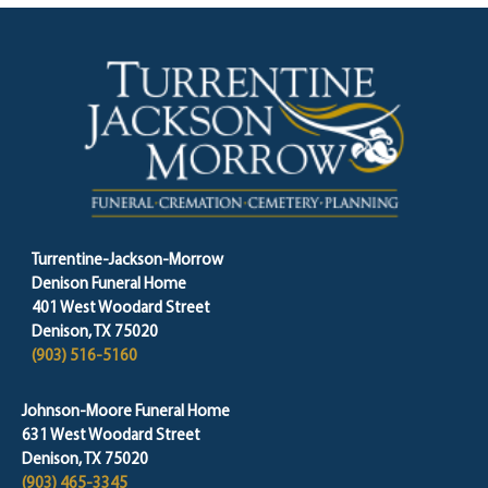
Turrentine-Jackson-Morrow
Denison Funeral Home
401 West Woodard Street
Denison, TX 75020
(903) 516-5160
Johnson-Moore Funeral Home
631 West Woodard Street
Denison, TX 75020
(903) 465-3345