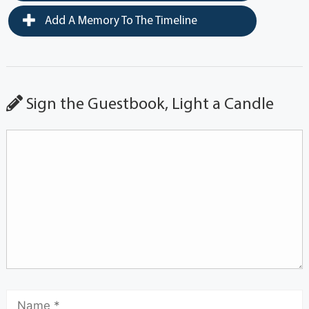
Add A Memory To The Timeline
Sign the Guestbook, Light a Candle