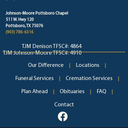
Johnson-Moore Pottsboro Chapel
511 W. Hwy 120
Pottsboro, TX 75076
(903) 786-6316
TJM Denison TFSC#: 4864
TJM Johnson-Moore TFSC#: 4910
Our Difference
Locations
Funeral Services
Cremation Services
Plan Ahead
Obituaries
FAQ
Contact