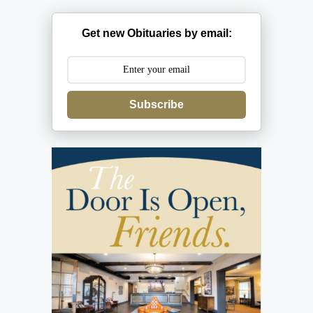
Get new Obituaries by email:
Subscribe