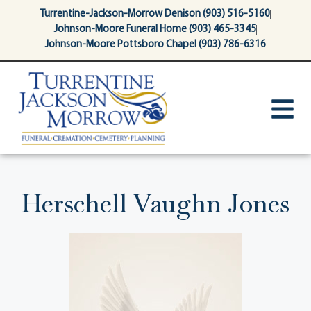
content
Turrentine-Jackson-Morrow Denison (903) 516-5160
Johnson-Moore Funeral Home (903) 465-3345
Johnson-Moore Pottsboro Chapel (903) 786-6316
Herschell Vaughn Jones