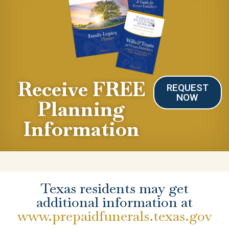
Receive FREE
REQUEST
NOW
Planning
Information
Texas residents may get
additional information at
www.prepaidfunerals.texas.gov