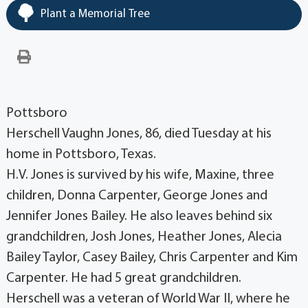
Plant a Memorial Tree
Pottsboro
Herschell Vaughn Jones, 86, died Tuesday at his
home in Pottsboro, Texas.
H.V. Jones is survived by his wife, Maxine, three
children, Donna Carpenter, George Jones and
Jennifer Jones Bailey. He also leaves behind six
grandchildren, Josh Jones, Heather Jones, Alecia
Bailey Taylor, Casey Bailey, Chris Carpenter and Kim
Carpenter. He had 5 great grandchildren.
Herschell was a veteran of World War II, where he