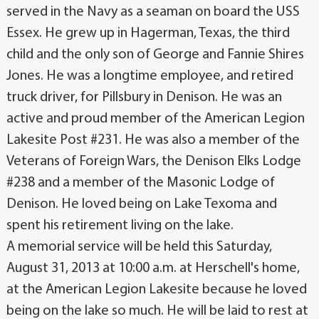
served in the Navy as a seaman on board the USS
Essex. He grew up in Hagerman, Texas, the third
child and the only son of George and Fannie Shires
Jones. He was a longtime employee, and retired
truck driver, for Pillsbury in Denison. He was an
active and proud member of the American Legion
Lakesite Post #231. He was also a member of the
Veterans of Foreign Wars, the Denison Elks Lodge
#238 and a member of the Masonic Lodge of
Denison. He loved being on Lake Texoma and
spent his retirement living on the lake.
A memorial service will be held this Saturday,
August 31, 2013 at 10:00 a.m. at Herschell's home,
at the American Legion Lakesite because he loved
being on the lake so much. He will be laid to rest at