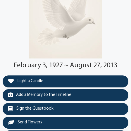
February 3, 1927 ~ August 27, 2013
Light a Candle
Add a Memory to the Timeline
Sign the Guestbook
Send Flowers