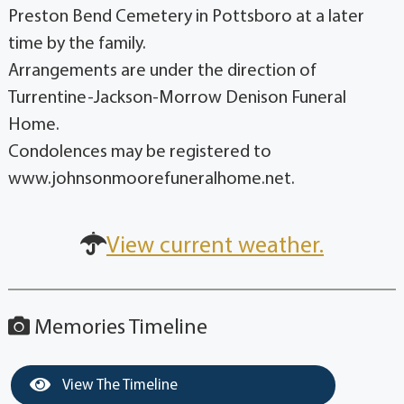
Preston Bend Cemetery in Pottsboro at a later
time by the family.
Arrangements are under the direction of
Turrentine-Jackson-Morrow Denison Funeral
Home.
Condolences may be registered to
www.johnsonmoorefuneralhome.net.
View current weather.
Memories Timeline
View The Timeline