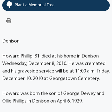
Plant a Memorial Tree
Denison
Howard Phillip, 81, died at his home in Denison
Wednesday, December 8, 2010. He was cremated
and his graveside service will be at 11:00 a.m. Friday,
December 10, 2010 at Georgetown Cemetery.
Howard was born the son of George Dewey and
Ollie Phillips in Denison on April 6, 1929.