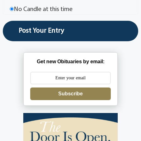
No Candle at this time
Get new Obituaries by email:
Subscribe