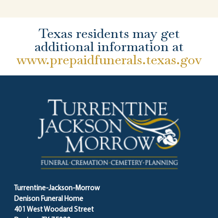
Texas residents may get
additional information at
www.prepaidfunerals.texas.gov
Turrentine-Jackson-Morrow
Denison Funeral Home
401 West Woodard Street