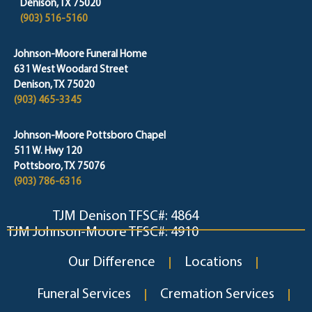
Denison, TX 75020
(903) 516-5160
Johnson-Moore Funeral Home
631 West Woodard Street
Denison, TX 75020
(903) 465-3345
Johnson-Moore Pottsboro Chapel
511 W. Hwy 120
Pottsboro, TX 75076
(903) 786-6316
TJM Denison TFSC#: 4864
TJM Johnson-Moore TFSC#: 4910
Our Difference
Locations
Funeral Services
Cremation Services