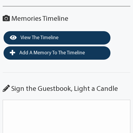
Memories Timeline
View The Timeline
Add A Memory To The Timeline
Sign the Guestbook, Light a Candle