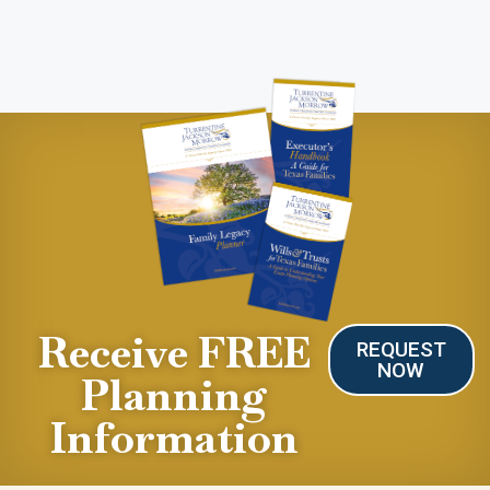
Receive FREE
REQUEST
NOW
Planning
Information