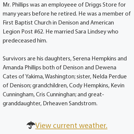
Mr. Phillips was an employeee of Driggs Store for
many years before he retired. He was a member of
First Baptist Church in Denison and American
Legion Post #62. He married Sara Lindsey who
predeceased him.
Survivors are his daughters, Serena Hempkins and
Amanda Phillips both of Denison and Dewena
Cates of Yakima, Washington; sister, Nelda Perdue
of Denison; grandchildren, Cody Hempkins, Kevin
Cunningham, Cris Cunninghan; and great-
granddaughter, Drheaven Sandstrom.
View current weather.