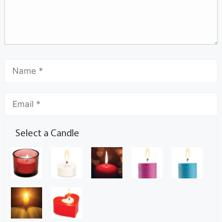
Select a Candle