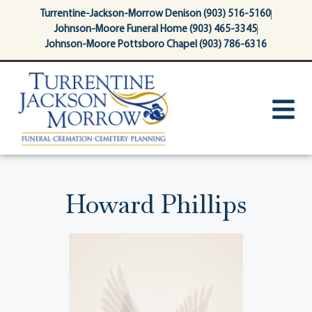
content
Turrentine-Jackson-Morrow Denison (903) 516-5160
Johnson-Moore Funeral Home (903) 465-3345
Johnson-Moore Pottsboro Chapel (903) 786-6316
Howard Phillips