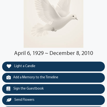
April 6, 1929 ~ December 8, 2010
Light a Candle
Add a Memory to the Timeline
Sign the Guestbook
Send Flowers