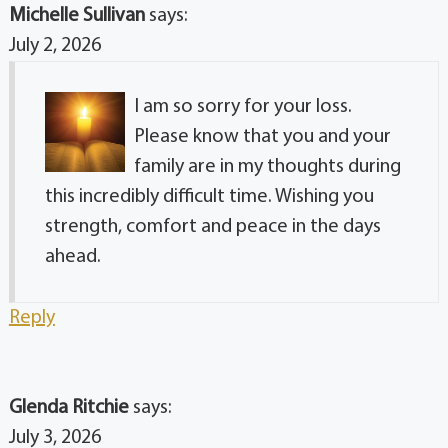
Michelle Sullivan
says:
July 2, 2026
I am so sorry for your loss.
Please know that you and your
family are in my thoughts during
this incredibly difficult time. Wishing you
strength, comfort and peace in the days
ahead.
Reply
Glenda Ritchie
says:
July 3, 2026