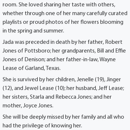
room. She loved sharing her taste with others,
whether through one of her many carefully cu­rated
playlists or proud photos of her flowers blooming
in the spring and summer.
Jada was preceded in death by her father, Rob­ert
Jones of Pottsboro; her grandparents, Bill and Effie
Jones of Denison; and her father-in-law, Wayne
Lease of Garland, Texas.
She is survived by her children, Jenelle (19), Jinger
(12), and Jewel Lease (10); her husband, Jeff Lease;
her sisters, Starla and Rebecca Jones; and her
mother, Joyce Jones.
She will be deeply missed by her family and all who
had the privilege of knowing her.