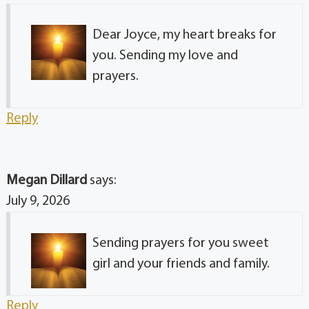
Dear Joyce, my heart breaks for
you. Sending my love and
prayers.
Reply
Megan Dillard
says:
July 9, 2026
Sending prayers for you sweet
girl and your friends and family.
Reply