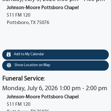
Johnson-Moore Pottsboro Chapel
511 FM 120
Pottsboro, TX 75076
Add to My Calendar
Show Location on Map
Funeral Service
:
Monday, July 6, 2026 1:00 pm - 2:00 pm
Johnson-Moore Pottsboro Chapel
511 FM 120