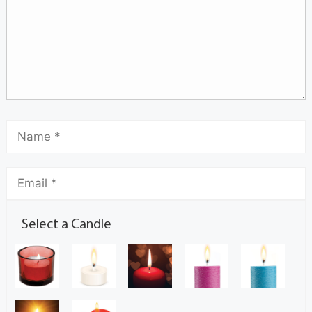
Select a Candle