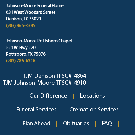
Johnson-Moore Funeral Home
631 West Woodard Street
Denison, TX 75020
(903) 465-3345
Johnson-Moore Pottsboro Chapel
511 W. Hwy 120
Pottsboro, TX 75076
(903) 786-6316
TJM Denison TFSC#: 4864
TJM Johnson-Moore TFSC#: 4910
Our Difference
Locations
Funeral Services
Cremation Services
Plan Ahead
Obituaries
FAQ