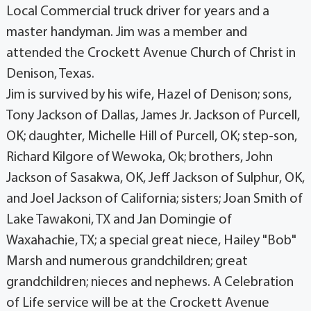
Local Commercial truck driver for years and a
master handyman. Jim was a member and
attended the Crockett Avenue Church of Christ in
Denison, Texas.
Jim is survived by his wife, Hazel of Denison; sons,
Tony Jackson of Dallas, James Jr. Jackson of Purcell,
OK; daughter, Michelle Hill of Purcell, OK; step-son,
Richard Kilgore of Wewoka, Ok; brothers, John
Jackson of Sasakwa, OK, Jeff Jackson of Sulphur, OK,
and Joel Jackson of California; sisters; Joan Smith of
Lake Tawakoni, TX and Jan Domingie of
Waxahachie, TX; a special great niece, Hailey "Bob"
Marsh and numerous grandchildren; great
grandchildren; nieces and nephews. A Celebration
of Life service will be at the Crockett Avenue