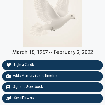
March 18, 1957 ~ February 2, 2022
Light a Candle
Add a Memory to the Timeline
Sign the Guestbook
Send Flowers