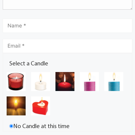
Select a Candle
No Candle at this time