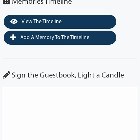
Memories Timeline
View The Timeline
Add A Memory To The Timeline
Sign the Guestbook, Light a Candle