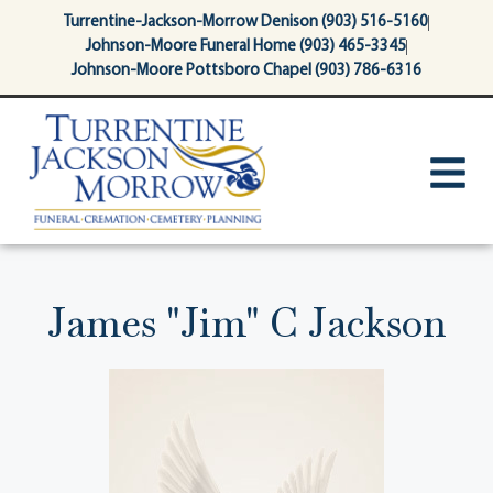
content
Turrentine-Jackson-Morrow Denison (903) 516-5160
Johnson-Moore Funeral Home (903) 465-3345
Johnson-Moore Pottsboro Chapel (903) 786-6316
James "Jim" C Jackson