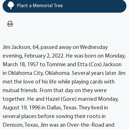
Plant a Memorial Tree
Jim Jackson, 64, passed away on Wednesday
evening, February 2, 2022. He was born on Monday,
March 18, 1957 to Tommie and Etta (Cox) Jackson
in Oklahoma City, Oklahoma. Several years later Jim
met the love of his life while playing cards with
mutual friends. From that day on they were
together. He and Hazel (Gore) married Monday,
August 19, 1996 in Dallas, Texas. They lived in
several places before sowing their roots in
Denison, Texas, Jim was an Over-the-Road and