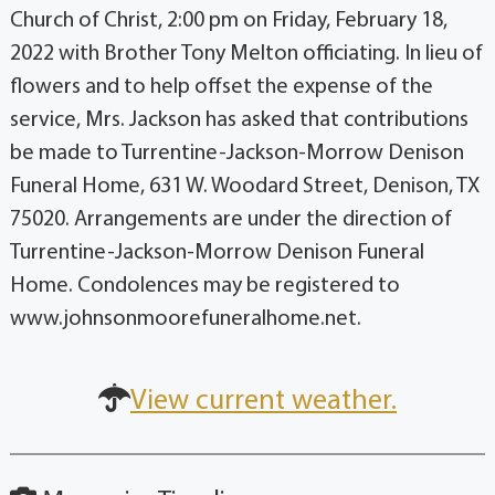
Church of Christ, 2:00 pm on Friday, February 18,
2022 with Brother Tony Melton officiating. In lieu of
flowers and to help offset the expense of the
service, Mrs. Jackson has asked that contributions
be made to Turrentine-Jackson-Morrow Denison
Funeral Home, 631 W. Woodard Street, Denison, TX
75020. Arrangements are under the direction of
Turrentine-Jackson-Morrow Denison Funeral
Home. Condolences may be registered to
www.johnsonmoorefuneralhome.net.
View current weather.