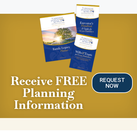
Receive FREE
REQUEST
NOW
Planning
Information