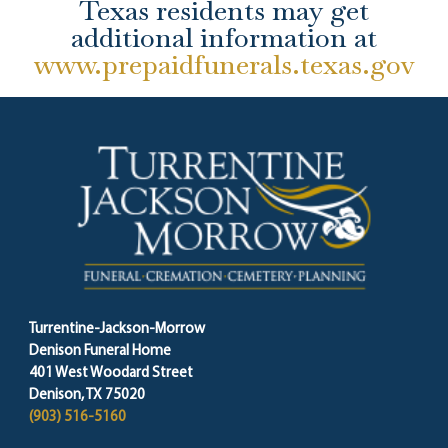
Texas residents may get
additional information at
www.prepaidfunerals.texas.gov
Turrentine-Jackson-Morrow
Denison Funeral Home
401 West Woodard Street
Denison, TX 75020
(903) 516-5160