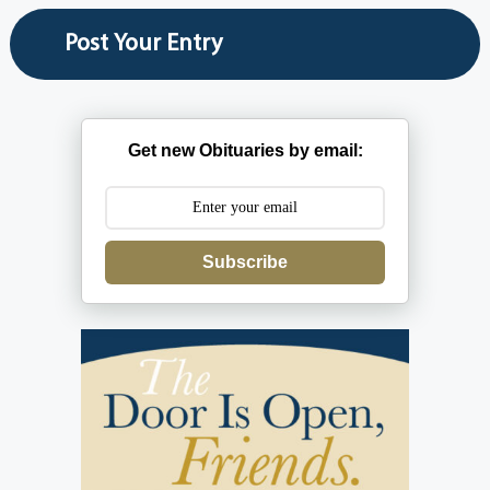
Get new Obituaries by email:
Subscribe