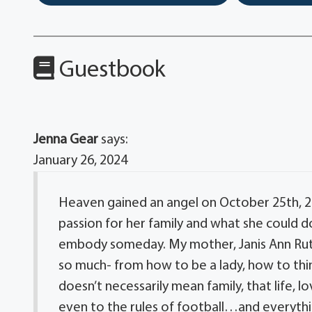
Guestbook
Jenna Gear
says:
January 26, 2024
Heaven gained an angel on October 25th, 20
passion for her family and what she could do 
embody someday. My mother, Janis Ann Rutle
so much- from how to be a lady, how to thin
doesn’t necessarily mean family, that life, l
even to the rules of football…and everythi