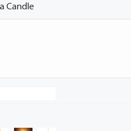
 a Candle