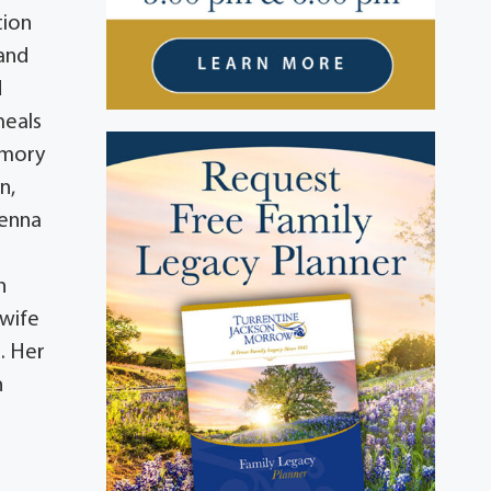
tion
 and
d
meals
emory
n,
Jenna
n
n
 wife
s. Her
n