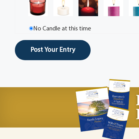
No Candle at this time