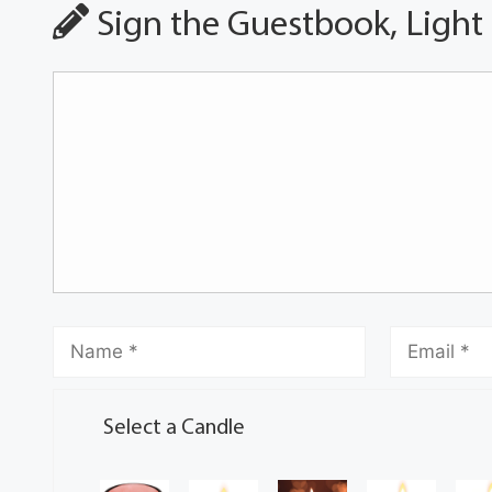
Sign the Guestbook, Light
Select a Candle