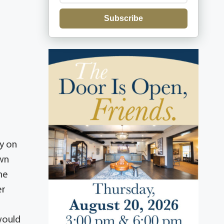
Subscribe
y on
own
he
er
would