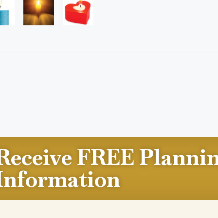
Receive FREE Planni
Information