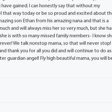
 have gained; I can honestly say that without my
eel that way today or be so proud and excited about t
mazing son Ethan from his amazing nana and that is a
so much and will always miss her so very much, but she ha
d she is with so many missed family members- I know s
rever! We talk nonstop mama, so that will never stop!
nd thank you for all you did and will continue to do as
er guardian angel! Fly high beautiful mama, you will b