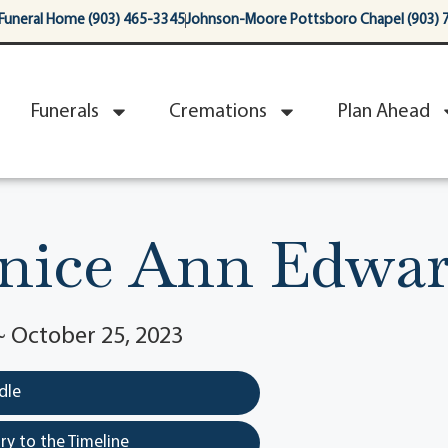
Funeral Home (903) 465-3345
Johnson-Moore Pottsboro Chapel (903) 
Funerals
Cremations
Plan Ahead
nice Ann Edwar
 ~ October 25, 2023
dle
y to the Timeline