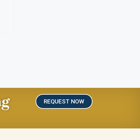
ng
REQUEST NOW