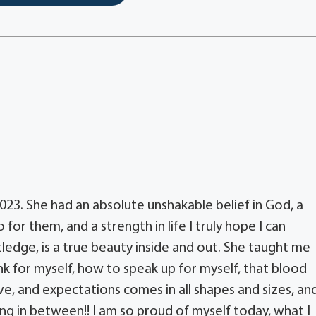
23. She had an absolute unshakable belief in God, a
for them, and a strength in life I truly hope I can
dge, is a true beauty inside and out. She taught me
k for myself, how to speak up for myself, that blood
ove, and expectations comes in all shapes and sizes, an
ng in between!! I am so proud of myself today, what I