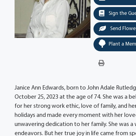
Sign the Gu
Send Flowe
Plant a Mem
Janice Ann Edwards, born to John Adale Rutledg
October 25, 2023 at the age of 74. She was a 
for her strong work ethic, love of family, and h
holidays and made every moment with her loved o
unwavering dedication to her family. She was a w
endeavors. But her true joy in life came from s