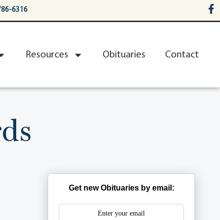
786-6316
Resources
Obituaries
Contact
ds
Get new Obituaries by email: