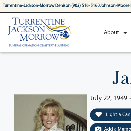
content
Turrentine-Jackson-Morrow Denison (903) 516-5160
Johnson-Moore 
About
Ja
July 22, 1949
Light a Can
Add a Memor