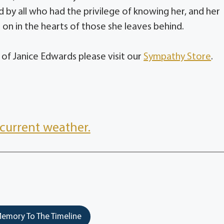
 by all who had the privilege of knowing her, and her
e on in the hearts of those she leaves behind.
 of Janice Edwards please visit our
Sympathy Store
.
current weather.
emory To The Timeline