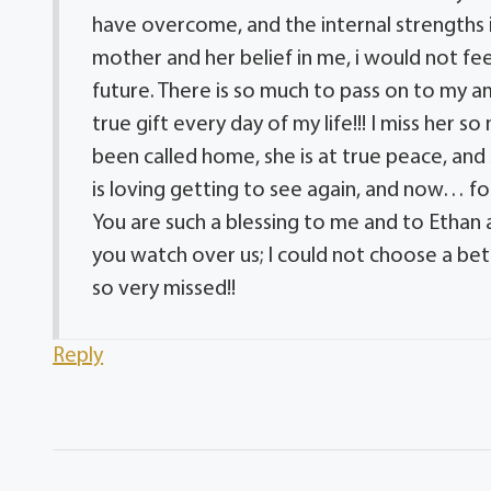
have overcome, and the internal strengths i
mother and her belief in me, i would not f
future. There is so much to pass on to my a
true gift every day of my life!!! I miss her 
been called home, she is at true peace, an
is loving getting to see again, and now… fo
You are such a blessing to me and to Ethan a
you watch over us; I could not choose a bett
so very missed!!
Reply