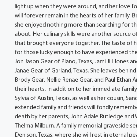
light up when they were around, and her love f
will forever remain in the hearts of her family.
she enjoyed nothing more than searching for th
about. Her culinary skills were another source of
that brought everyone together. The taste of 
for those lucky enough to have experienced them
Jon Jason Gear of Plano, Texas, Jami Jill Jones
Janae Gear of Garland, Texas. She leaves behind
Brody Gear, Nellie Renae Gear, and Paul Ethan A
their hearts. In addition to her immediate family
Sylvia of Austin, Texas, as well as her cousin, S
extended family and friends will fondly rememb
death by her parents, John Adale Rutledge and 
Thelma Milburn. A family memorial graveside ser
Denison, Texas, where she will rest in eternal 