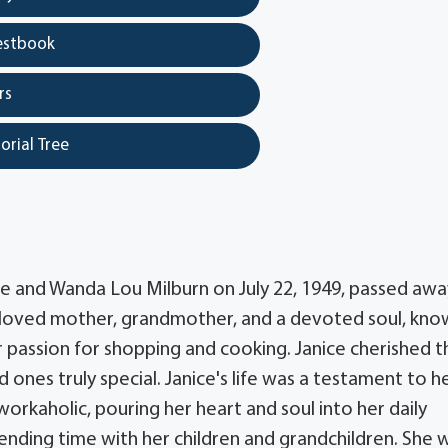
estbook
rs
orial Tree
e and Wanda Lou Milburn on July 22, 1949, passed awa
beloved mother, grandmother, and a devoted soul, kn
er passion for shopping and cooking. Janice cherished t
nes truly special. Janice's life was a testament to h
orkaholic, pouring her heart and soul into her daily
pending time with her children and grandchildren. She 