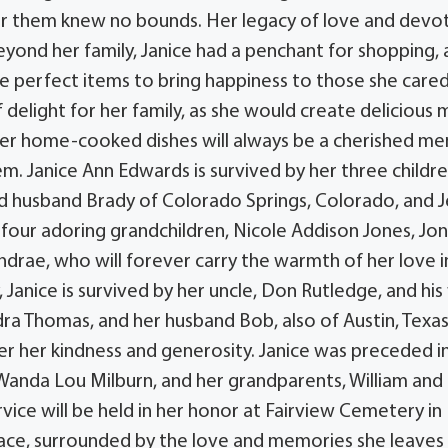
or them knew no bounds. Her legacy of love and devo
 Beyond her family, Janice had a penchant for shopping,
e perfect items to bring happiness to those she care
 delight for her family, as she would create delicious 
her home-cooked dishes will always be a cherished m
. Janice Ann Edwards is survived by her three childre
 and husband Brady of Colorado Springs, Colorado, and 
 four adoring grandchildren, Nicole Addison Jones, Jo
ndrae, who will forever carry the warmth of her love i
, Janice is survived by her uncle, Don Rutledge, and his
andra Thomas, and her husband Bob, also of Austin, Texa
er her kindness and generosity. Janice was preceded i
Wanda Lou Milburn, and her grandparents, William and
vice will be held in her honor at Fairview Cemetery in
peace, surrounded by the love and memories she leaves