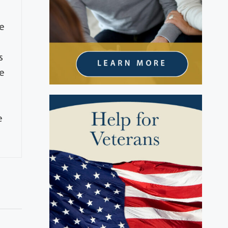
he
s
he
e