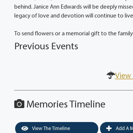
behind. Janice Ann Edwards will be deeply missed
legacy of love and devotion will continue to liv
To send flowers or a memorial gift to the family
Previous Events
View 
Memories Timeline
View The Timeline
Add A M