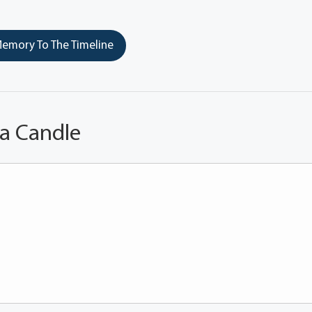
emory To The Timeline
 a Candle