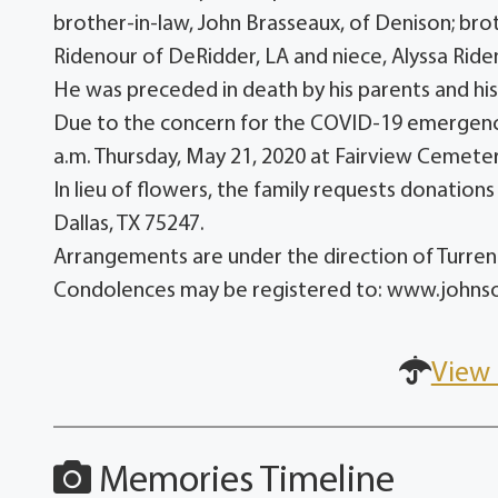
brother-in-law, John Brasseaux, of Denison; bro
Ridenour of DeRidder, LA and niece, Alyssa Ride
He was preceded in death by his parents and his 
Due to the concern for the COVID-19 emergency, 
a.m. Thursday, May 21, 2020 at Fairview Cemetery
In lieu of flowers, the family requests donatio
Dallas, TX 75247.
Arrangements are under the direction of Turr
Condolences may be registered to: www.john
View 
Memories Timeline