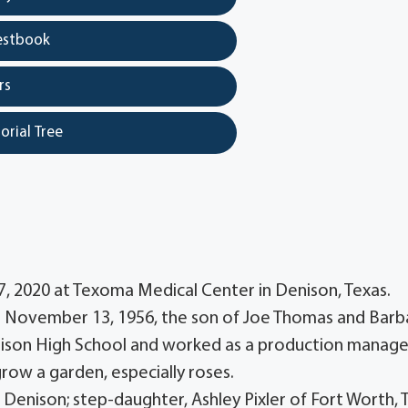
estbook
rs
orial Tree
7, 2020 at Texoma Medical Center in Denison, Texas.
n November 13, 1956, the son of Joe Thomas and Barb
ison High School and worked as a production manage
ow a garden, especially roses.
 Denison; step-daughter, Ashley Pixler of Fort Worth, 