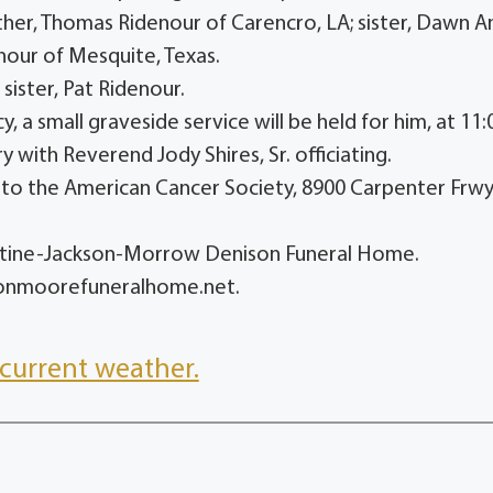
ther, Thomas Ridenour of Carencro, LA; sister, Dawn A
nour of Mesquite, Texas.
sister, Pat Ridenour.
a small graveside service will be held for him, at 11:
 with Reverend Jody Shires, Sr. officiating.
ns to the American Cancer Society, 8900 Carpenter Frwy
entine-Jackson-Morrow Denison Funeral Home.
sonmoorefuneralhome.net.
current weather.