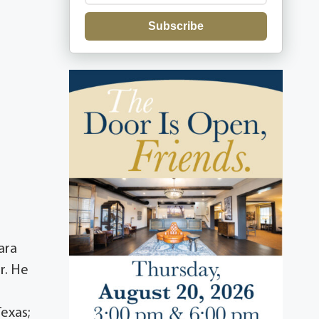
Subscribe
ara
r. He
Texas;