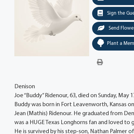
Sign the Gu
Send Flowe
Plant a Mem
Denison
Joe “Buddy” Ridenour, 63, died on Sunday, May 1
Buddy was born in Fort Leavenworth, Kansas o
Jean (Mathis) Ridenour. He graduated from Den
was a HUGE Texas Longhorns fan and loved to gr
He is survived by his step-son, Nathan Palmer of