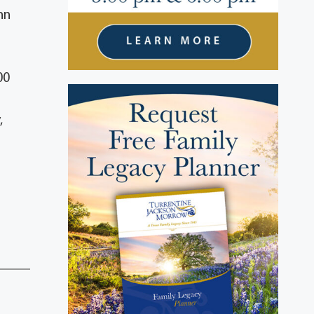
nn
00
,