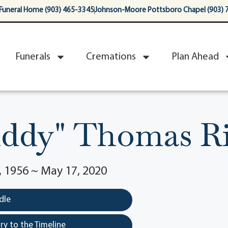
Funeral Home (903) 465-3345
Johnson-Moore Pottsboro Chapel (903) 
Funerals
Cremations
Plan Ahead
uddy" Thomas R
 1956 ~ May 17, 2020
dle
y to the Timeline