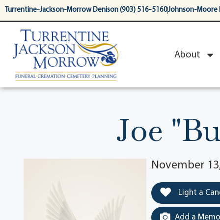
content
Turrentine-Jackson-Morrow Denison (903) 516-5160
Johnson-Moore 
About
Joe "B
November 13,
Light a Can
Add a Memor