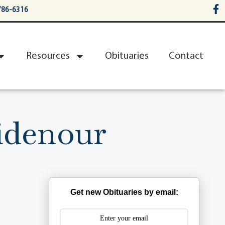
786-6316
Resources
Obituaries
Contact
idenour
Get new Obituaries by email: