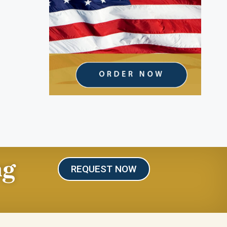
ng
REQUEST NOW