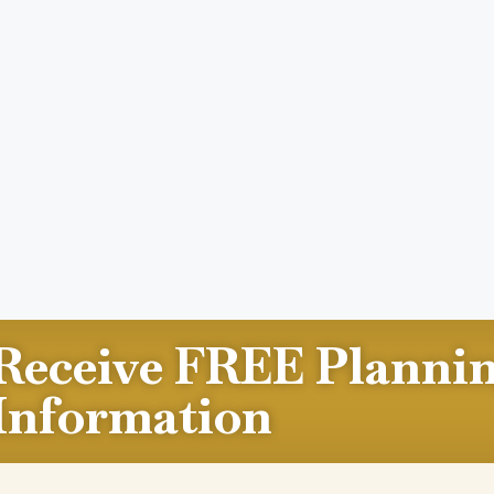
Receive FREE Planni
Information