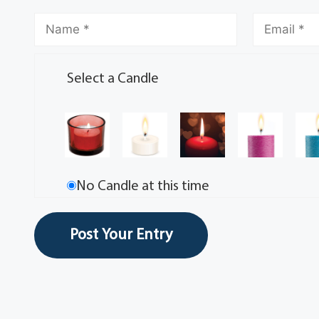
Select a Candle
No Candle at this time