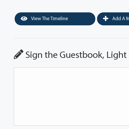
View The Timeline
Add A M
Sign the Guestbook, Light