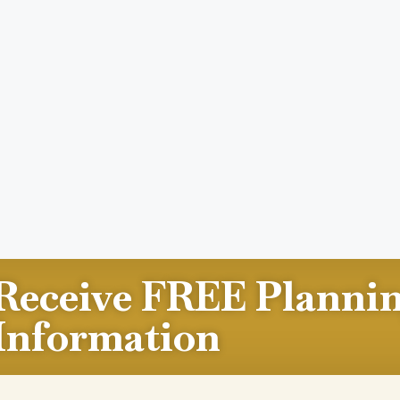
Receive FREE Planni
Information