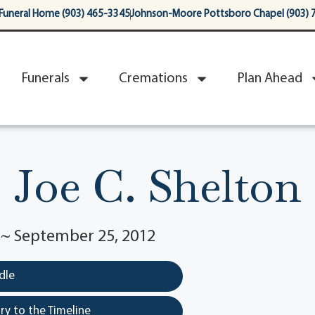
Funeral Home (903) 465-3345
Johnson-Moore Pottsboro Chapel (903) 
Funerals
Cremations
Plan Ahead
Joe C. Shelton
6 ~ September 25, 2012
dle
y to the Timeline