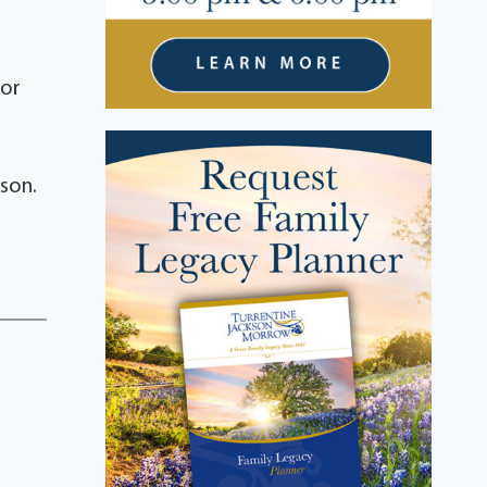
 or
son.