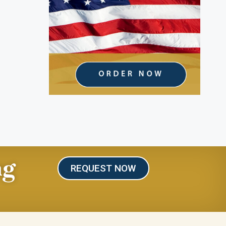
ng
REQUEST NOW