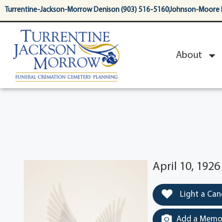
content
Turrentine-Jackson-Morrow Denison (903) 516-5160
Johnson-Moore 
About
April 10, 192
Light a Can
Add a Memor