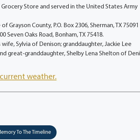
y Grocery Store and served in the United States Army
of Grayson County, P.O. Box 2306, Sherman, TX 75091
300 Seven Oaks Road, Bonham, TX 75418.
is wife, Sylvia of Denison; granddaughter, Jackie Lee
nd great-granddaughter, Shelby Lena Shelton of Deni
current weather.
emory To The Timeline