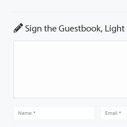
Sign the Guestbook, Light