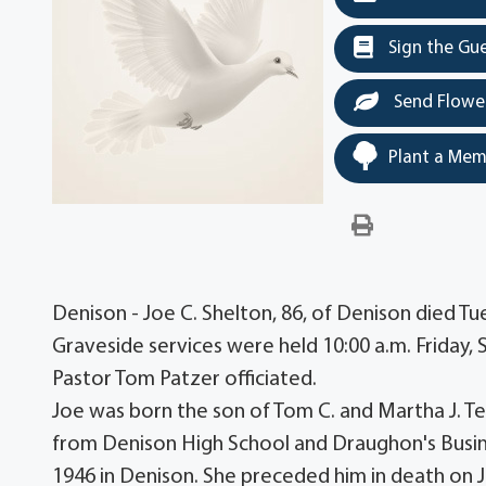
Sign the Gu
Send Flowe
Plant a Mem
Denison - Joe C. Shelton, 86, of Denison died T
Graveside services were held 10:00 a.m. Friday
Pastor Tom Patzer officiated.
Joe was born the son of Tom C. and Martha J. Te
from Denison High School and Draughon's Busin
1946 in Denison. She preceded him in death on J