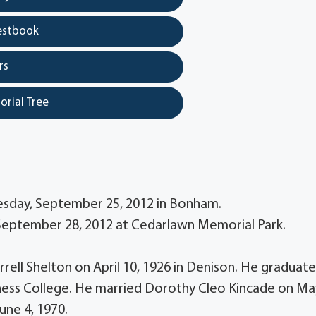
estbook
rs
orial Tree
uesday, September 25, 2012 in Bonham.
, September 28, 2012 at Cedarlawn Memorial Park.
rrell Shelton on April 10, 1926 in Denison. He graduat
ess College. He married Dorothy Cleo Kincade on Ma
une 4, 1970.