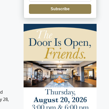
Subscribe
ed
y 28,