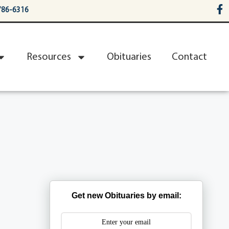
786-6316
Resources
Obituaries
Contact
Get new Obituaries by email: