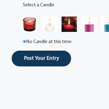
Select a Candle
No Candle at this time