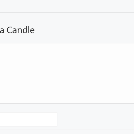
 a Candle