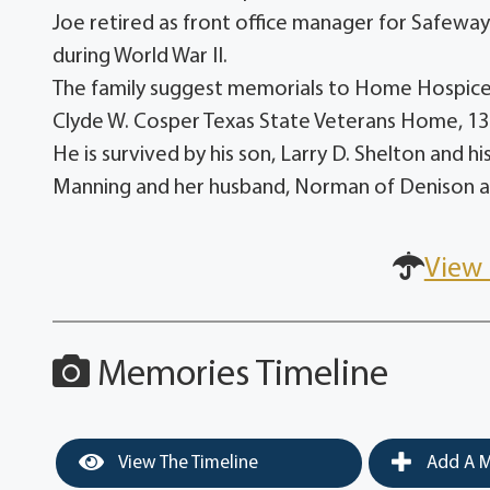
Joe retired as front office manager for Safewa
during World War II.
The family suggest memorials to Home Hospice 
Clyde W. Cosper Texas State Veterans Home, 1
He is survived by his son, Larry D. Shelton and h
Manning and her husband, Norman of Denison a
View 
Memories Timeline
View The Timeline
Add A M