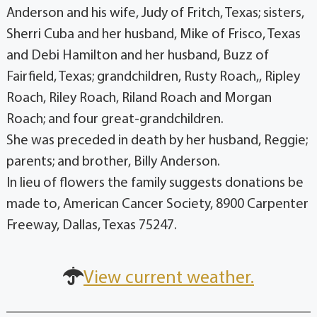
Anderson and his wife, Judy of Fritch, Texas; sisters,
Sherri Cuba and her husband, Mike of Frisco, Texas
and Debi Hamilton and her husband, Buzz of
Fairfield, Texas; grandchildren, Rusty Roach,, Ripley
Roach, Riley Roach, Riland Roach and Morgan
Roach; and four great-grandchildren.
She was preceded in death by her husband, Reggie;
parents; and brother, Billy Anderson.
In lieu of flowers the family suggests donations be
made to, American Cancer Society, 8900 Carpenter
Freeway, Dallas, Texas 75247.
View current weather.