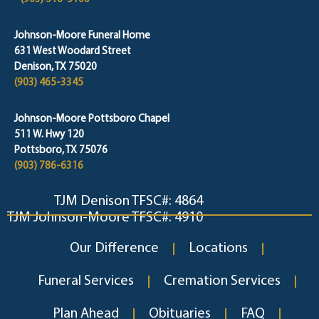
Johnson-Moore Funeral Home
631 West Woodard Street
Denison, TX 75020
(903) 465-3345
Johnson-Moore Pottsboro Chapel
511 W. Hwy 120
Pottsboro, TX 75076
(903) 786-6316
TJM Denison TFSC#: 4864
TJM Johnson-Moore TFSC#: 4910
Our Difference
Locations
Funeral Services
Cremation Services
Plan Ahead
Obituaries
FAQ