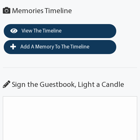
Memories Timeline
View The Timeline
Add A Memory To The Timeline
Sign the Guestbook, Light a Candle