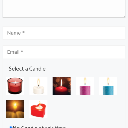
Select a Candle