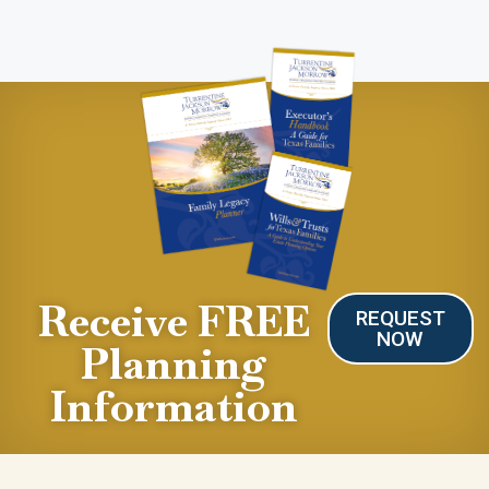
Receive FREE
REQUEST
NOW
Planning
Information