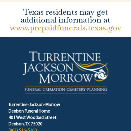
Texas residents may get
additional information at
www.prepaidfunerals.texas.gov
Turrentine-Jackson-Morrow
Denison Funeral Home
401 West Woodard Street
Denison, TX 75020
(903) 516-5160