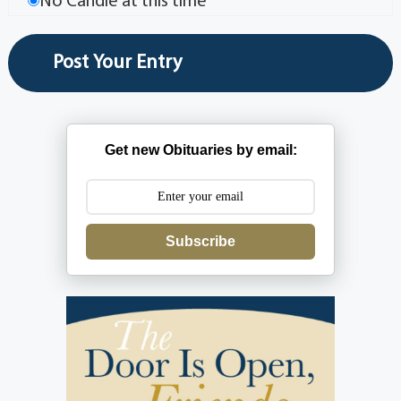
No Candle at this time
Get new Obituaries by email:
Subscribe