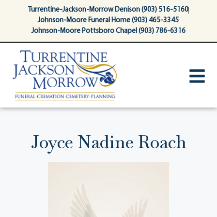
content
Turrentine-Jackson-Morrow Denison (903) 516-5160
Johnson-Moore Funeral Home (903) 465-3345
Johnson-Moore Pottsboro Chapel (903) 786-6316
Joyce Nadine Roach