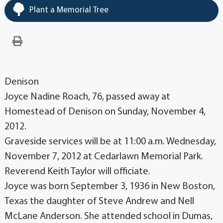
Plant a Memorial Tree
Denison
Joyce Nadine Roach, 76, passed away at
Homestead of Denison on Sunday, November 4,
2012.
Graveside services will be at 11:00 a.m. Wednesday,
November 7, 2012 at Cedarlawn Memorial Park.
Reverend Keith Taylor will officiate.
Joyce was born September 3, 1936 in New Boston,
Texas the daughter of Steve Andrew and Nell
McLane Anderson. She attended school in Dumas,