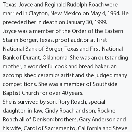
Texas. Joyce and Reginald Rudolph Roach were
married in Clayton, New Mexico on May 4, 1954. He
preceded her in death on January 30, 1999.
Joyce was a member of the Order of the Eastern
Star in Borger, Texas, proof auditor at First
National Bank of Borger, Texas and First National
Bank of Durant, Oklahoma. She was an outstanding
mother, a wonderful cook and bread baker, an
accomplished ceramics artist and she judged many
competitions. She was a member of Southside
Baptist Church for over 40 years.
She is survived by son, Rory Roach, special
daughter-in-law, Cindy Roach and son, Rockne
Roach all of Denison; brothers, Gary Anderson and
his wife, Carol of Sacremento, California and Steve