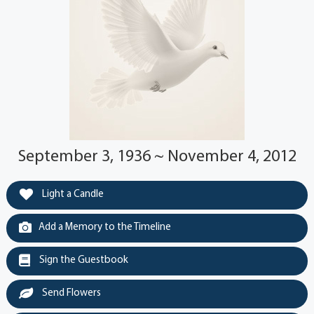
September 3, 1936 ~ November 4, 2012
Light a Candle
Add a Memory to the Timeline
Sign the Guestbook
Send Flowers