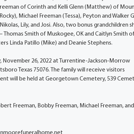
Freeman of Corinth and Kelli Glenn (Matthew) of Mou
Rocky), Michael Freeman (Tessa), Peyton and Walker G
ikolas, Lily, and Josi. Also, two bonus grandchildren s
 – Thomas Smith of Muskogee, OK and Caitlyn Smith o
ters Linda Patillo (Mike) and Deanie Stephens.
rday, November 26, 2022 at Turrentine-Jackson-Morrow
boro Texas 75076. The family will receive visitors
erment will be held at Georgetown Cemetery, 539 Ceme
Robert Freeman, Bobby Freeman, Michael Freeman, an
sonmoorefuneralhome.net