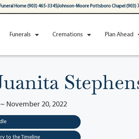
Funeral Home (903) 465-3345
Johnson-Moore Pottsboro Chapel (903) 
Funerals
Cremations
Plan Ahead
Juanita Stephen
3 ~ November 20, 2022
dle
y to the Timeline