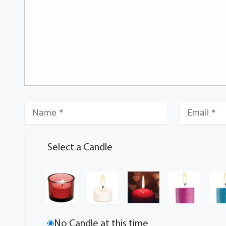
Select a Candle
No Candle at this time