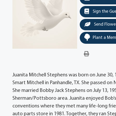
Sign the Gu
Send Flowe
Plant a Mem
Juanita Mitchell Stephens was born on June 30, 1
Smart Mitchell in Panhandle, TX. She passed on 
She married Bobby Jack Stephens on July 13, 19
Sherman/Pottsboro area. Juanita enjoyed Bob’s 
conventions where they met many life-long fri
auto parts store in 1981. Together, they ran Ste