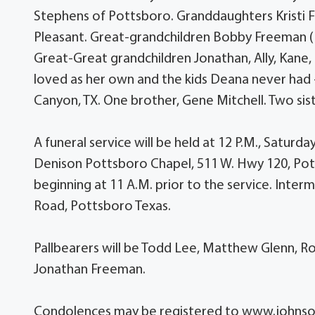
Stephens of Pottsboro. Granddaughters Kristi 
Pleasant. Great-grandchildren Bobby Freeman (
Great-Great grandchildren Jonathan, Ally, Kane, N
loved as her own and the kids Deana never had
Canyon, TX. One brother, Gene Mitchell. Two sis
A funeral service will be held at 12 P.M., Satu
Denison Pottsboro Chapel, 511 W. Hwy 120, Potts
beginning at 11 A.M. prior to the service. Int
Road, Pottsboro Texas.
Pallbearers will be Todd Lee, Matthew Glenn, 
Jonathan Freeman.
Condolences may be registered to www.john