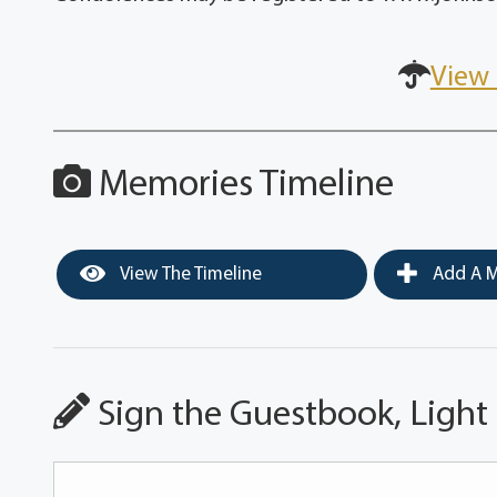
View 
Memories Timeline
View The Timeline
Add A M
Sign the Guestbook, Light