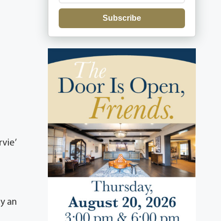
Subscribe
vie’
y an