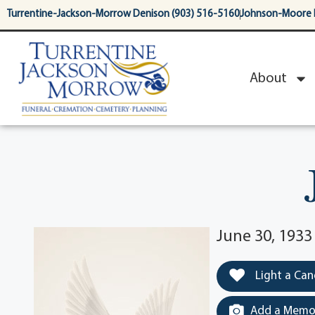
content
Turrentine-Jackson-Morrow Denison (903) 516-5160
Johnson-Moore 
About
June 30, 193
Light a Can
Add a Memor