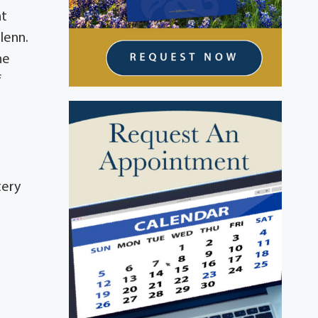
nt
lenn.
he
f
tery
d