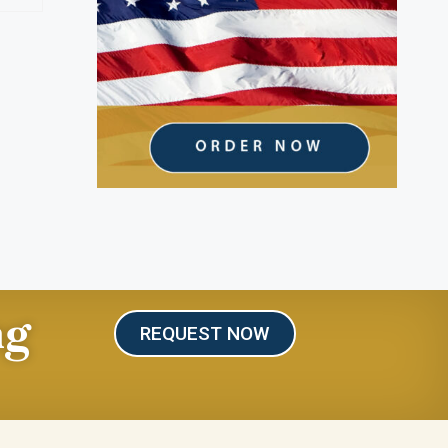
ng
REQUEST NOW