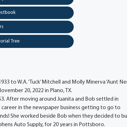
estbook
rs
orial Tree
933 to W.A. ‘Tuck’ Mitchell and Molly Minerva ‘Aunt Ner
November 20, 2022 in Plano, TX.
53. After moving around Juanita and Bob settled in
career in the newspaper business getting to go to
ends! She worked beside Bob when they decided to bu
phens Auto Supply, for 20 years in Pottsboro.