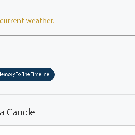
current weather.
emory To The Timeline
 a Candle