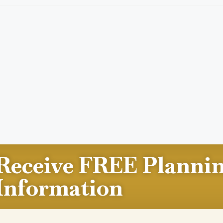
Receive FREE Planni
Information