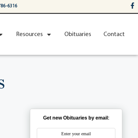
786-6316
Resources
Obituaries
Contact
s
Get new Obituaries by email: