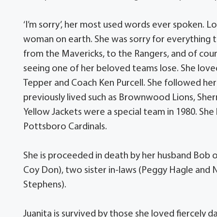
‘I’m sorry’, her most used words ever spoken. Lo
woman on earth. She was sorry for everything 
from the Mavericks, to the Rangers, and of co
seeing one of her beloved teams lose. She loved
Tepper and Coach Ken Purcell. She followed he
previously lived such as Brownwood Lions, She
Yellow Jackets were a special team in 1980. She
Pottsboro Cardinals.
She is proceeded in death by her husband Bob o
Coy Don), two sister in-laws (Peggy Hagle and Ni
Stephens).
Juanita is survived by those she loved fiercel