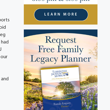
ports
oid
reg
y had
J
 our
. and