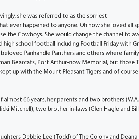
vingly, she was referred to as the sorriest
that ever happened to anyone. Oh how she loved all s
urse the Cowboys. She would change the channel to av
 high school football including Football Friday with G
r beloved Panhandle Panthers and others where famil
rman Bearcats, Port Arthur-now Memorial, but those T
 kept up with the Mount Pleasant Tigers and of course
f almost 66 years, her parents and two brothers (W.A
cki Mitchell), two brother in-laws (Glen Hagle and Bill
y daughters Debbie Lee (Todd) of The Colony and Deana