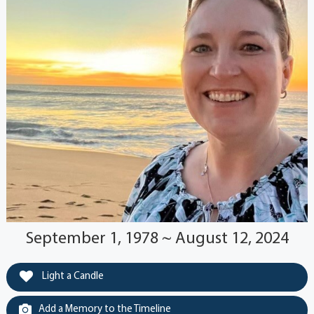
September 1, 1978 ~ August 12, 2024
Light a Candle
Add a Memory to the Timeline