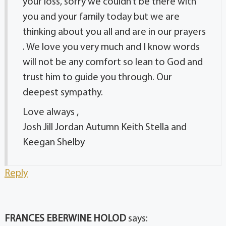
your loss, sorry we couldn’t be there with
you and your family today but we are
thinking about you all and are in our prayers
. We love you very much and I know words
will not be any comfort so lean to God and
trust him to guide you through. Our
deepest sympathy.
Love always ,
Josh Jill Jordan Autumn Keith Stella and
Keegan Shelby
Reply
FRANCES EBERWINE HOLOD
says: