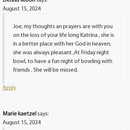
Dennis Moon
says:
August 15, 2024
Joe, my thoughts an prayers are with you
on the loss of your life long Katrina , she is
in a better place with her God in heaven,
she was always pleasant ,At Friday night
bowl, to have a fun night of bowling with
friends . She will be missed.
Reply
Marie kaetzel
says:
August 15, 2024