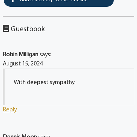
Guestbook
Robin Milligan
says:
August 15, 2024
With deepest sympathy.
Reply