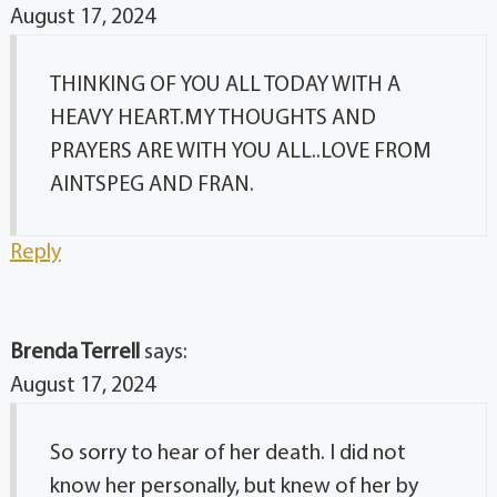
August 17, 2024
THINKING OF YOU ALL TODAY WITH A
HEAVY HEART.MY THOUGHTS AND
PRAYERS ARE WITH YOU ALL..LOVE FROM
AINTSPEG AND FRAN.
Reply
Brenda Terrell
says:
August 17, 2024
So sorry to hear of her death. I did not
know her personally, but knew of her by