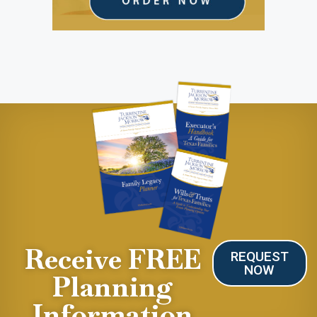
Receive FREE
REQUEST
NOW
Planning
Information