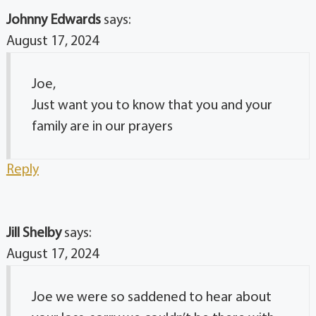
Johnny Edwards
says:
August 17, 2024
Joe,
Just want you to know that you and your
family are in our prayers
Reply
Jill Shelby
says:
August 17, 2024
Joe we were so saddened to hear about