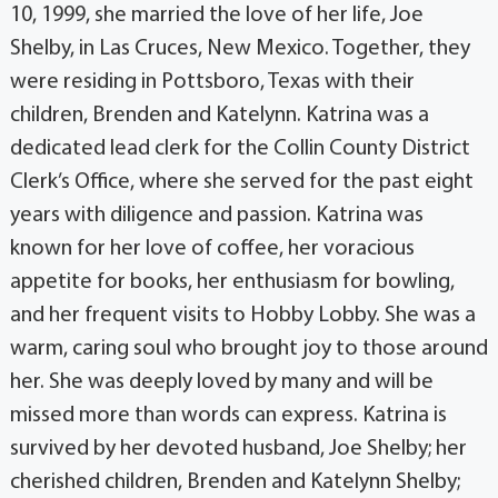
10, 1999, she married the love of her life, Joe
Shelby, in Las Cruces, New Mexico. Together, they
were residing in Pottsboro, Texas with their
children, Brenden and Katelynn. Katrina was a
dedicated lead clerk for the Collin County District
Clerk’s Office, where she served for the past eight
years with diligence and passion. Katrina was
known for her love of coffee, her voracious
appetite for books, her enthusiasm for bowling,
and her frequent visits to Hobby Lobby. She was a
warm, caring soul who brought joy to those around
her. She was deeply loved by many and will be
missed more than words can express. Katrina is
survived by her devoted husband, Joe Shelby; her
cherished children, Brenden and Katelynn Shelby;