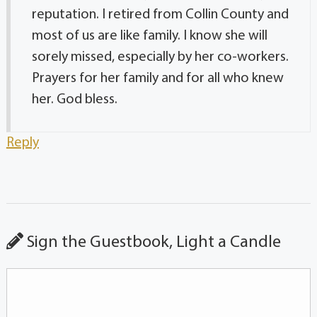
reputation. I retired from Collin County and
most of us are like family. I know she will
sorely missed, especially by her co-workers.
Prayers for her family and for all who knew
her. God bless.
Reply
Sign the Guestbook, Light a Candle