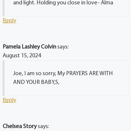
and light. Holding you close in love- Alma
Reply
Pamela Lashley Colvin
says:
August 15, 2024
Joe, I am so sorry, My PRAYERS ARE WITH
AND YOUR BABY,S,
Reply
Chelsea Story
says: