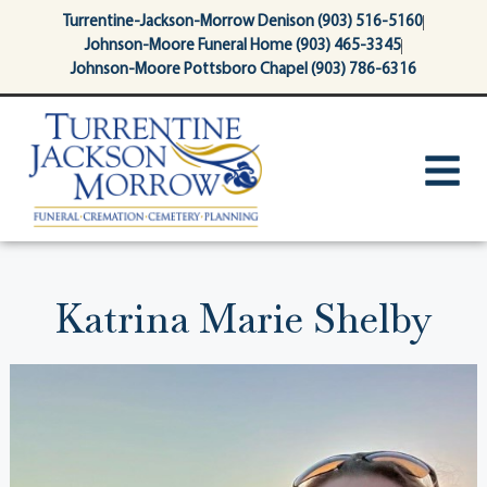
content
Turrentine-Jackson-Morrow Denison (903) 516-5160
Johnson-Moore Funeral Home (903) 465-3345
Johnson-Moore Pottsboro Chapel (903) 786-6316
Katrina Marie Shelby