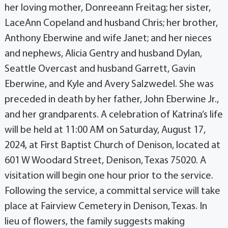
her loving mother, Donreeann Freitag; her sister,
LaceAnn Copeland and husband Chris; her brother,
Anthony Eberwine and wife Janet; and her nieces
and nephews, Alicia Gentry and husband Dylan,
Seattle Overcast and husband Garrett, Gavin
Eberwine, and Kyle and Avery Salzwedel. She was
preceded in death by her father, John Eberwine Jr.,
and her grandparents. A celebration of Katrina’s life
will be held at 11:00 AM on Saturday, August 17,
2024, at First Baptist Church of Denison, located at
601 W Woodard Street, Denison, Texas 75020. A
visitation will begin one hour prior to the service.
Following the service, a committal service will take
place at Fairview Cemetery in Denison, Texas. In
lieu of flowers, the family suggests making