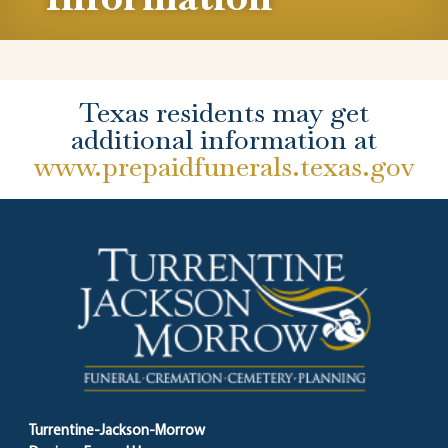
Texas residents may get
additional information at
www.prepaidfunerals.texas.gov
Turrentine-Jackson-Morrow