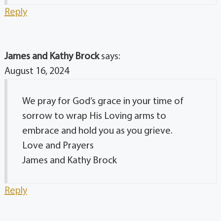
Reply
James and Kathy Brock
says:
August 16, 2024
We pray for God’s grace in your time of
sorrow to wrap His Loving arms to
embrace and hold you as you grieve.
Love and Prayers
James and Kathy Brock
Reply