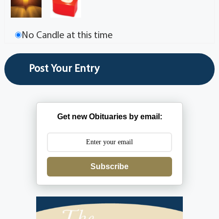
No Candle at this time
Get new Obituaries by email:
Subscribe