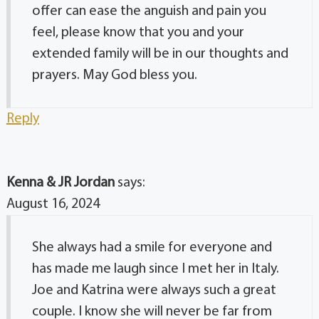
offer can ease the anguish and pain you
feel, please know that you and your
extended family will be in our thoughts and
prayers. May God bless you.
Reply
Kenna & JR Jordan
says:
August 16, 2024
She always had a smile for everyone and
has made me laugh since I met her in Italy.
Joe and Katrina were always such a great
couple. I know she will never be far from