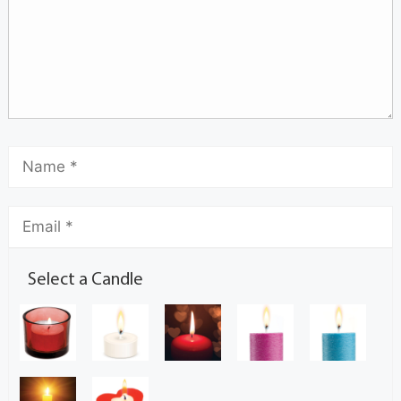
Select a Candle