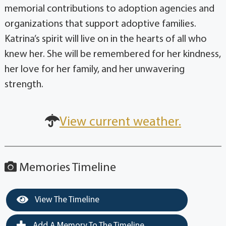
memorial contributions to adoption agencies and
organizations that support adoptive families.
Katrina’s spirit will live on in the hearts of all who
knew her. She will be remembered for her kindness,
her love for her family, and her unwavering
strength.
View current weather.
Memories Timeline
View The Timeline
Add A Memory To The Timeline