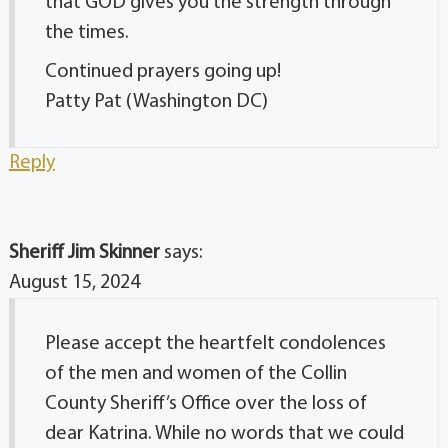
that GOD gives you the strength through
the times.
Continued prayers going up!
Patty Pat (Washington DC)
Reply
Sheriff Jim Skinner
says:
August 15, 2024
Please accept the heartfelt condolences
of the men and women of the Collin
County Sheriff’s Office over the loss of
dear Katrina. While no words that we could