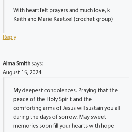
With heartfelt prayers and much love, k
Keith and Marie Kaetzel (crochet group)
Reply
Alma Smith
says:
August 15, 2024
My deepest condolences. Praying that the
peace of the Holy Spirit and the
comforting arms of Jesus will sustain you all
during the days of sorrow. May sweet
memories soon fill your hearts with hope