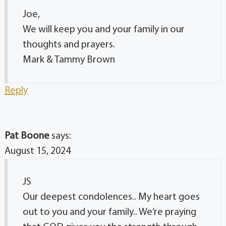
Joe,
We will keep you and your family in our
thoughts and prayers.
Mark & Tammy Brown
Reply
Pat Boone
says:
August 15, 2024
JS
Our deepest condolences.. My heart goes
out to you and your family.. We’re praying