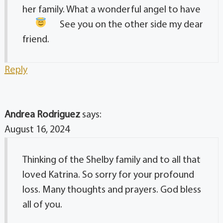
her family. What a wonderful angel to have
See you on the other side my dear
friend.
Reply
Andrea Rodriguez
says:
August 16, 2024
Thinking of the Shelby family and to all that
loved Katrina. So sorry for your profound
loss. Many thoughts and prayers. God bless
all of you.