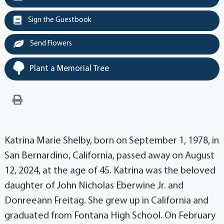
Sign the Guestbook
Send Flowers
Plant a Memorial Tree
Katrina Marie Shelby, born on September 1, 1978, in
San Bernardino, California, passed away on August
12, 2024, at the age of 45. Katrina was the beloved
daughter of John Nicholas Eberwine Jr. and
Donreeann Freitag. She grew up in California and
graduated from Fontana High School. On February