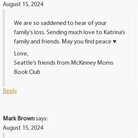
August 15, 2024
We are so saddened to hear of your
family’s loss. Sending much love to Katrina’s
family and friends. May you find peace ♥️
Love,
Seattle’s friends from McKinney Moms
Book Club
Reply
Mark Brown
says:
August 15, 2024