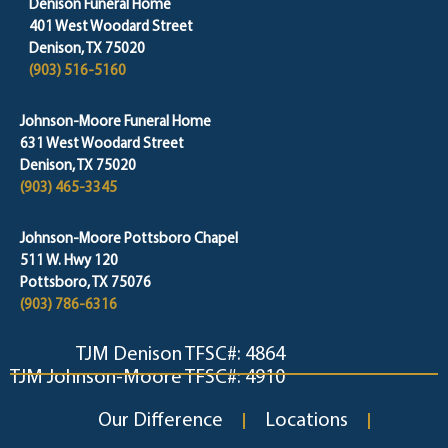
Denison Funeral Home
401 West Woodard Street
Denison, TX 75020
(903) 516-5160
Johnson-Moore Funeral Home
631 West Woodard Street
Denison, TX 75020
(903) 465-3345
Johnson-Moore Pottsboro Chapel
511 W. Hwy 120
Pottsboro, TX 75076
(903) 786-6316
TJM Denison TFSC#: 4864
TJM Johnson-Moore TFSC#: 4910
Our Difference
Locations