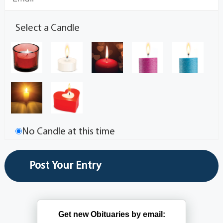
Select a Candle
No Candle at this time
Get new Obituaries by email: