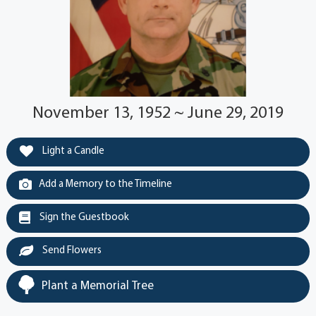
November 13, 1952 ~ June 29, 2019
Light a Candle
Add a Memory to the Timeline
Sign the Guestbook
Send Flowers
Plant a Memorial Tree