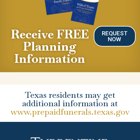
Receive FREE
REQUEST
NOW
Planning
Information
Texas residents may get
additional information at
www.prepaidfunerals.texas.gov