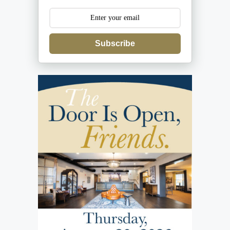
Subscribe