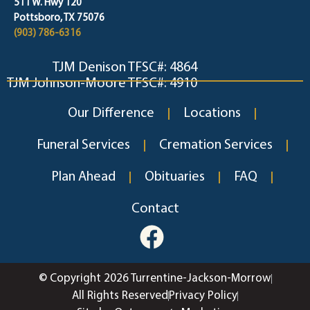
511 W. Hwy 120
Pottsboro, TX 75076
(903) 786-6316
TJM Denison TFSC#: 4864
TJM Johnson-Moore TFSC#: 4910
Our Difference
Locations
Funeral Services
Cremation Services
Plan Ahead
Obituaries
FAQ
Contact
© Copyright 2026 Turrentine-Jackson-Morrow
All Rights Reserved
Privacy Policy