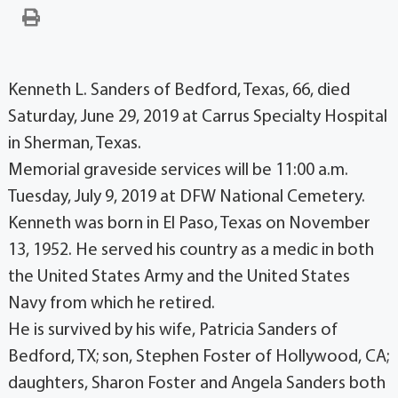
Kenneth L. Sanders of Bedford, Texas, 66, died
Saturday, June 29, 2019 at Carrus Specialty Hospital
in Sherman, Texas.
Memorial graveside services will be 11:00 a.m.
Tuesday, July 9, 2019 at DFW National Cemetery.
Kenneth was born in El Paso, Texas on November
13, 1952. He served his country as a medic in both
the United States Army and the United States
Navy from which he retired.
He is survived by his wife, Patricia Sanders of
Bedford, TX; son, Stephen Foster of Hollywood, CA;
daughters, Sharon Foster and Angela Sanders both