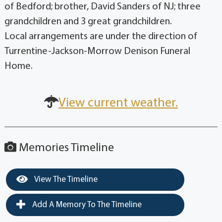
of Bedford; brother, David Sanders of NJ; three
grandchildren and 3 great grandchildren.
Local arrangements are under the direction of
Turrentine-Jackson-Morrow Denison Funeral
Home.
View current weather.
Memories Timeline
View The Timeline
Add A Memory To The Timeline