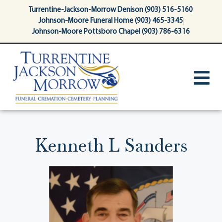
content
Turrentine-Jackson-Morrow Denison (903) 516-5160
Johnson-Moore Funeral Home (903) 465-3345
Johnson-Moore Pottsboro Chapel (903) 786-6316
Kenneth L Sanders