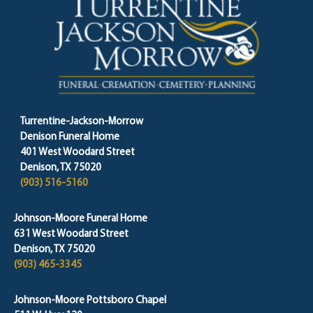
Turrentine-Jackson-Morrow
Denison Funeral Home
401 West Woodard Street
Denison, TX 75020
(903) 516-5160
Johnson-Moore Funeral Home
631 West Woodard Street
Denison, TX 75020
(903) 465-3345
Johnson-Moore Pottsboro Chapel