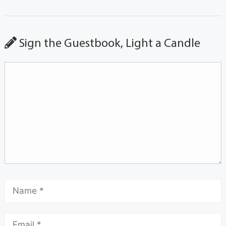
Sign the Guestbook, Light a Candle