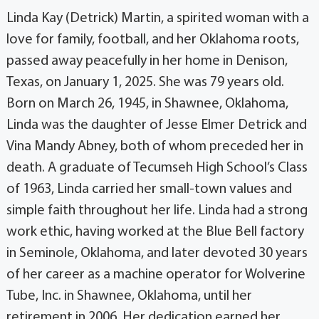
Linda Kay (Detrick) Martin, a spirited woman with a
love for family, football, and her Oklahoma roots,
passed away peacefully in her home in Denison,
Texas, on January 1, 2025. She was 79 years old.
Born on March 26, 1945, in Shawnee, Oklahoma,
Linda was the daughter of Jesse Elmer Detrick and
Vina Mandy Abney, both of whom preceded her in
death. A graduate of Tecumseh High School’s Class
of 1963, Linda carried her small-town values and
simple faith throughout her life. Linda had a strong
work ethic, having worked at the Blue Bell factory
in Seminole, Oklahoma, and later devoted 30 years
of her career as a machine operator for Wolverine
Tube, Inc. in Shawnee, Oklahoma, until her
retirement in 2006. Her dedication earned her