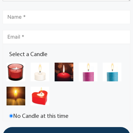
Select a Candle
No Candle at this time