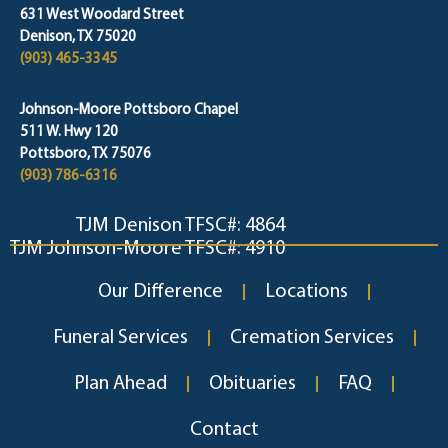
631 West Woodard Street
Denison, TX 75020
(903) 465-3345
Johnson-Moore Pottsboro Chapel
511 W. Hwy 120
Pottsboro, TX 75076
(903) 786-6316
TJM Denison TFSC#: 4864
TJM Johnson-Moore TFSC#: 4910
Our Difference
Locations
Funeral Services
Cremation Services
Plan Ahead
Obituaries
FAQ
Contact