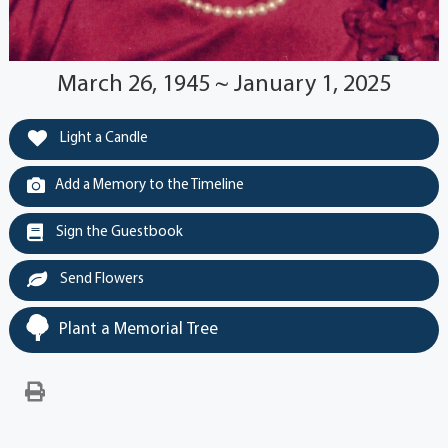
March 26, 1945 ~ January 1, 2025
Light a Candle
Add a Memory to the Timeline
Sign the Guestbook
Send Flowers
Plant a Memorial Tree