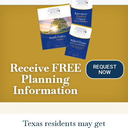
Receive FREE
REQUEST
NOW
Planning
Information
Texas residents may get