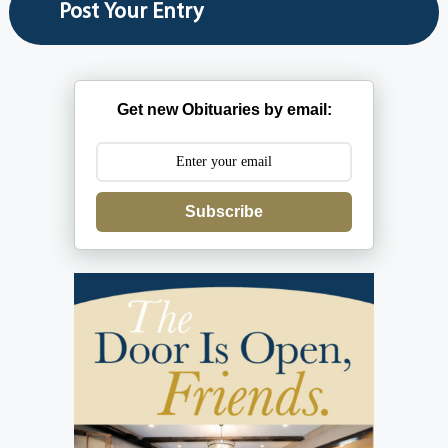
Get new Obituaries by email:
Subscribe