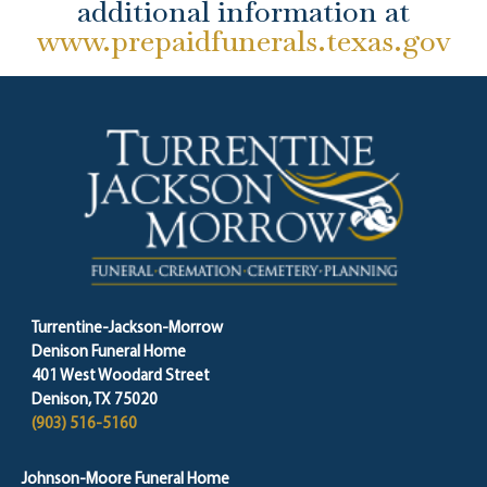
additional information at
www.prepaidfunerals.texas.gov
Turrentine-Jackson-Morrow
Denison Funeral Home
401 West Woodard Street
Denison, TX 75020
(903) 516-5160
Johnson-Moore Funeral Home