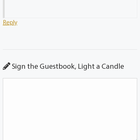
Reply
Sign the Guestbook, Light a Candle