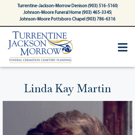
content
Turrentine-Jackson-Morrow Denison (903) 516-5160
Johnson-Moore Funeral Home (903) 465-3345
Johnson-Moore Pottsboro Chapel (903) 786-6316
Linda Kay Martin