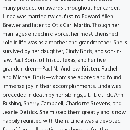
many production awards throughout her career.
Linda was married twice, first to Edward Allen
Brewer and later to Otis Carl Martin. Though her
marriages ended in divorce, her most cherished
role in life was as a mother and grandmother. She is
survived by her daughter, Cindy Boris, and son-in-
law, Paul Boris, of Frisco, Texas; and her five
grandchildren—Paul N., Andrew, Kristen, Rachel,
and Michael Boris—whom she adored and found
immense joy in their accomplishments. Linda was
preceded in death by her siblings, J.D. Detrick, Ann
Rushing, Sherry Campbell, Charlotte Stevens, and
Jeanie Detrick. She missed them greatly and is now
happily reunited with them. Linda was a devoted