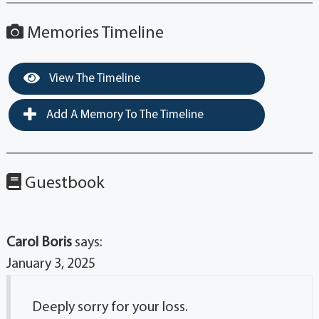
Memories Timeline
View The Timeline
Add A Memory To The Timeline
Guestbook
Carol Boris
says:
January 3, 2025
Deeply sorry for your loss.