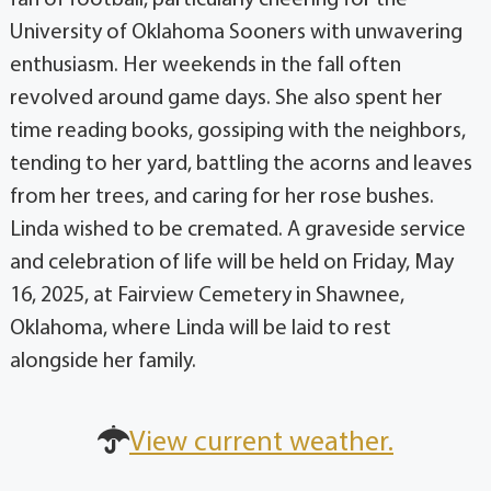
fan of football, particularly cheering for the
University of Oklahoma Sooners with unwavering
enthusiasm. Her weekends in the fall often
revolved around game days. She also spent her
time reading books, gossiping with the neighbors,
tending to her yard, battling the acorns and leaves
from her trees, and caring for her rose bushes.
Linda wished to be cremated. A graveside service
and celebration of life will be held on Friday, May
16, 2025, at Fairview Cemetery in Shawnee,
Oklahoma, where Linda will be laid to rest
alongside her family.
View current weather.