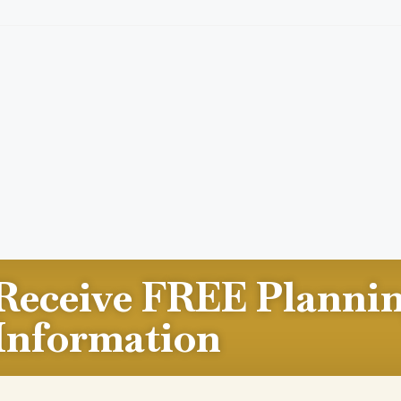
Receive FREE Planni
Information