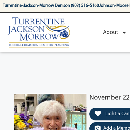
content
Turrentine-Jackson-Morrow Denison (903) 516-5160
Johnson-Moore 
About
November 22, 
Light a Can
Add a Memor