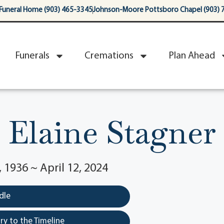
Funeral Home (903) 465-3345
Johnson-Moore Pottsboro Chapel (903) 
Funerals
Cremations
Plan Ahead
Elaine Stagner
1936 ~ April 12, 2024
dle
y to the Timeline