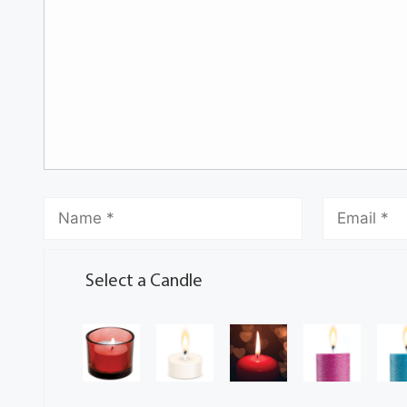
Select a Candle