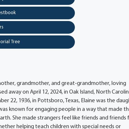
estbook
rs
orial Tree
 mother, grandmother, and great-grandmother, loving
ed away on April 12, 2024, in Oak Island, North Carolin
er 22, 1936, in Pottsboro, Texas, Elaine was the dau
e was known for engaging people in a way that made t
arth. She made strangers feel like friends and friends 
whether helping teach children with special needs or