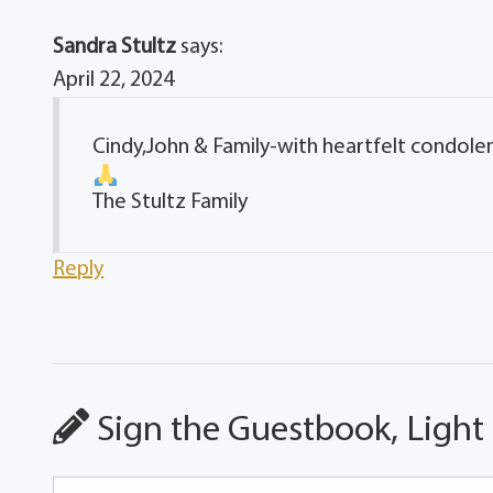
Sandra Stultz
says:
April 22, 2024
Cindy,John & Family-with heartfelt condole
The Stultz Family
Reply
Sign the Guestbook, Light