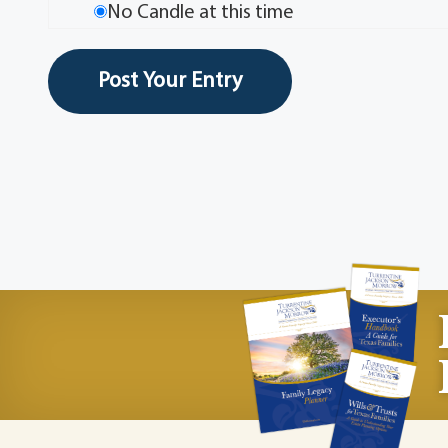
No Candle at this time