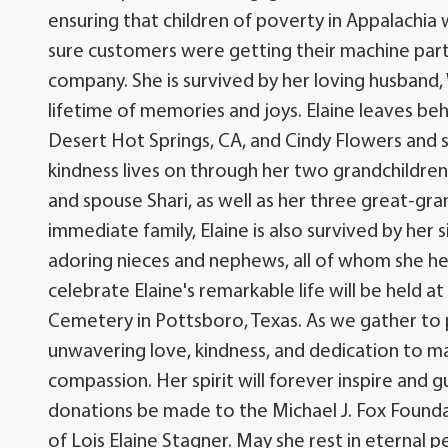
ensuring that children of poverty in Appalachia
sure customers were getting their machine part
company. She is survived by her loving husband
lifetime of memories and joys. Elaine leaves be
Desert Hot Springs, CA, and Cindy Flowers and s
kindness lives on through her two grandchildre
and spouse Shari, as well as her three great-gran
immediate family, Elaine is also survived by her
adoring nieces and nephews, all of whom she hel
celebrate Elaine's remarkable life will be held 
Cemetery in Pottsboro, Texas. As we gather to p
unwavering love, kindness, and dedication to ma
compassion. Her spirit will forever inspire and gu
donations be made to the Michael J. Fox Founda
of Lois Elaine Stagner. May she rest in eternal 