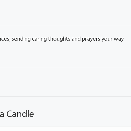
nces, sending caring thoughts and prayers your way
 a Candle