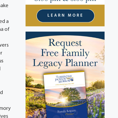
make
n
ed a
ma of
wers
er
us
d
nd
emory
ives