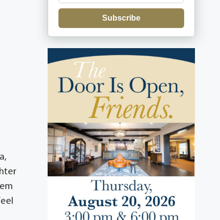
Subscribe
a,
ghter
hem
feel