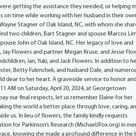
 were getting the assistance they needed, or helping 
s on time while working with her husband in their ow
, Wayne Stagner of Oak Island, NC, with whom she shar
hind two children, Bart Stagner and spouse Marcos Li
pouse John of Oak Island, NC. Her legacy of love and
n, Jay Flowers and partner Megan Kruse, and Jesse Flo
dchildren, Ian, Yuki, and Jack Flowers. In addition to h
 sister, Betty Fulenchek, and husband Dale, and numero
d dear to her heart. A graveside service to honor an
at 11 AM on Saturday, April 20, 2024, at Georgetown
ay our final respects, let us remember Elaine for her
king the world a better place through love, caring, a
ide us. In lieu of flowers, the family kindly requests
tion for Parkinson’s Research (MichaelJFox.org) in m
peace, knowing she made a profound difference in the l