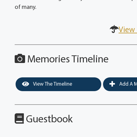
of many.
View 
Memories Timeline
View The Timeline
Add A M
Guestbook