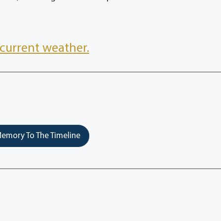
current weather.
emory To The Timeline