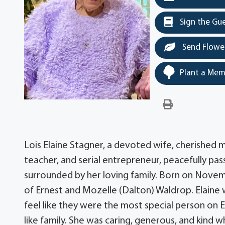
Sign the Gu
Send Flowe
Plant a Mem
Lois Elaine Stagner, a devoted wife, cherished
teacher, and serial entrepreneur, peacefully pass
surrounded by her loving family. Born on Novemb
of Ernest and Mozelle (Dalton) Waldrop. Elain
feel like they were the most special person on E
like family. She was caring, generous, and kind 