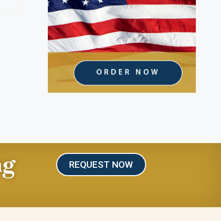
ng
REQUEST NOW