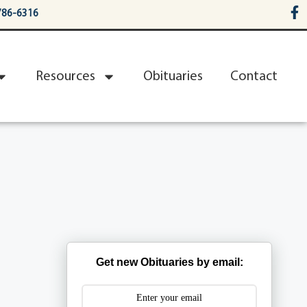
786-6316
Resources
Obituaries
Contact
Get new Obituaries by email: