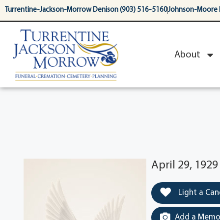
content
Turrentine-Jackson-Morrow Denison (903) 516-5160
Johnson-Moore 
About
April 29, 1929
Light a Can
Add a Memor