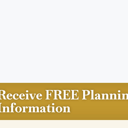
Receive FREE Planni
Information