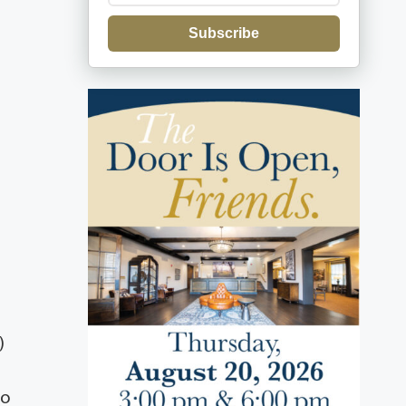
Subscribe
)
ro