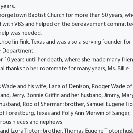
 years.
Georgetown Baptist Church for more than 50 years, w
ted with VBS and helped on the bereavement committe
 help was needed.
ol in Fink, Texas and was also a serving founder for
re Department.
 10 years until her death, where she made many frie
cial thanks to her roommate for many years, Ms. Billie
mes Wade and his wife, Lana of Denison, Rodger Wade of
and, Jerry, Bonnie Griffin and her husband, Jimmy, Mar
 husband, Rob of Sherman; brother, Samuel Eugene Ti
h of Forestburg, Texas and Polly Ann Merwin of Sanger, 
erous nieces and nephews.
 and Izora Tipton; brother, Thomas Eugene Tipton; hus