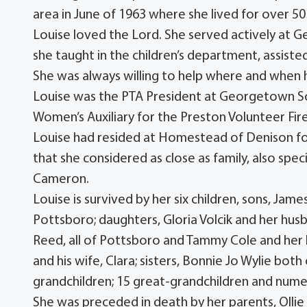
area in June of 1963 where she lived for over 50
Louise loved the Lord. She served actively at 
she taught in the children’s department, assis
She was always willing to help where and when
Louise was the PTA President at Georgetown Scho
Women’s Auxiliary for the Preston Volunteer Fi
Louise had resided at Homestead of Denison for
that she considered as close as family, also spe
Cameron.
Louise is survived by her six children, sons, Ja
Pottsboro; daughters, Gloria Volcik and her husb
Reed, all of Pottsboro and Tammy Cole and her
and his wife, Clara; sisters, Bonnie Jo Wylie bot
grandchildren; 15 great-grandchildren and num
She was preceded in death by her parents, Ollie