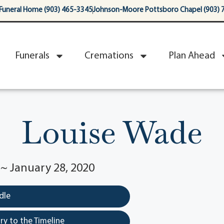
Funeral Home (903) 465-3345
Johnson-Moore Pottsboro Chapel (903) 
Funerals
Cremations
Plan Ahead
Louise Wade
 ~ January 28, 2020
dle
y to the Timeline