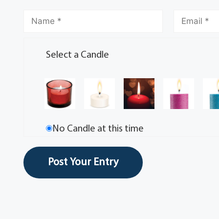
Select a Candle
No Candle at this time