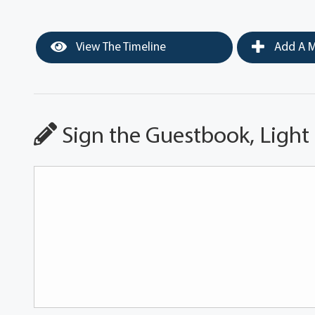
View The Timeline
Add A M
Sign the Guestbook, Light