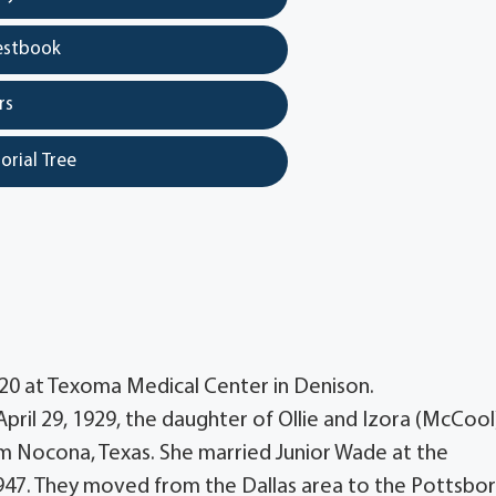
estbook
rs
orial Tree
020 at Texoma Medical Center in Denison.
ril 29, 1929, the daughter of Ollie and Izora (McCool
m Nocona, Texas. She married Junior Wade at the
47. They moved from the Dallas area to the Pottsbo