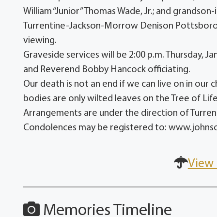
William “Junior” Thomas Wade, Jr.; and grandson-
Turrentine-Jackson-Morrow Denison Pottsboro C
viewing.
Graveside services will be 2:00 p.m. Thursday,
and Reverend Bobby Hancock officiating.
Our death is not an end if we can live on in our 
bodies are only wilted leaves on the Tree of Life
Arrangements are under the direction of Turr
Condolences may be registered to: www.john
View 
Memories Timeline