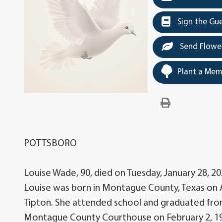
Sign the Gu
Send Flowe
Plant a Mem
POTTSBORO
Louise Wade, 90, died on Tuesday, January 28, 2
Louise was born in Montague County, Texas on Ap
Tipton. She attended school and graduated fro
Montague County Courthouse on February 2, 19