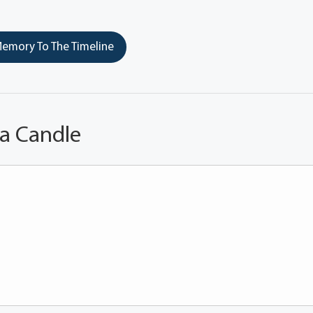
emory To The Timeline
 a Candle