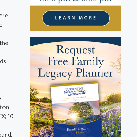
here
e.
 the
nds
y
pton
TX; 10
band,