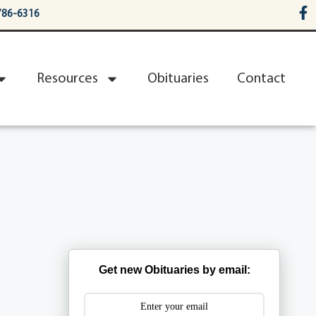
786-6316
Resources
Obituaries
Contact
Get new Obituaries by email: