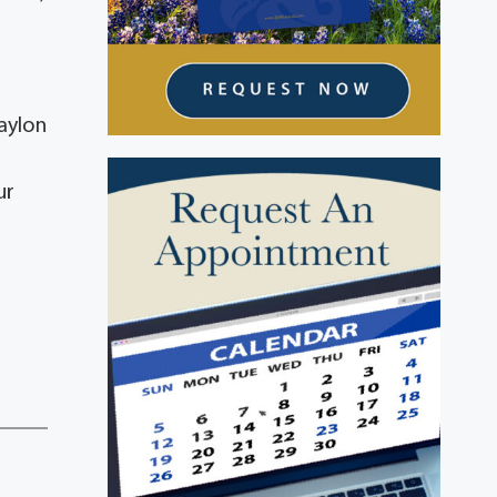
aylon
ur