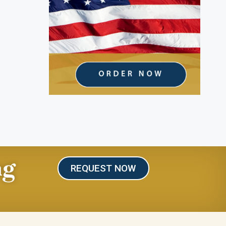
ng
REQUEST NOW