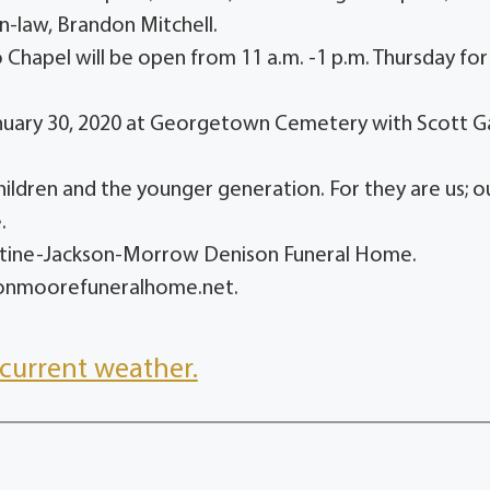
in-law, Brandon Mitchell.
hapel will be open from 11 a.m. -1 p.m. Thursday for
 January 30, 2020 at Georgetown Cemetery with Scott G
children and the younger generation. For they are us; o
.
entine-Jackson-Morrow Denison Funeral Home.
sonmoorefuneralhome.net.
current weather.