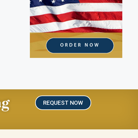
ng
REQUEST NOW