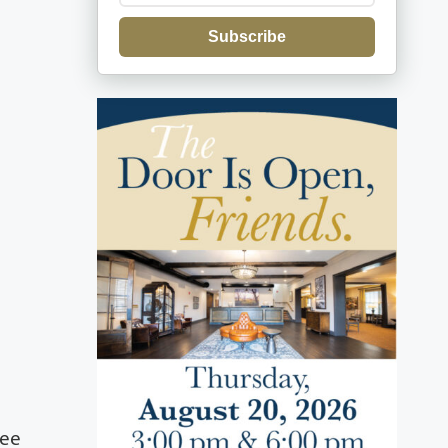
Subscribe
Lee