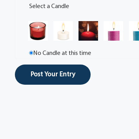
Select a Candle
No Candle at this time