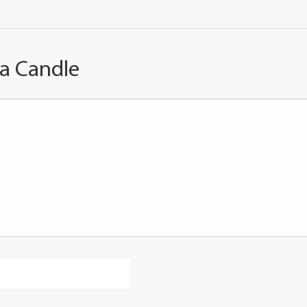
 a Candle