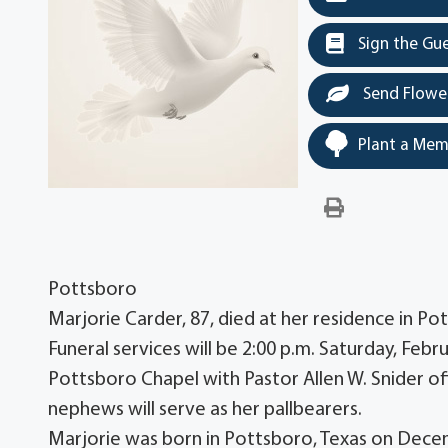
Sign the Gu
Send Flowe
Plant a Mem
Pottsboro
Marjorie Carder, 87, died at her residence in P
Funeral services will be 2:00 p.m. Saturday, Fe
Pottsboro Chapel with Pastor Allen W. Snider of
nephews will serve as her pallbearers.
Marjorie was born in Pottsboro, Texas on Decem