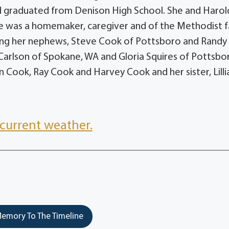
d graduated from Denison High School. She and Harol
e was a homemaker, caregiver and of the Methodist fa
uding her nephews, Steve Cook of Pottsboro and Randy
a Carlson of Spokane, WA and Gloria Squires of Pottsbo
n Cook, Ray Cook and Harvey Cook and her sister, Lilli
current weather.
emory To The Timeline