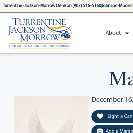
content
Turrentine-Jackson-Morrow Denison (903) 516-5160
Johnson-Moore 
About
Ma
December 16, 
Light a Can
Add a Memor