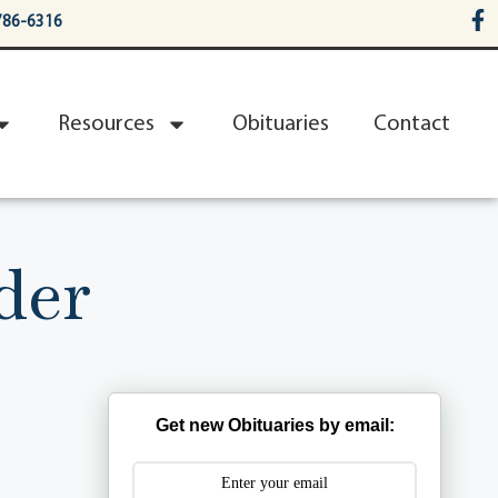
786-6316
Resources
Obituaries
Contact
der
Get new Obituaries by email: