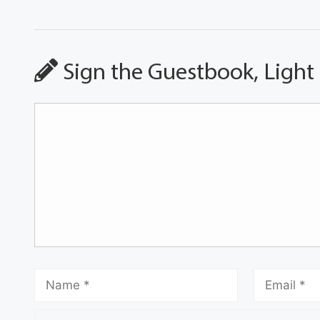
Sign the Guestbook, Light