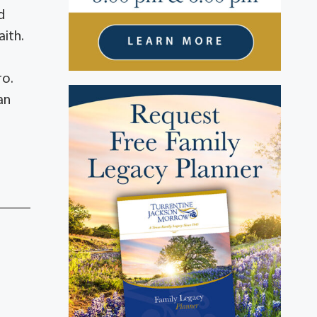
d
ith.
ro.
an