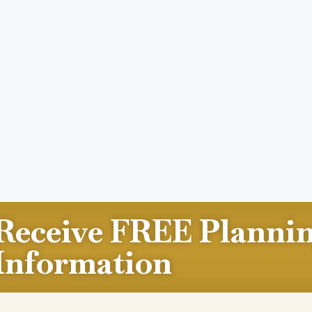
Receive FREE Planni
Information