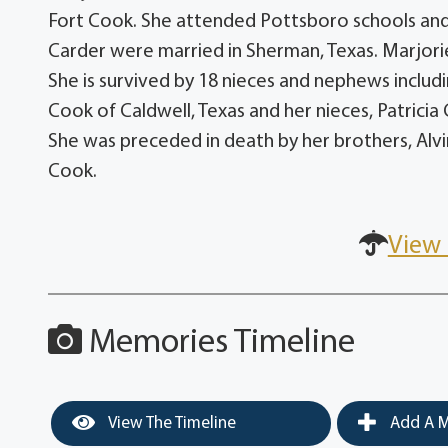
Fort Cook. She attended Pottsboro schools an
Carder were married in Sherman, Texas. Marjori
She is survived by 18 nieces and nephews incl
Cook of Caldwell, Texas and her nieces, Patrici
She was preceded in death by her brothers, Alvi
Cook.
View 
Memories Timeline
View The Timeline
Add A M