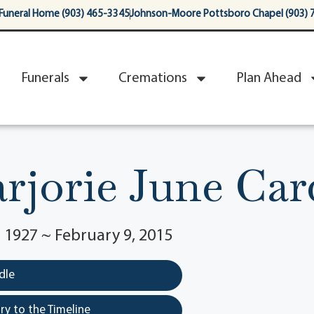
Funeral Home (903) 465-3345
Johnson-Moore Pottsboro Chapel (903) 
Funerals
Cremations
Plan Ahead
rjorie June Car
1927 ~ February 9, 2015
dle
y to the Timeline