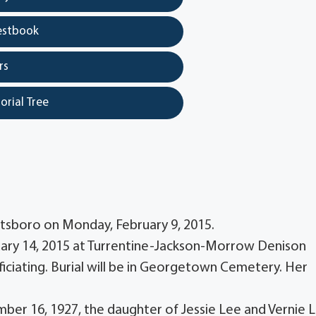
estbook
rs
orial Tree
ottsboro on Monday, February 9, 2015.
bruary 14, 2015 at Turrentine-Jackson-Morrow Denison
ficiating. Burial will be in Georgetown Cemetery. Her
ber 16, 1927, the daughter of Jessie Lee and Vernie 