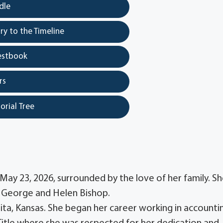
dle
y to the Timeline
estbook
rs
orial Tree
May 23, 2026, surrounded by the love of her family. S
to George and Helen Bishop.
ta, Kansas. She began her career working in accounti