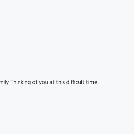
y. Thinking of you at this difficult time.