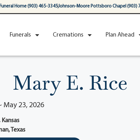
Funeral Home (903) 465-3345
Johnson-Moore Pottsboro Chapel (903) 
Funerals
Cremations
Plan Ahead
Mary E. Rice
 ~ May 23, 2026
 Kansas
an, Texas