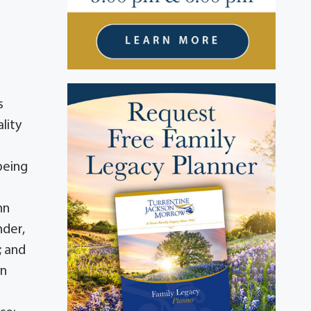
e
s
lity
being
nn
nder,
; and
yn