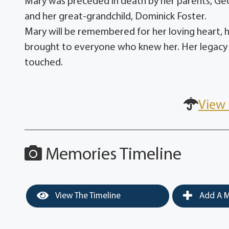
Mary was preceded in death by her parents, Ge
and her great-grandchild, Dominick Foster.
Mary will be remembered for her loving heart, he
brought to everyone who knew her. Her legacy of
touched.
View 
Memories Timeline
View The Timeline
Add A M