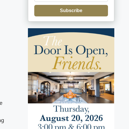
Subscribe
he
ng