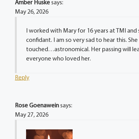
Amber Huske
says:
May 26, 2026
I worked with Mary for 16 years at TMI and
confidant. I am so very sad to hear this. Sh
touched…astronomical. Her passing will lea
everyone who loved her.
Reply
Rose Goenawein
says:
May 27, 2026