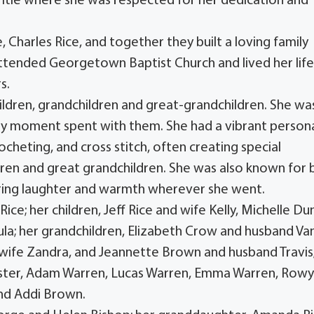
Title where she was respected for her dedication and
e, Charles Rice, and together they built a loving family
ttended Georgetown Baptist Church and lived her lif
s.
hildren, grandchildren and great-grandchildren. She wa
ery moment spent with them. She had a vibrant persona
ocheting, and cross stitch, often creating special
dren and great grandchildren. She was also known for 
ring laughter and warmth wherever she went.
ice; her children, Jeff Rice and wife Kelly, Michelle Du
la; her grandchildren, Elizabeth Crow and husband Va
 wife Zandra, and Jeannette Brown and husband Travis
Foster, Adam Warren, Lucas Warren, Emma Warren, Row
and Addi Brown.