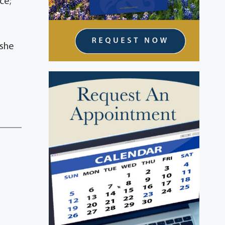
ce;
 she