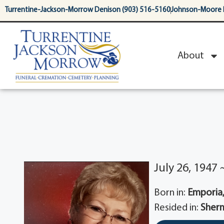
content
Turrentine-Jackson-Morrow Denison (903) 516-5160
Johnson-Moore 
About
July 26, 1947
Born in:
Emporia,
Resided in:
Sherm