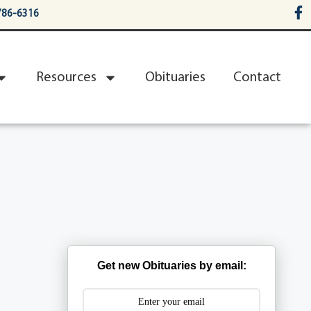
786-6316
Resources
Obituaries
Contact
Get new Obituaries by email: