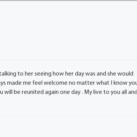
 talking to her seeing how her day was and she would
always made me feel welcome no matter what I know yo
u will be reunited again one day . My live to you all an