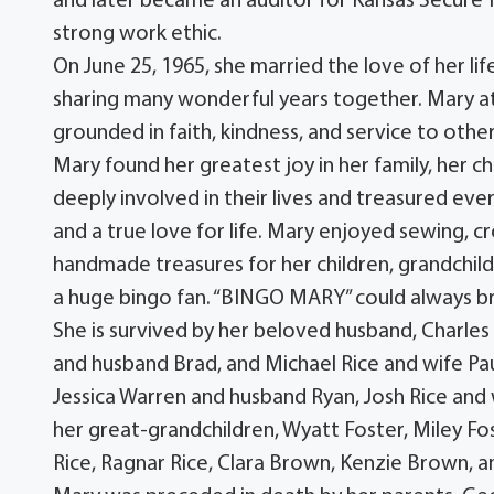
and later became an auditor for Kansas Secure 
strong work ethic.
On June 25, 1965, she married the love of her lif
sharing many wonderful years together. Mary a
grounded in faith, kindness, and service to other
Mary found her greatest joy in her family, her c
deeply involved in their lives and treasured ev
and a true love for life. Mary enjoyed sewing, cr
handmade treasures for her children, grandchil
a huge bingo fan. “BINGO MARY” could always b
She is survived by her beloved husband, Charles R
and husband Brad, and Michael Rice and wife Pau
Jessica Warren and husband Ryan, Josh Rice and
her great-grandchildren, Wyatt Foster, Miley 
Rice, Ragnar Rice, Clara Brown, Kenzie Brown, 