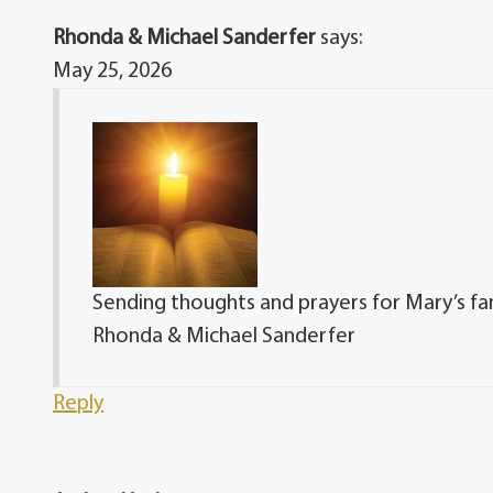
Rhonda & Michael Sanderfer
says:
May 25, 2026
Sending thoughts and prayers for Mary’s famil
Rhonda & Michael Sanderfer
Reply