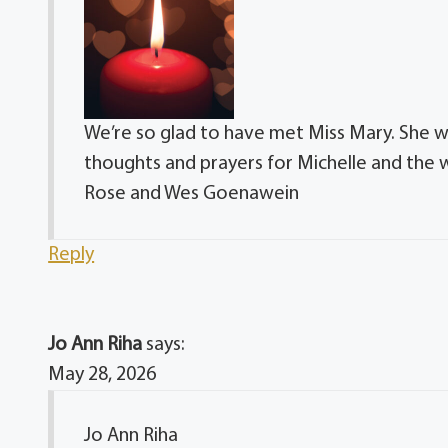
We’re so glad to have met Miss Mary. She wa
thoughts and prayers for Michelle and the 
Rose and Wes Goenawein
Reply
Jo Ann Riha
says:
May 28, 2026
Jo Ann Riha