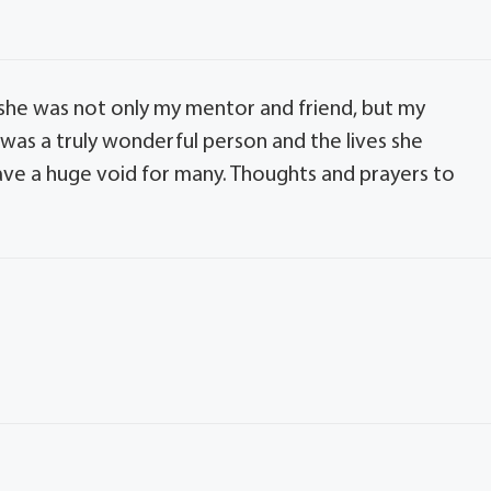
 she was not only my mentor and friend, but my
e was a truly wonderful person and the lives she
ve a huge void for many. Thoughts and prayers to