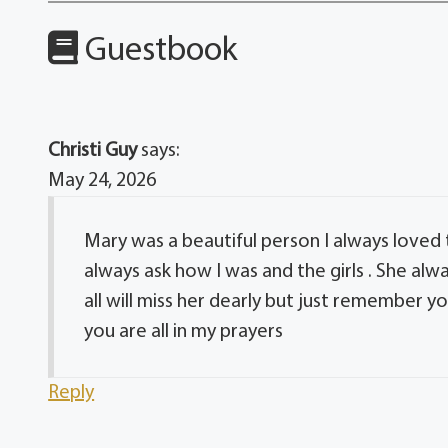
Guestbook
Christi Guy
says:
May 24, 2026
Mary was a beautiful person I always loved
always ask how I was and the girls . She 
all will miss her dearly but just remember yo
you are all in my prayers
Reply