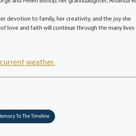
orge and Helen Bishop; her granddaughter, Amanda Ri
r devotion to family, her creativity, and the joy she
 love and faith will continue through the many lives
current weather.
emory To The Timeline