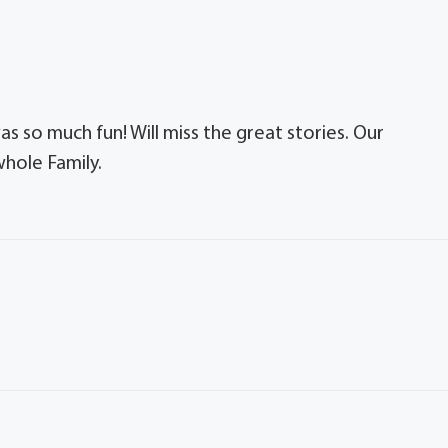
s so much fun! Will miss the great stories. Our
whole Family.