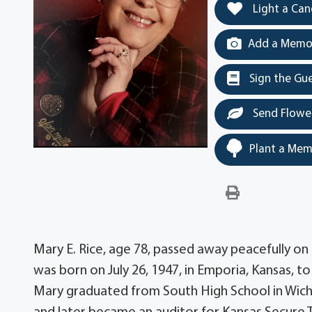
Light a Can
Add a Memor
Sign the Gu
Send Flowe
Plant a Mem
Mary E. Rice, age 78, passed away peacefully on 
was born on July 26, 1947, in Emporia, Kansas, 
Mary graduated from South High School in Wichi