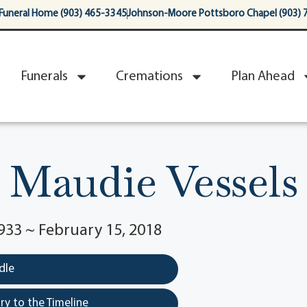
Funeral Home (903) 465-3345
Johnson-Moore Pottsboro Chapel (903) 
Funerals
Cremations
Plan Ahead
Maudie Vessels
933 ~ February 15, 2018
dle
y to the Timeline