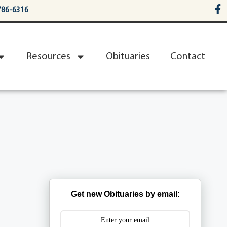
786-6316
Resources
Obituaries
Contact
Get new Obituaries by email: