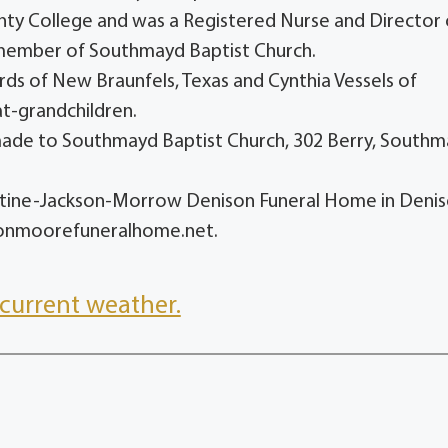
ty College and was a Registered Nurse and Director 
 member of Southmayd Baptist Church.
rds of New Braunfels, Texas and Cynthia Vessels of
at-grandchildren.
made to Southmayd Baptist Church, 302 Berry, Southm
entine-Jackson-Morrow Denison Funeral Home in Denis
sonmoorefuneralhome.net.
current weather.