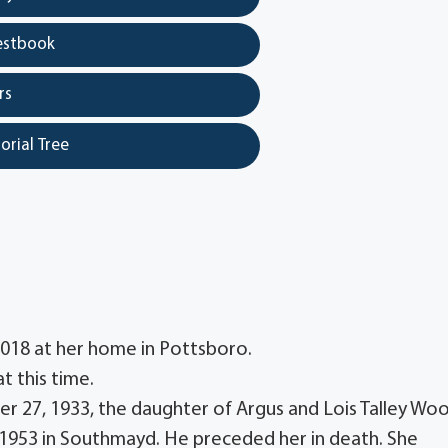
estbook
rs
orial Tree
 2018 at her home in Pottsboro.
t this time.
 27, 1933, the daughter of Argus and Lois Talley Woo
 1953 in Southmayd. He preceded her in death. She