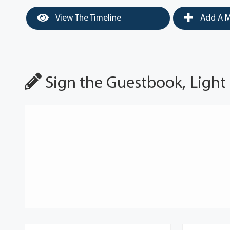
View The Timeline
Add A M
Sign the Guestbook, Light