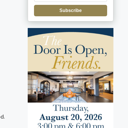
Subscribe
d.