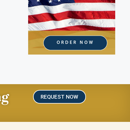
ng
REQUEST NOW