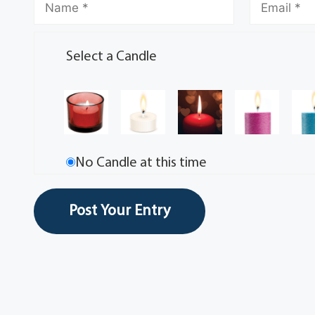
Select a Candle
No Candle at this time