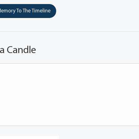
emory To The Timeline
 a Candle