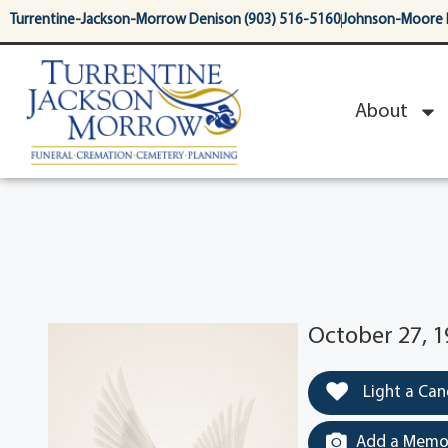
content
Turrentine-Jackson-Morrow Denison (903) 516-5160
Johnson-Moore 
About
October 27, 1
Light a Can
Add a Memor