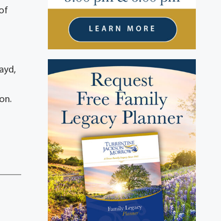
of
ayd,
on.