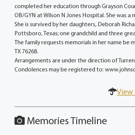
completed her education through Grayson Coun
OB/GYN at Wilson N Jones Hospital. She was a
She is survived by her daughters, Deborah Richa
Pottsboro, Texas; one grandchild and three gre
The family requests memorials in her name be 
TX 76268.
Arrangements are under the direction of Turr
Condolences may be registered to: www.john
View 
Memories Timeline