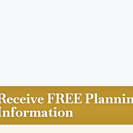
Receive FREE Planni
Information