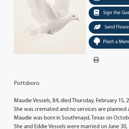
Sign the Gu
Send Flowe
Plant a Mem
Pottsboro
Maudie Vessels, 84, died Thursday, February 15,
She was cremated and no services are planned a
Maudie was born in Southmayd, Texas on October
She and Eddie Vessels were married on June 30,