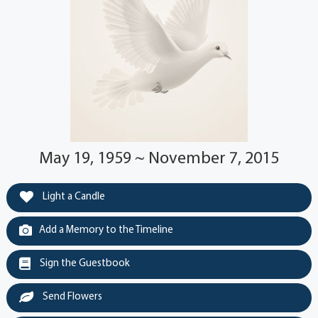
May 19, 1959 ~ November 7, 2015
Light a Candle
Add a Memory to the Timeline
Sign the Guestbook
Send Flowers