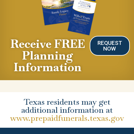
Receive FREE
REQUEST
NOW
Planning
Information
Texas residents may get
additional information at
www.prepaidfunerals.texas.gov