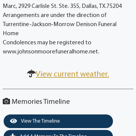
Marc, 2929 Carlisle St. Ste. 355, Dallas, TX.75204
Arrangements are under the direction of
Turrentine-Jackson-Morrow Denison Funeral
Home
Condolences may be registered to
www.johnsonmoorefuneralhome.net.
View current weather.
Memories Timeline
View The Timeline