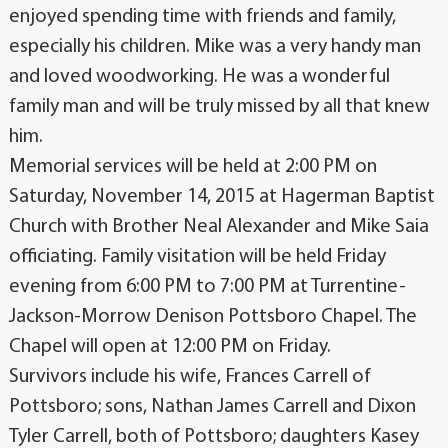
enjoyed spending time with friends and family,
especially his children. Mike was a very handy man
and loved woodworking. He was a wonderful
family man and will be truly missed by all that knew
him.
Memorial services will be held at 2:00 PM on
Saturday, November 14, 2015 at Hagerman Baptist
Church with Brother Neal Alexander and Mike Saia
officiating. Family visitation will be held Friday
evening from 6:00 PM to 7:00 PM at Turrentine-
Jackson-Morrow Denison Pottsboro Chapel. The
Chapel will open at 12:00 PM on Friday.
Survivors include his wife, Frances Carrell of
Pottsboro; sons, Nathan James Carrell and Dixon
Tyler Carrell, both of Pottsboro; daughters Kasey