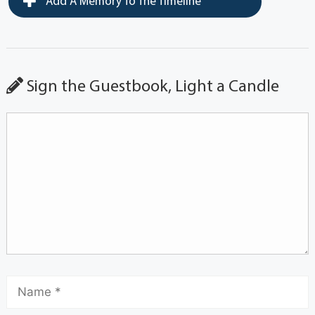
Add A Memory To The Timeline
Sign the Guestbook, Light a Candle