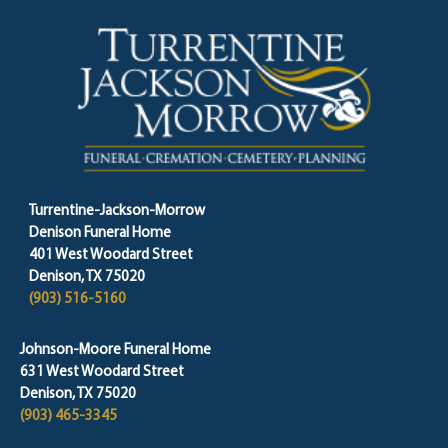
Turrentine-Jackson-Morrow
Denison Funeral Home
401 West Woodard Street
Denison, TX 75020
(903) 516-5160
Johnson-Moore Funeral Home
631 West Woodard Street
Denison, TX 75020
(903) 465-3345