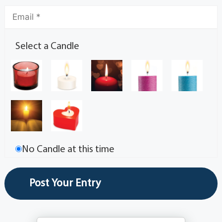
Select a Candle
No Candle at this time