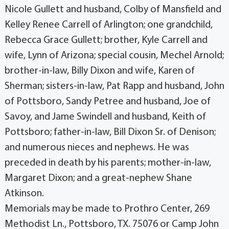
Nicole Gullett and husband, Colby of Mansfield and
Kelley Renee Carrell of Arlington; one grandchild,
Rebecca Grace Gullett; brother, Kyle Carrell and
wife, Lynn of Arizona; special cousin, Mechel Arnold;
brother-in-law, Billy Dixon and wife, Karen of
Sherman; sisters-in-law, Pat Rapp and husband, John
of Pottsboro, Sandy Petree and husband, Joe of
Savoy, and Jame Swindell and husband, Keith of
Pottsboro; father-in-law, Bill Dixon Sr. of Denison;
and numerous nieces and nephews. He was
preceded in death by his parents; mother-in-law,
Margaret Dixon; and a great-nephew Shane
Atkinson.
Memorials may be made to Prothro Center, 269
Methodist Ln., Pottsboro, TX. 75076 or Camp John