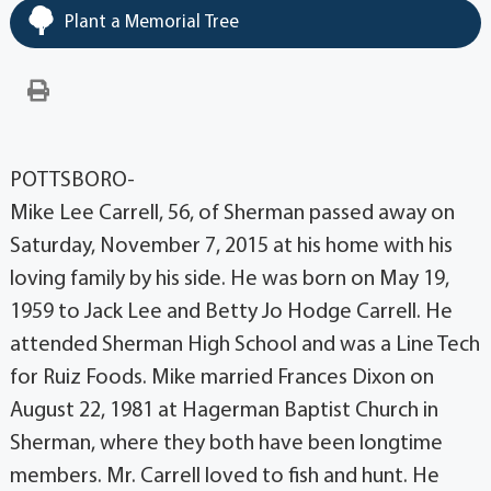
Plant a Memorial Tree
POTTSBORO-
Mike Lee Carrell, 56, of Sherman passed away on
Saturday, November 7, 2015 at his home with his
loving family by his side. He was born on May 19,
1959 to Jack Lee and Betty Jo Hodge Carrell. He
attended Sherman High School and was a Line Tech
for Ruiz Foods. Mike married Frances Dixon on
August 22, 1981 at Hagerman Baptist Church in
Sherman, where they both have been longtime
members. Mr. Carrell loved to fish and hunt. He