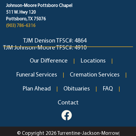
Johnson-Moore Pottsboro Chapel
511 W. Hwy 120
Pottsboro, TX 75076
(903) 786-6316
TJM Denison TFSC#: 4864
TJM Johnson-Moore TFSC#: 4910
Our Difference
Locations
Funeral Services
Cremation Services
Plan Ahead
Obituaries
FAQ
Contact
© Copyright 2026 Turrentine-Jackson-Morrow