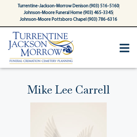
content
Turrentine-Jackson-Morrow Denison (903) 516-5160
Johnson-Moore Funeral Home (903) 465-3345
Johnson-Moore Pottsboro Chapel (903) 786-6316
Mike Lee Carrell