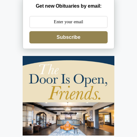
Get new Obituaries by email:
Subscribe