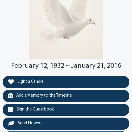
February 12, 1932 ~ January 21, 2016
Light a Candle
Add a Memory to the Timeline
Sign the Guestbook
Send Flowers