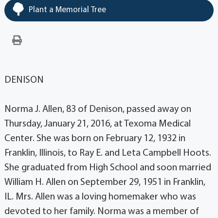
Plant a Memorial Tree
DENISON
Norma J. Allen, 83 of Denison, passed away on
Thursday, January 21, 2016, at Texoma Medical
Center. She was born on February 12, 1932 in
Franklin, Illinois, to Ray E. and Leta Campbell Hoots.
She graduated from High School and soon married
William H. Allen on September 29, 1951 in Franklin,
IL. Mrs. Allen was a loving homemaker who was
devoted to her family. Norma was a member of