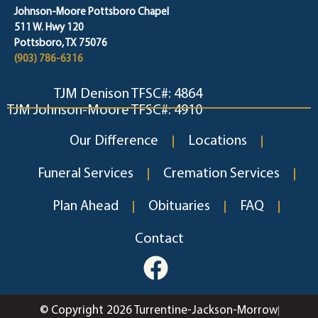
Johnson-Moore Pottsboro Chapel
511 W. Hwy 120
Pottsboro, TX 75076
(903) 786-6316
TJM Denison TFSC#: 4864
TJM Johnson-Moore TFSC#: 4910
Our Difference
Locations
Funeral Services
Cremation Services
Plan Ahead
Obituaries
FAQ
Contact
© Copyright 2026 Turrentine-Jackson-Morrow