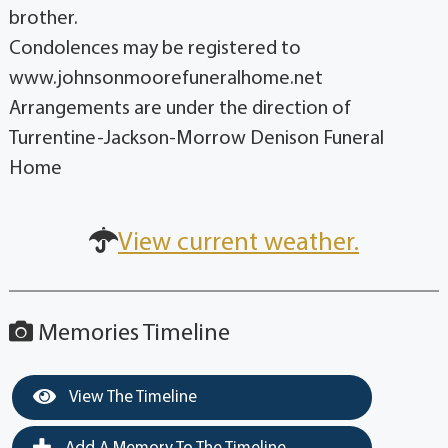
brother.
Condolences may be registered to
www.johnsonmoorefuneralhome.net
Arrangements are under the direction of
Turrentine-Jackson-Morrow Denison Funeral
Home
View current weather.
Memories Timeline
View The Timeline