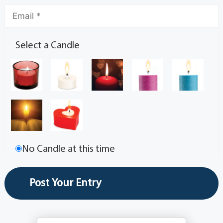
Select a Candle
No Candle at this time