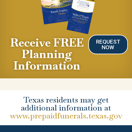
Receive FREE
REQUEST
NOW
Planning
Information
Texas residents may get
additional information at
www.prepaidfunerals.texas.gov