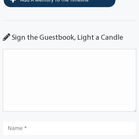
Add A Memory To The Timeline
Sign the Guestbook, Light a Candle