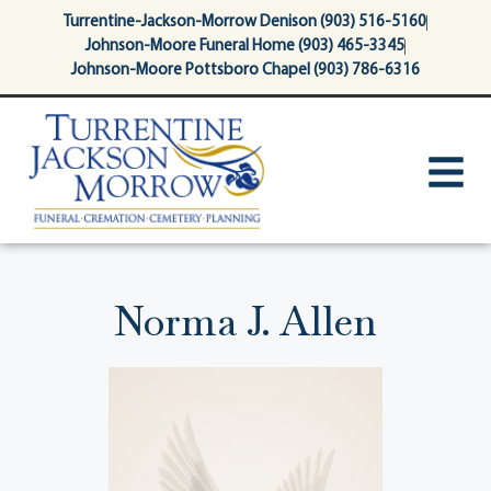
content
Turrentine-Jackson-Morrow Denison (903) 516-5160
Johnson-Moore Funeral Home (903) 465-3345
Johnson-Moore Pottsboro Chapel (903) 786-6316
Norma J. Allen