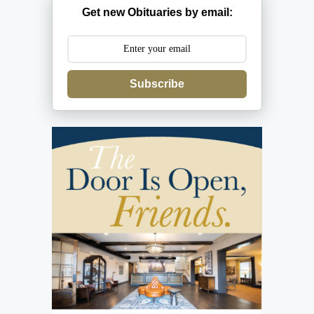
Get new Obituaries by email:
Subscribe