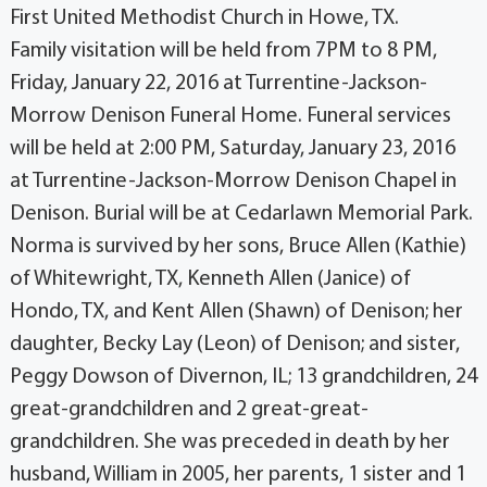
First United Methodist Church in Howe, TX.
Family visitation will be held from 7PM to 8 PM,
Friday, January 22, 2016 at Turrentine-Jackson-
Morrow Denison Funeral Home. Funeral services
will be held at 2:00 PM, Saturday, January 23, 2016
at Turrentine-Jackson-Morrow Denison Chapel in
Denison. Burial will be at Cedarlawn Memorial Park.
Norma is survived by her sons, Bruce Allen (Kathie)
of Whitewright, TX, Kenneth Allen (Janice) of
Hondo, TX, and Kent Allen (Shawn) of Denison; her
daughter, Becky Lay (Leon) of Denison; and sister,
Peggy Dowson of Divernon, IL; 13 grandchildren, 24
great-grandchildren and 2 great-great-
grandchildren. She was preceded in death by her
husband, William in 2005, her parents, 1 sister and 1