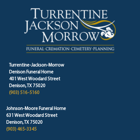
Turrentine-Jackson-Morrow
Denison Funeral Home
401 West Woodard Street
Denison, TX 75020
(903) 516-5160
Johnson-Moore Funeral Home
631 West Woodard Street
Denison, TX 75020
(903) 465-3345