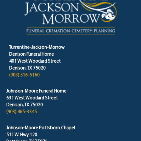
Turrentine-Jackson-Morrow
Denison Funeral Home
401 West Woodard Street
Denison, TX 75020
(903) 516-5160
Johnson-Moore Funeral Home
631 West Woodard Street
Denison, TX 75020
(903) 465-3345
Johnson-Moore Pottsboro Chapel
511 W. Hwy 120