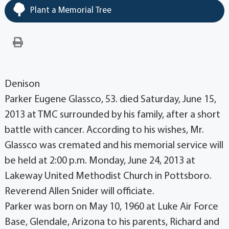
Plant a Memorial Tree
Denison
Parker Eugene Glassco, 53. died Saturday, June 15,
2013 at TMC surrounded by his family, after a short
battle with cancer. According to his wishes, Mr.
Glassco was cremated and his memorial service will
be held at 2:00 p.m. Monday, June 24, 2013 at
Lakeway United Methodist Church in Pottsboro.
Reverend Allen Snider will officiate.
Parker was born on May 10, 1960 at Luke Air Force
Base, Glendale, Arizona to his parents, Richard and