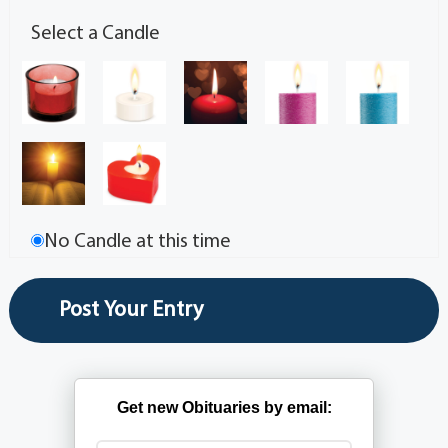
Select a Candle
No Candle at this time
Get new Obituaries by email: