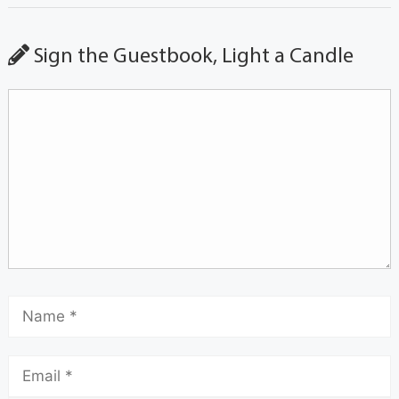
Sign the Guestbook, Light a Candle