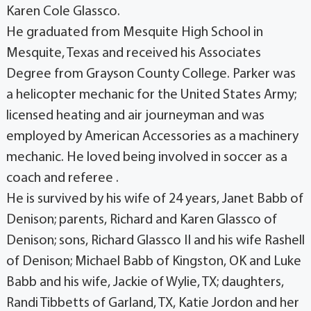
Karen Cole Glassco.
He graduated from Mesquite High School in
Mesquite, Texas and received his Associates
Degree from Grayson County College. Parker was
a helicopter mechanic for the United States Army;
licensed heating and air journeyman and was
employed by American Accessories as a machinery
mechanic. He loved being involved in soccer as a
coach and referee .
He is survived by his wife of 24 years, Janet Babb of
Denison; parents, Richard and Karen Glassco of
Denison; sons, Richard Glassco II and his wife Rashell
of Denison; Michael Babb of Kingston, OK and Luke
Babb and his wife, Jackie of Wylie, TX; daughters,
Randi Tibbetts of Garland, TX, Katie Jordon and her