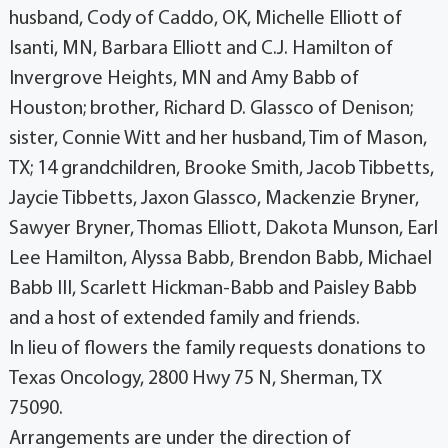
husband, Cody of Caddo, OK, Michelle Elliott of
Isanti, MN, Barbara Elliott and C.J. Hamilton of
Invergrove Heights, MN and Amy Babb of
Houston; brother, Richard D. Glassco of Denison;
sister, Connie Witt and her husband, Tim of Mason,
TX; 14 grandchildren, Brooke Smith, Jacob Tibbetts,
Jaycie Tibbetts, Jaxon Glassco, Mackenzie Bryner,
Sawyer Bryner, Thomas Elliott, Dakota Munson, Earl
Lee Hamilton, Alyssa Babb, Brendon Babb, Michael
Babb III, Scarlett Hickman-Babb and Paisley Babb
and a host of extended family and friends.
In lieu of flowers the family requests donations to
Texas Oncology, 2800 Hwy 75 N, Sherman, TX
75090.
Arrangements are under the direction of