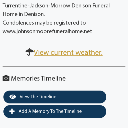
Turrentine-Jackson-Morrow Denison Funeral
Home in Denison.
Condolences may be registered to
www.johnsonmoorefuneralhome.net
View current weather.
Memories Timeline
View The Timeline
Add A Memory To The Timeline