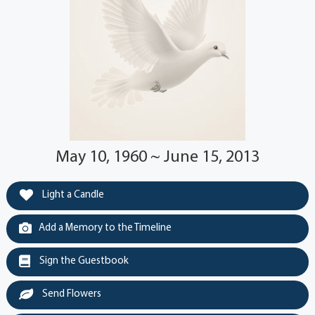
May 10, 1960 ~ June 15, 2013
Light a Candle
Add a Memory to the Timeline
Sign the Guestbook
Send Flowers