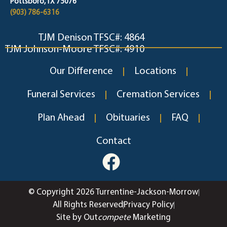
Pottsboro, TX 75076
(903) 786-6316
TJM Denison TFSC#: 4864
TJM Johnson-Moore TFSC#: 4910
Our Difference
Locations
Funeral Services
Cremation Services
Plan Ahead
Obituaries
FAQ
Contact
© Copyright 2026 Turrentine-Jackson-Morrow
All Rights Reserved
Privacy Policy
Site by Out
compete
Marketing