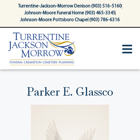
content
Turrentine-Jackson-Morrow Denison (903) 516-5160
Johnson-Moore Funeral Home (903) 465-3345
Johnson-Moore Pottsboro Chapel (903) 786-6316
Parker E. Glassco