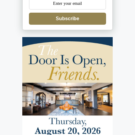
Subscribe