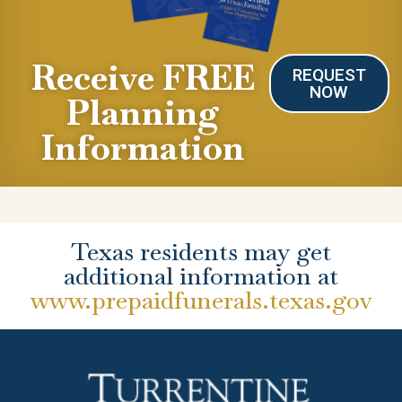
Receive FREE
REQUEST
NOW
Planning
Information
Texas residents may get
additional information at
www.prepaidfunerals.texas.gov