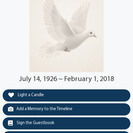
July 14, 1926 ~ February 1, 2018
Light a Candle
Add a Memory to the Timeline
Sign the Guestbook