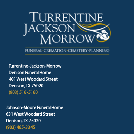
Turrentine-Jackson-Morrow
Denison Funeral Home
401 West Woodard Street
Denison, TX 75020
(903) 516-5160
Johnson-Moore Funeral Home
631 West Woodard Street
Denison, TX 75020
(903) 465-3345