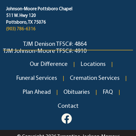
Johnson-Moore Pottsboro Chapel
511 W. Hwy 120
Pottsboro, TX 75076
(903) 786-6316
TJM Denison TFSC#: 4864
TJM Johnson-Moore TFSC#: 4910
Our Difference
Locations
Funeral Services
Cremation Services
Plan Ahead
Obituaries
FAQ
Contact