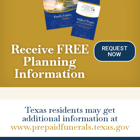
Receive FREE
REQUEST
NOW
Planning
Information
Texas residents may get
additional information at
www.prepaidfunerals.texas.gov