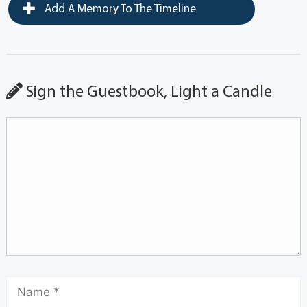
Add A Memory To The Timeline
Sign the Guestbook, Light a Candle