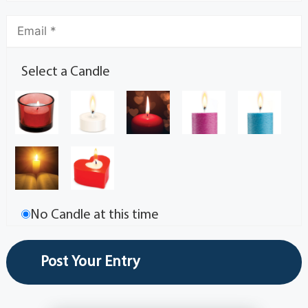
Select a Candle
No Candle at this time