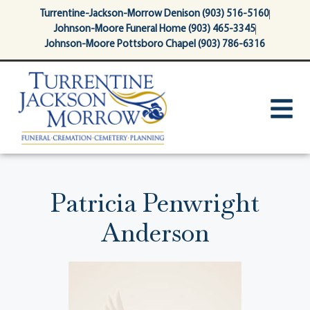
content
Turrentine-Jackson-Morrow Denison (903) 516-5160
Johnson-Moore Funeral Home (903) 465-3345
Johnson-Moore Pottsboro Chapel (903) 786-6316
Patricia Penwright
Anderson