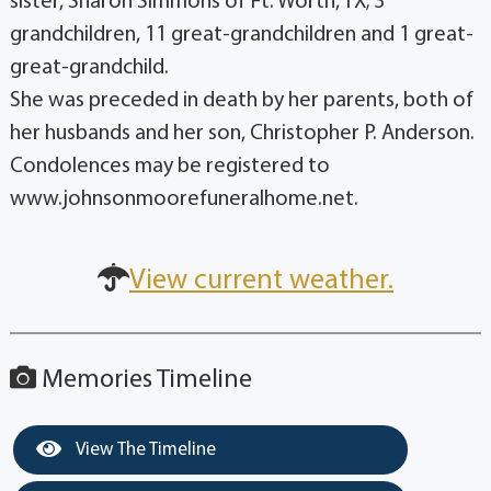
sister, Sharon Simmons of Ft. Worth, TX; 3
grandchildren, 11 great-grandchildren and 1 great-
great-grandchild.
She was preceded in death by her parents, both of
her husbands and her son, Christopher P. Anderson.
Condolences may be registered to
www.johnsonmoorefuneralhome.net.
View current weather.
Memories Timeline
View The Timeline