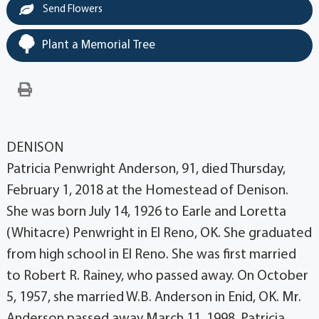
Send Flowers
Plant a Memorial Tree
DENISON
Patricia Penwright Anderson, 91, died Thursday,
February 1, 2018 at the Homestead of Denison.
She was born July 14, 1926 to Earle and Loretta
(Whitacre) Penwright in El Reno, OK. She graduated
from high school in El Reno. She was first married
to Robert R. Rainey, who passed away. On October
5, 1957, she married W.B. Anderson in Enid, OK. Mr.