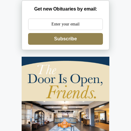
Get new Obituaries by email:
Subscribe