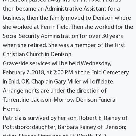
Anderson passed away March 11, 1998. Patricia
then became an Administrative Assistant for a
business, then the family moved to Denison where
she worked at Perrin Field. Then she worked for the
Social Security Administration for over 30 years
when she retired. She was a member of the First
Christian Church in Denison.
Graveside services will be held Wednesday,
February 7, 2018, at 2:00 PM at the Enid Cemetery
in Enid, OK. Chaplain Gary Miller will officiate.
Arrangements are under the direction of
Turrentine-Jackson-Morrow Denison Funeral
Home.
Patricia is survived by her son, Robert E. Rainey of
Pottsboro; daughter, Barbara Rainey of Denison;