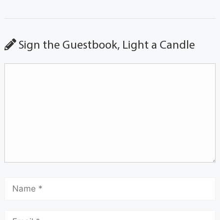
Sign the Guestbook, Light a Candle