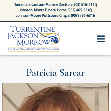
content
Turrentine-Jackson-Morrow Denison (903) 516-5160
Johnson-Moore Funeral Home (903) 465-3345
Johnson-Moore Pottsboro Chapel (903) 786-6316
Patricia Sarcar