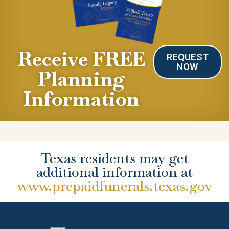
Receive FREE
REQUEST
NOW
Planning
Information
Texas residents may get
additional information at
www.prepaidfunerals.texas.gov