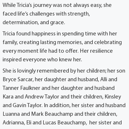
While Tricia’s journey was not always easy, she
faced life’s challenges with strength,
determination, and grace.
Tricia found happiness in spending time with her
family, creating lasting memories, and celebrating
every moment life had to offer. Her resilience
inspired everyone who knew her.
She is lovingly remembered by her children; her son
Bryce Sarcar, her daughter and husband, Alli and
Tanner Faulkner and her daughter and husband
Kara and Andrew Taylor and their children, Kinsley
and Gavin Taylor. In addition, her sister and husband
Luanna and Mark Beauchamp and their children,
Adrianna, Eli and Lucas Beauchamp, her sister and