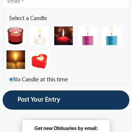
Select a Candle
No Candle at this time
Get new Obituaries by email: