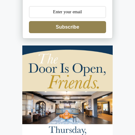
Subscribe