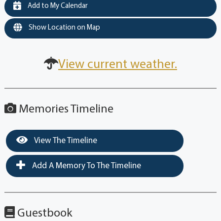
Add to My Calendar
Show Location on Map
View current weather.
Memories Timeline
View The Timeline
Add A Memory To The Timeline
Guestbook