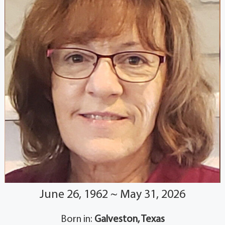
June 26, 1962 ~ May 31, 2026
Born in:
Galveston, Texas