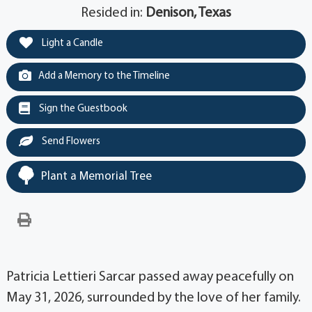
Resided in:
Denison, Texas
Light a Candle
Add a Memory to the Timeline
Sign the Guestbook
Send Flowers
Plant a Memorial Tree
Patricia Lettieri Sarcar passed away peacefully on
May 31, 2026, surrounded by the love of her family.