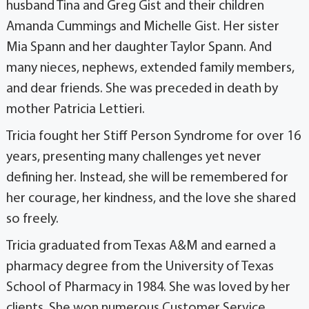
husband Tina and Greg Gist and their children
Amanda Cummings and Michelle Gist. Her sister
Mia Spann and her daughter Taylor Spann. And
many nieces, nephews, extended family members,
and dear friends. She was preceded in death by
mother Patricia Lettieri.
Tricia fought her Stiff Person Syndrome for over 16
years, presenting many challenges yet never
defining her. Instead, she will be remembered for
her courage, her kindness, and the love she shared
so freely.
Tricia graduated from Texas A&M and earned a
pharmacy degree from the University of Texas
School of Pharmacy in 1984. She was loved by her
clients. She won numerous Customer Service