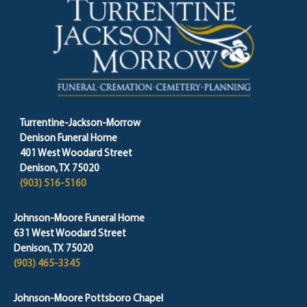
Turrentine-Jackson-Morrow
Denison Funeral Home
401 West Woodard Street
Denison, TX 75020
(903) 516-5160
Johnson-Moore Funeral Home
631 West Woodard Street
Denison, TX 75020
(903) 465-3345
Johnson-Moore Pottsboro Chapel