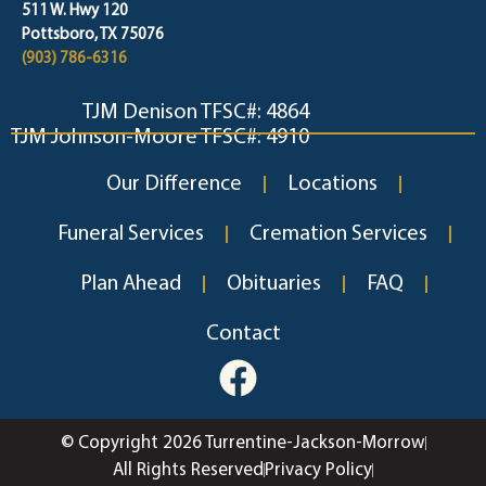
511 W. Hwy 120
Pottsboro, TX 75076
(903) 786-6316
TJM Denison TFSC#: 4864
TJM Johnson-Moore TFSC#: 4910
Our Difference
Locations
Funeral Services
Cremation Services
Plan Ahead
Obituaries
FAQ
Contact
© Copyright 2026 Turrentine-Jackson-Morrow
All Rights Reserved
Privacy Policy