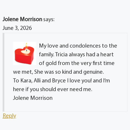
Jolene Morrison
says:
June 3, 2026
My love and condolences to the
family. Tricia always had a heart
of gold from the very first time
we met, She was so kind and genuine.
To Kara, Alli and Bryce I love you! and I’m
here if you should ever need me.
Jolene Morrison
Reply