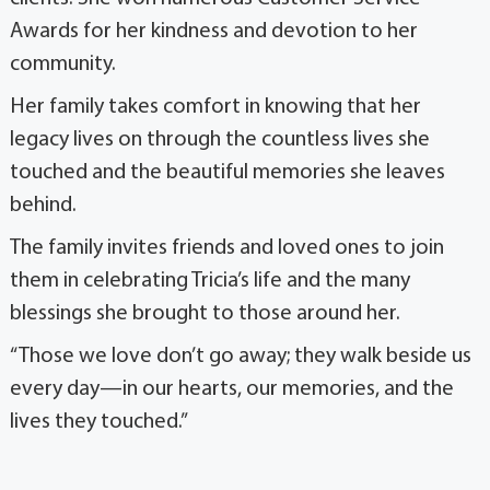
Awards for her kindness and devotion to her
community.
Her family takes comfort in knowing that her
legacy lives on through the countless lives she
touched and the beautiful memories she leaves
behind.
The family invites friends and loved ones to join
them in celebrating Tricia’s life and the many
blessings she brought to those around her.
“Those we love don’t go away; they walk beside us
every day—in our hearts, our memories, and the
lives they touched.”