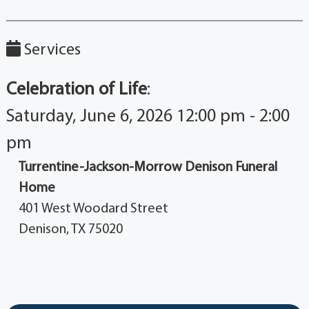
Services
Celebration of Life
:
Saturday, June 6, 2026 12:00 pm - 2:00
pm
Turrentine-Jackson-Morrow Denison Funeral
Home
401 West Woodard Street
Denison, TX 75020