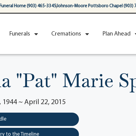
Funeral Home (903) 465-3345
Johnson-Moore Pottsboro Chapel (903) 
Funerals
Cremations
Plan Ahead
ia "Pat" Marie S
1944 ~ April 22, 2015
dle
y to the Timeline