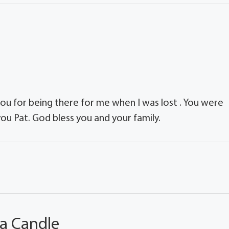
ou for being there for me when I was lost . You were
ou Pat. God bless you and your family.
 a Candle