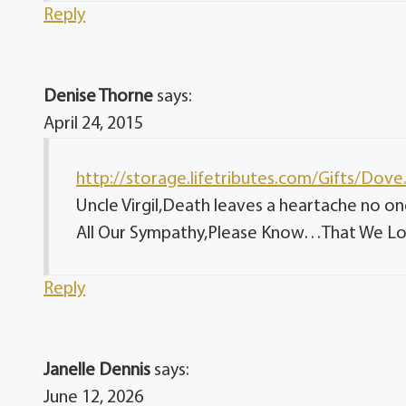
Reply
Denise Thorne
says:
April 24, 2015
http://storage.lifetributes.com/Gifts/Dov
Uncle Virgil,Death leaves a heartache no o
All Our Sympathy,Please Know…That We Lov
Reply
Janelle Dennis
says:
June 12, 2026