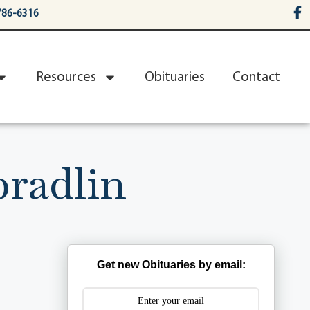
786-6316
Resources
Obituaries
Contact
pradlin
Get new Obituaries by email: