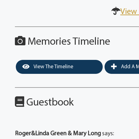
View 
Memories Timeline
View The Timeline
Add A M
Guestbook
Roger&Linda Green & Mary Long
says: