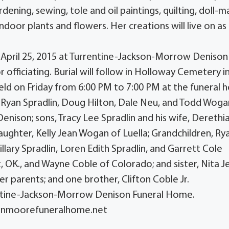
ening, sewing, tole and oil paintings, quilting, doll-m
ndoor plants and flowers. Her creations will live on as
y, April 25, 2015 at Turrentine-Jackson-Morrow Denison
officiating. Burial will follow in Holloway Cemetery i
be held on Friday from 6:00 PM to 7:00 PM at the funeral
in, Ryan Spradlin, Doug Hilton, Dale Neu, and Todd Woga
 Denison; sons, Tracy Lee Spradlin and his wife, Derethi
aughter, Kelly Jean Wogan of Luella; Grandchildren, Ry
lary Spradlin, Loren Edith Spradlin, and Garrett Cole
OK., and Wayne Coble of Colorado; and sister, Nita J
r parents; and one brother, Clifton Coble Jr.
entine-Jackson-Morrow Denison Funeral Home.
sonmoorefuneralhome.net