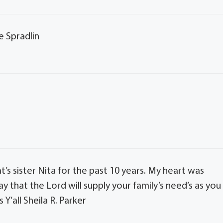
e Spradlin
t’s sister Nita for the past 10 years. My heart was
y that the Lord will supply your family’s need’s as you
Y’all Sheila R. Parker