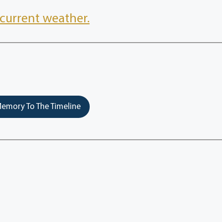
current weather.
emory To The Timeline