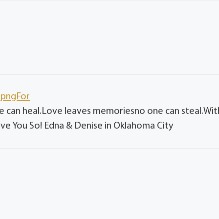
e.pngFor
ne can heal.Love leaves memoriesno one can steal.Wit
e You So! Edna & Denise in Oklahoma City