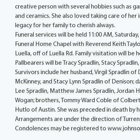
creative person with several hobbies such as gard
and ceramics. She also loved taking care of her i
legacy for her family to cherish always.
Funeral services will be held 11:00 AM, Saturda
Funeral Home Chapel with Reverend Keith Taylor 
Luella, off of Luella Rd. Family visitation will 
Pallbearers will be Tracy Spradlin, Stacy Spradl
Survivors include her husband, Virgil Spradlin of
McKinney, and Stacy Lynn Spradlin of Denison; d
Lee Spradlin, Matthew James Spradlin, Jordan Hil
Wogan; brothers, Tommy Ward Coble of Colbert, 
Hutlo of Austin. She was preceded in death by he
Arrangements are under the direction of Turr
Condolences may be registered to www.john