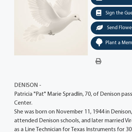
Sign the Gu
Send Flowe
Plant a Mem
DENISON -
Patricia "Pat" Marie Spradlin, 70, of Denison p
Center.
She was born on November 11, 1944 in Denison, T
attended Denison schools, and later married Vir
as a Line Technician for Texas Instruments for 30