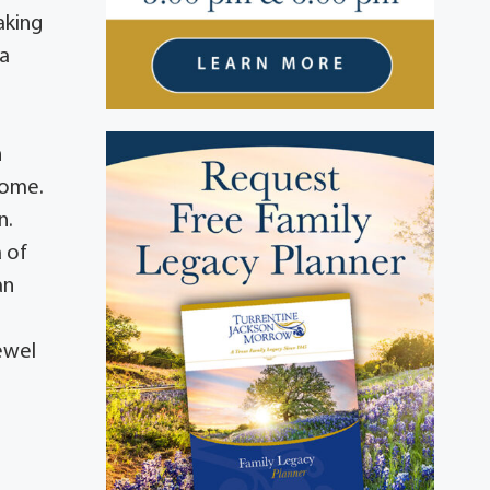
aking
 a
n
 home.
n.
a of
an
ewel