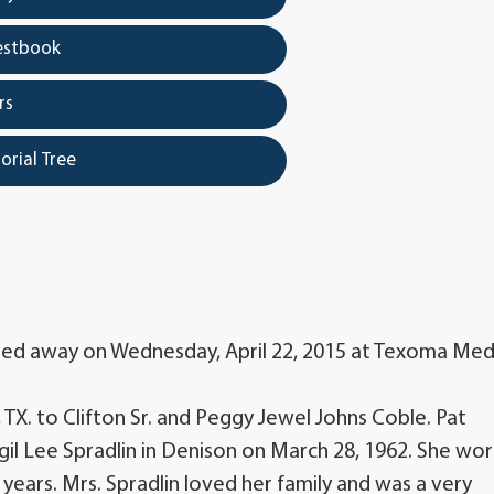
estbook
rs
orial Tree
assed away on Wednesday, April 22, 2015 at Texoma Med
X. to Clifton Sr. and Peggy Jewel Johns Coble. Pat
gil Lee Spradlin in Denison on March 28, 1962. She wo
 years. Mrs. Spradlin loved her family and was a very