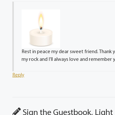
Rest in peace my dear sweet friend. Thank y
my rock and I’ll always love and remember y
Reply
Sign the Guestbook, Light