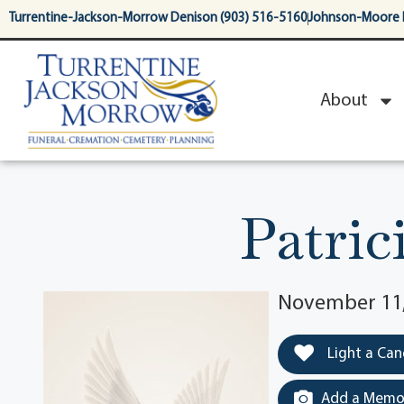
content
Turrentine-Jackson-Morrow Denison (903) 516-5160
Johnson-Moore 
About
Patric
November 11, 
Light a Can
Add a Memor