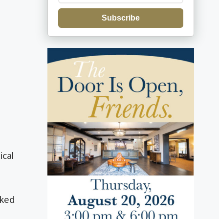
Subscribe
ical
rked