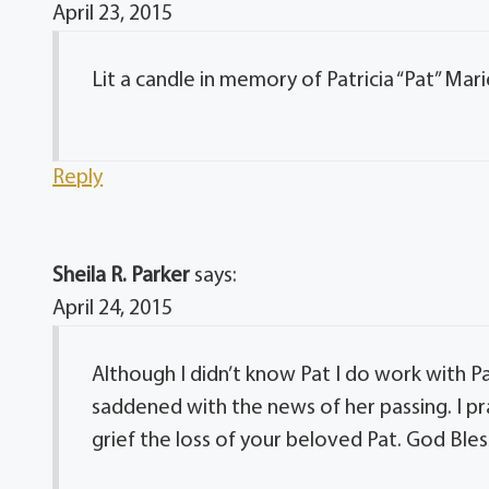
April 23, 2015
Lit a candle in memory of Patricia “Pat” Mari
Reply
Sheila R. Parker
says:
April 24, 2015
Although I didn’t know Pat I do work with Pa
saddened with the news of her passing. I pra
grief the loss of your beloved Pat. God Bless 