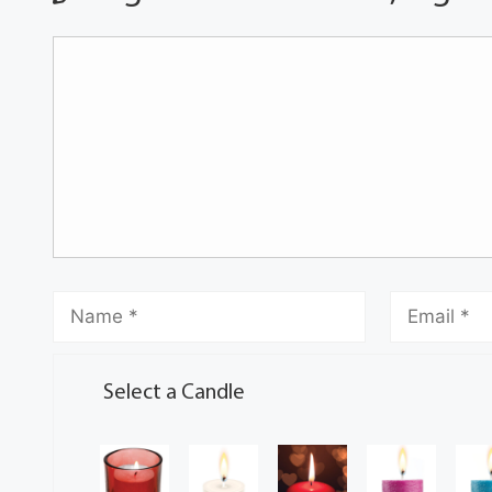
Select a Candle