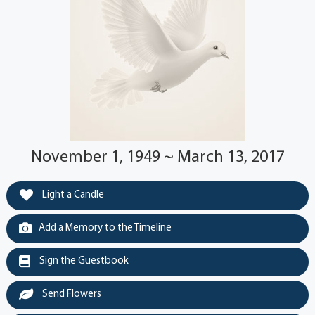
November 1, 1949 ~ March 13, 2017
Light a Candle
Add a Memory to the Timeline
Sign the Guestbook
Send Flowers