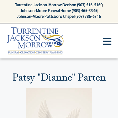
content
Turrentine-Jackson-Morrow Denison (903) 516-5160
Johnson-Moore Funeral Home (903) 465-3345
Johnson-Moore Pottsboro Chapel (903) 786-6316
Patsy "Dianne" Parten