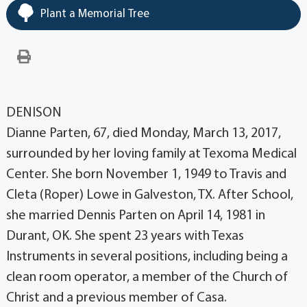
Plant a Memorial Tree
DENISON
Dianne Parten, 67, died Monday, March 13, 2017,
surrounded by her loving family at Texoma Medical
Center. She born November 1, 1949 to Travis and
Cleta (Roper) Lowe in Galveston, TX. After School,
she married Dennis Parten on April 14, 1981 in
Durant, OK. She spent 23 years with Texas
Instruments in several positions, including being a
clean room operator, a member of the Church of
Christ and a previous member of Casa.