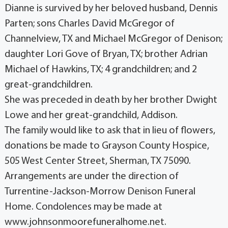
Dianne is survived by her beloved husband, Dennis
Parten; sons Charles David McGregor of
Channelview, TX and Michael McGregor of Denison;
daughter Lori Gove of Bryan, TX; brother Adrian
Michael of Hawkins, TX; 4 grandchildren; and 2
great-grandchildren.
She was preceded in death by her brother Dwight
Lowe and her great-grandchild, Addison.
The family would like to ask that in lieu of flowers,
donations be made to Grayson County Hospice,
505 West Center Street, Sherman, TX 75090.
Arrangements are under the direction of
Turrentine-Jackson-Morrow Denison Funeral
Home. Condolences may be made at
www.johnsonmoorefuneralhome.net.