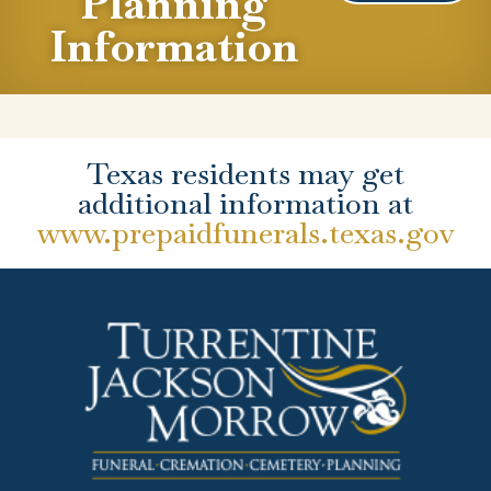
Planning
Information
Texas residents may get
additional information at
www.prepaidfunerals.texas.gov