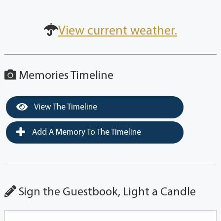
View current weather.
Memories Timeline
View The Timeline
Add A Memory To The Timeline
Sign the Guestbook, Light a Candle