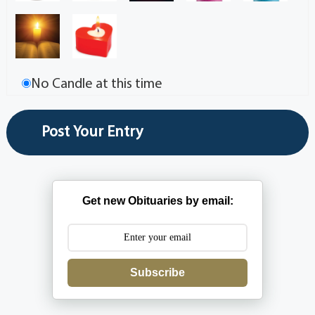
No Candle at this time
Get new Obituaries by email:
Subscribe