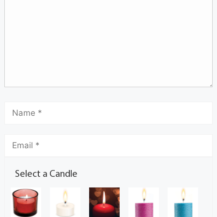
Select a Candle