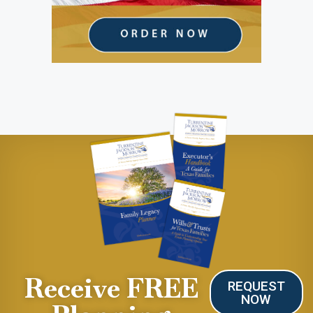
Receive FREE
REQUEST
NOW