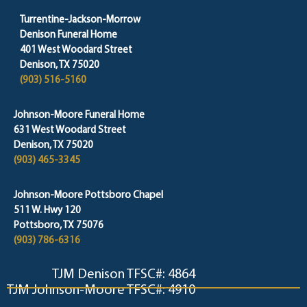
Turrentine-Jackson-Morrow
Denison Funeral Home
401 West Woodard Street
Denison, TX 75020
(903) 516-5160
Johnson-Moore Funeral Home
631 West Woodard Street
Denison, TX 75020
(903) 465-3345
Johnson-Moore Pottsboro Chapel
511 W. Hwy 120
Pottsboro, TX 75076
(903) 786-6316
TJM Denison TFSC#: 4864
TJM Johnson-Moore TFSC#: 4910