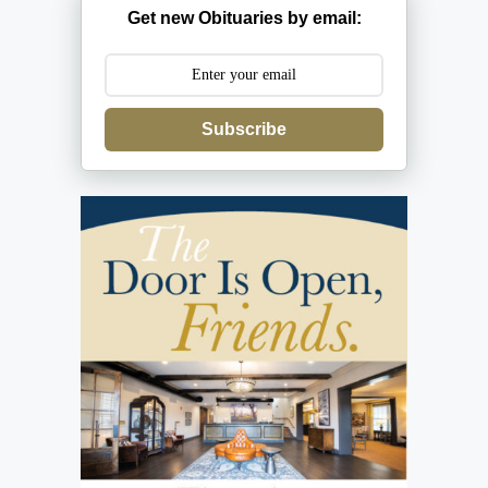
Get new Obituaries by email:
Subscribe