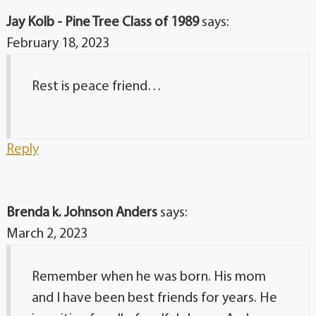
Jay Kolb - Pine Tree Class of 1989
says:
February 18, 2023
Rest is peace friend…
Reply
Brenda k. Johnson Anders
says:
March 2, 2023
Remember when he was born. His mom
and I have been best friends for years. He