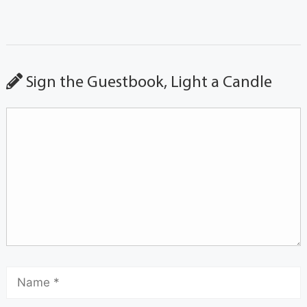
Sign the Guestbook, Light a Candle