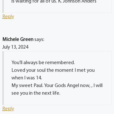
is waiting for all of us. K. Johnson Anders
Reply
Michele Green
says:
July 13, 2024
You’ll always be remembered.
Loved your soul the moment I met you
when I was 14.
My sweet Paul. Your Gods Angel now, , I will
see you in the next life.
Reply