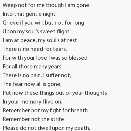
Weep not for me though I am gone
Into that gentle night
Grieve if you will, but not for long
Upon my soul’s sweet flight
I am at peace, my soul’s at rest
There is no need for tears.
For with your love I was so blessed
For all those many years.
There is no pain, I suffer not,
The fear now all is gone.
Put now these things out of your thoughts
In your memory I live on.
Remember not my fight for breath
Remember not the strife
Please do not dwell upon my death,