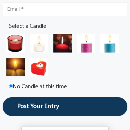
Select a Candle
No Candle at this time