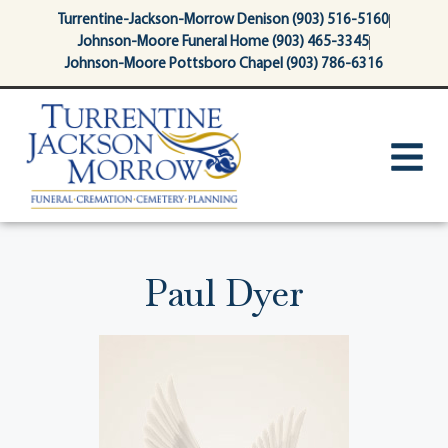
content
Turrentine-Jackson-Morrow Denison (903) 516-5160
Johnson-Moore Funeral Home (903) 465-3345
Johnson-Moore Pottsboro Chapel (903) 786-6316
Paul Dyer