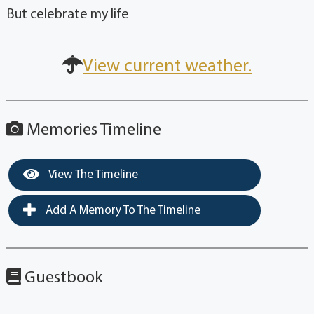
But celebrate my life
View current weather.
Memories Timeline
View The Timeline
Add A Memory To The Timeline
Guestbook