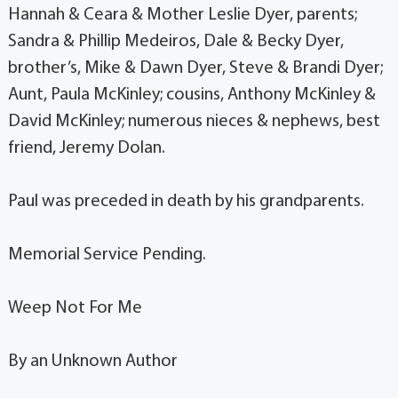
Hannah & Ceara & Mother Leslie Dyer, parents;
Sandra & Phillip Medeiros, Dale & Becky Dyer,
brother’s, Mike & Dawn Dyer, Steve & Brandi Dyer;
Aunt, Paula McKinley; cousins, Anthony McKinley &
David McKinley; numerous nieces & nephews, best
friend, Jeremy Dolan.
Paul was preceded in death by his grandparents.
Memorial Service Pending.
Weep Not For Me
By an Unknown Author