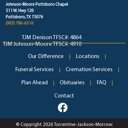
Johnson-Moore Pottsboro Chapel
511 W. Hwy 120
Pottsboro, TX 75076
(903) 786-6316
TJM Denison TFSC#: 4864
TJM Johnson-Moore TFSC#: 4910
Our Difference
Locations
Funeral Services
Cremation Services
Plan Ahead
Obituaries
FAQ
Contact
© Copyright 2026 Turrentine-Jackson-Morrow