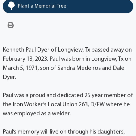
Plant a Memorial Tree
Kenneth Paul Dyer of Longview, Tx passed away on
February 13, 2023. Paul was born in Longview, Tx on
March 5, 1971, son of Sandra Medeiros and Dale
Dyer.
Paul was a proud and dedicated 25 year member of
the Iron Worker’s Local Union 263, D/FW where he
was employed as a welder.
Paul’s memory will live on through his daughters,