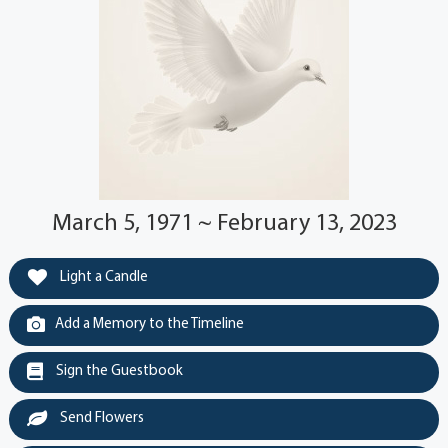
March 5, 1971 ~ February 13, 2023
Light a Candle
Add a Memory to the Timeline
Sign the Guestbook
Send Flowers