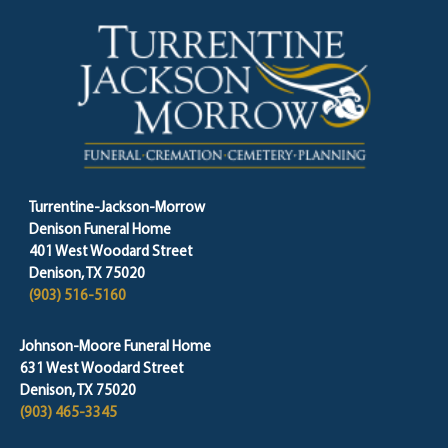
Turrentine-Jackson-Morrow
Denison Funeral Home
401 West Woodard Street
Denison, TX 75020
(903) 516-5160
Johnson-Moore Funeral Home
631 West Woodard Street
Denison, TX 75020
(903) 465-3345