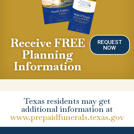
Receive FREE
REQUEST
NOW
Planning
Information
Texas residents may get
additional information at
www.prepaidfunerals.texas.gov