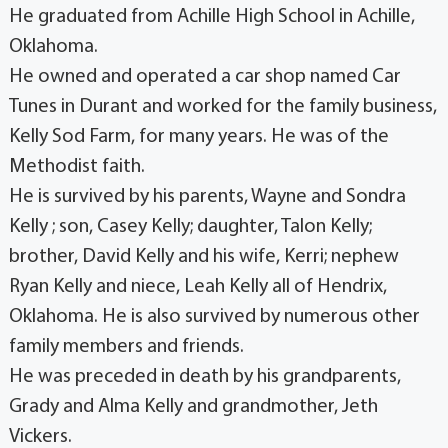
He graduated from Achille High School in Achille,
Oklahoma.
He owned and operated a car shop named Car
Tunes in Durant and worked for the family business,
Kelly Sod Farm, for many years. He was of the
Methodist faith.
He is survived by his parents, Wayne and Sondra
Kelly ; son, Casey Kelly; daughter, Talon Kelly;
brother, David Kelly and his wife, Kerri; nephew
Ryan Kelly and niece, Leah Kelly all of Hendrix,
Oklahoma. He is also survived by numerous other
family members and friends.
He was preceded in death by his grandparents,
Grady and Alma Kelly and grandmother, Jeth
Vickers.