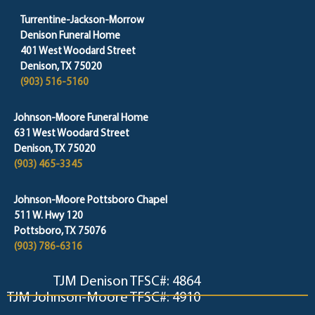
Turrentine-Jackson-Morrow
Denison Funeral Home
401 West Woodard Street
Denison, TX 75020
(903) 516-5160
Johnson-Moore Funeral Home
631 West Woodard Street
Denison, TX 75020
(903) 465-3345
Johnson-Moore Pottsboro Chapel
511 W. Hwy 120
Pottsboro, TX 75076
(903) 786-6316
TJM Denison TFSC#: 4864
TJM Johnson-Moore TFSC#: 4910