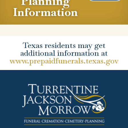
Planning
Information
Texas residents may get
additional information at
www.prepaidfunerals.texas.gov