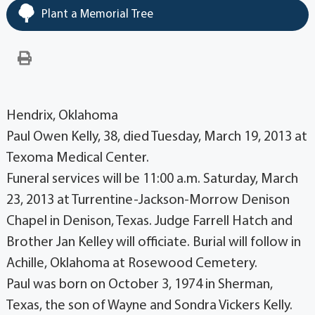
Plant a Memorial Tree
Hendrix, Oklahoma
Paul Owen Kelly, 38, died Tuesday, March 19, 2013 at
Texoma Medical Center.
Funeral services will be 11:00 a.m. Saturday, March
23, 2013 at Turrentine-Jackson-Morrow Denison
Chapel in Denison, Texas. Judge Farrell Hatch and
Brother Jan Kelley will officiate. Burial will follow in
Achille, Oklahoma at Rosewood Cemetery.
Paul was born on October 3, 1974 in Sherman,
Texas, the son of Wayne and Sondra Vickers Kelly.