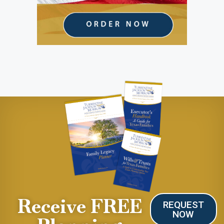
Receive FREE
REQUEST
NOW