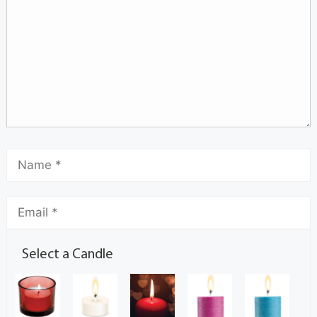
Select a Candle