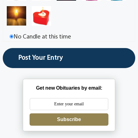
No Candle at this time
Get new Obituaries by email:
Subscribe