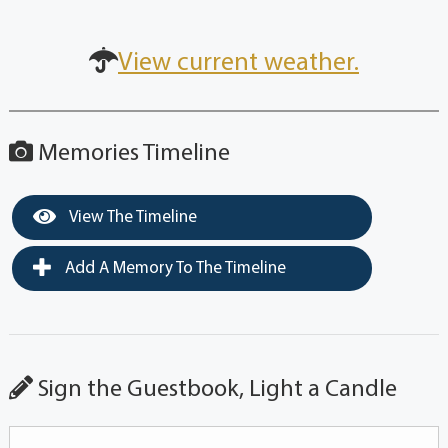
View current weather.
Memories Timeline
View The Timeline
Add A Memory To The Timeline
Sign the Guestbook, Light a Candle