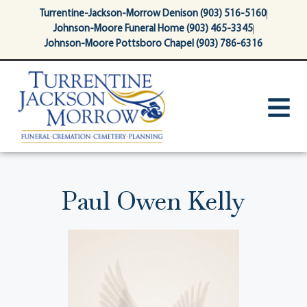
content
Turrentine-Jackson-Morrow Denison (903) 516-5160
Johnson-Moore Funeral Home (903) 465-3345
Johnson-Moore Pottsboro Chapel (903) 786-6316
Paul Owen Kelly