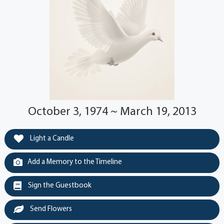
October 3, 1974 ~ March 19, 2013
Light a Candle
Add a Memory to the Timeline
Sign the Guestbook
Send Flowers