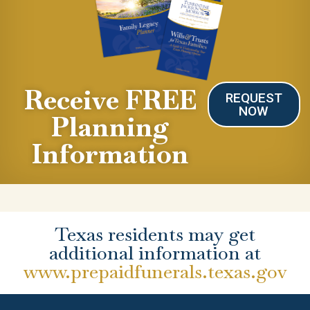
Receive FREE
REQUEST
NOW
Planning
Information
Texas residents may get
additional information at
www.prepaidfunerals.texas.gov