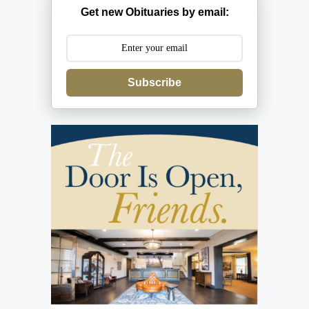
Get new Obituaries by email:
Subscribe