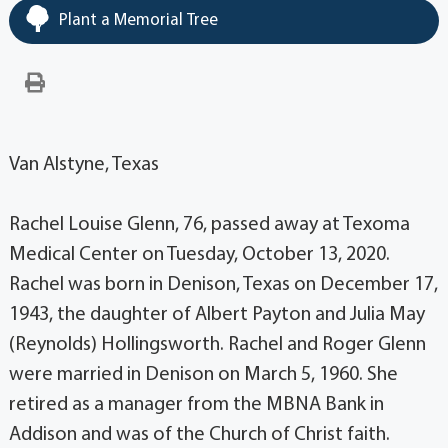
Plant a Memorial Tree
Van Alstyne, Texas
Rachel Louise Glenn, 76, passed away at Texoma
Medical Center on Tuesday, October 13, 2020.
Rachel was born in Denison, Texas on December 17,
1943, the daughter of Albert Payton and Julia May
(Reynolds) Hollingsworth. Rachel and Roger Glenn
were married in Denison on March 5, 1960. She
retired as a manager from the MBNA Bank in
Addison and was of the Church of Christ faith.