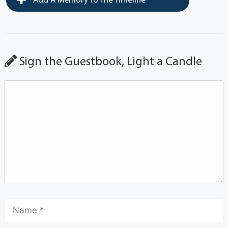
Add A Memory To The Timeline
Sign the Guestbook, Light a Candle