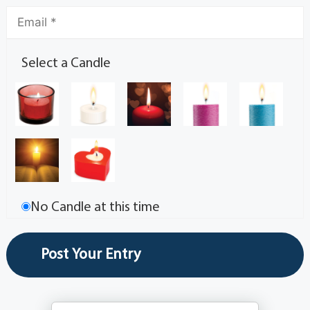
Select a Candle
No Candle at this time