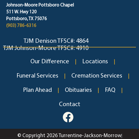
Johnson-Moore Pottsboro Chapel
511 W. Hwy 120
Pottsboro, TX 75076
(903) 786-6316
TJM Denison TFSC#: 4864
TJM Johnson-Moore TFSC#: 4910
Our Difference
Locations
Funeral Services
Cremation Services
Plan Ahead
Obituaries
FAQ
Contact
© Copyright 2026 Turrentine-Jackson-Morrow