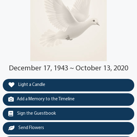
December 17, 1943 ~ October 13, 2020
Light a Candle
Add a Memory to the Timeline
Sign the Guestbook
Send Flowers