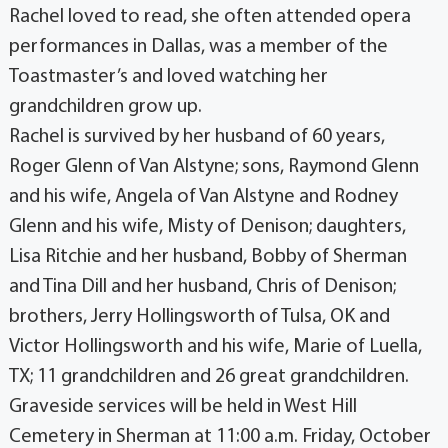
Rachel loved to read, she often attended opera
performances in Dallas, was a member of the
Toastmaster’s and loved watching her
grandchildren grow up.
Rachel is survived by her husband of 60 years,
Roger Glenn of Van Alstyne; sons, Raymond Glenn
and his wife, Angela of Van Alstyne and Rodney
Glenn and his wife, Misty of Denison; daughters,
Lisa Ritchie and her husband, Bobby of Sherman
and Tina Dill and her husband, Chris of Denison;
brothers, Jerry Hollingsworth of Tulsa, OK and
Victor Hollingsworth and his wife, Marie of Luella,
TX; 11 grandchildren and 26 great grandchildren.
Graveside services will be held in West Hill
Cemetery in Sherman at 11:00 a.m. Friday, October