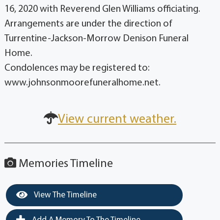
16, 2020 with Reverend Glen Williams officiating.
Arrangements are under the direction of
Turrentine-Jackson-Morrow Denison Funeral
Home.
Condolences may be registered to:
www.johnsonmoorefuneralhome.net.
View current weather.
Memories Timeline
View The Timeline