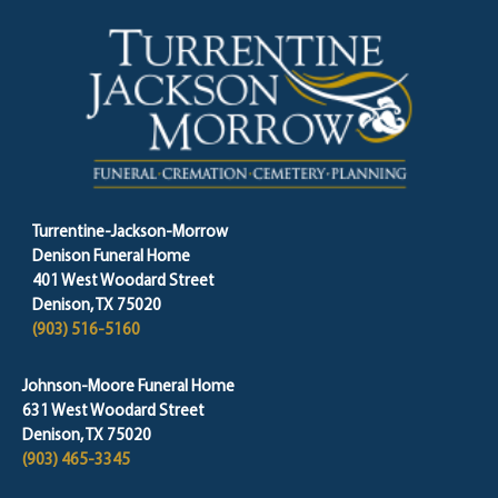
Turrentine-Jackson-Morrow
Denison Funeral Home
401 West Woodard Street
Denison, TX 75020
(903) 516-5160
Johnson-Moore Funeral Home
631 West Woodard Street
Denison, TX 75020
(903) 465-3345