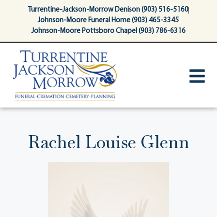
content
Turrentine-Jackson-Morrow Denison (903) 516-5160
Johnson-Moore Funeral Home (903) 465-3345
Johnson-Moore Pottsboro Chapel (903) 786-6316
Rachel Louise Glenn