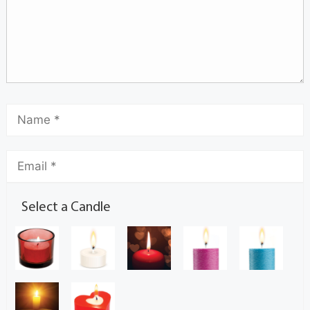
Select a Candle