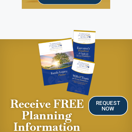
Receive FREE
REQUEST
NOW
Planning
Information