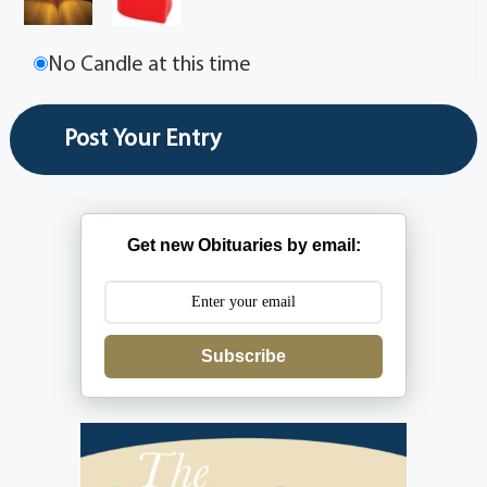
No Candle at this time
Get new Obituaries by email:
Subscribe