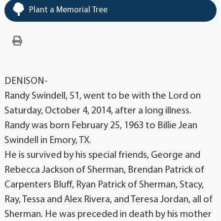
Plant a Memorial Tree
DENISON-
Randy Swindell, 51, went to be with the Lord on
Saturday, October 4, 2014, after a long illness.
Randy was born February 25, 1963 to Billie Jean
Swindell in Emory, TX.
He is survived by his special friends, George and
Rebecca Jackson of Sherman, Brendan Patrick of
Carpenters Bluff, Ryan Patrick of Sherman, Stacy,
Ray, Tessa and Alex Rivera, and Teresa Jordan, all of
Sherman. He was preceded in death by his mother