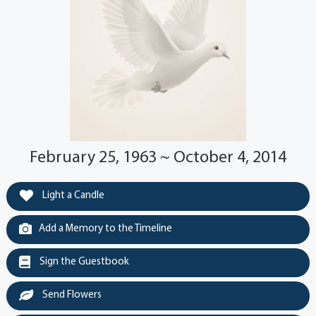
February 25, 1963 ~ October 4, 2014
Light a Candle
Add a Memory to the Timeline
Sign the Guestbook
Send Flowers