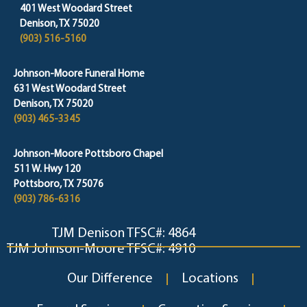
401 West Woodard Street
Denison, TX 75020
(903) 516-5160
Johnson-Moore Funeral Home
631 West Woodard Street
Denison, TX 75020
(903) 465-3345
Johnson-Moore Pottsboro Chapel
511 W. Hwy 120
Pottsboro, TX 75076
(903) 786-6316
TJM Denison TFSC#: 4864
TJM Johnson-Moore TFSC#: 4910
Our Difference
Locations