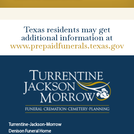
Texas residents may get
additional information at
www.prepaidfunerals.texas.gov
Turrentine-Jackson-Morrow
Denison Funeral Home