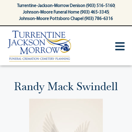
content
Turrentine-Jackson-Morrow Denison (903) 516-5160
Johnson-Moore Funeral Home (903) 465-3345
Johnson-Moore Pottsboro Chapel (903) 786-6316
Randy Mack Swindell