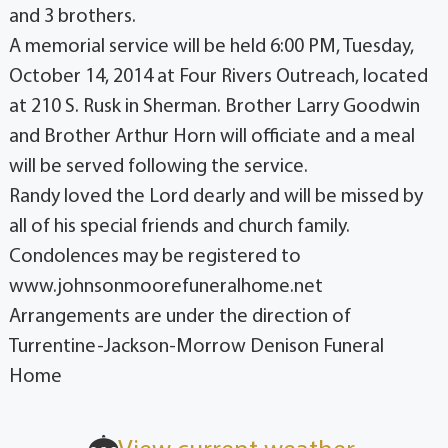
and 3 brothers.
A memorial service will be held 6:00 PM, Tuesday,
October 14, 2014 at Four Rivers Outreach, located
at 210 S. Rusk in Sherman. Brother Larry Goodwin
and Brother Arthur Horn will officiate and a meal
will be served following the service.
Randy loved the Lord dearly and will be missed by
all of his special friends and church family.
Condolences may be registered to
www.johnsonmoorefuneralhome.net
Arrangements are under the direction of
Turrentine-Jackson-Morrow Denison Funeral
Home