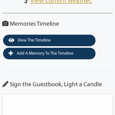
View current weather.
Memories Timeline
View The Timeline
Add A Memory To The Timeline
Sign the Guestbook, Light a Candle