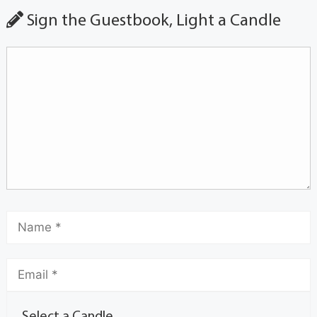
Sign the Guestbook, Light a Candle