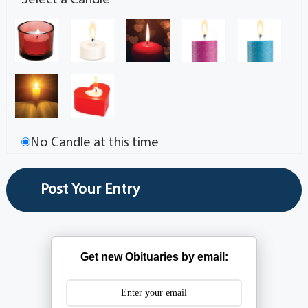
Select a Candle
No Candle at this time
Get new Obituaries by email: