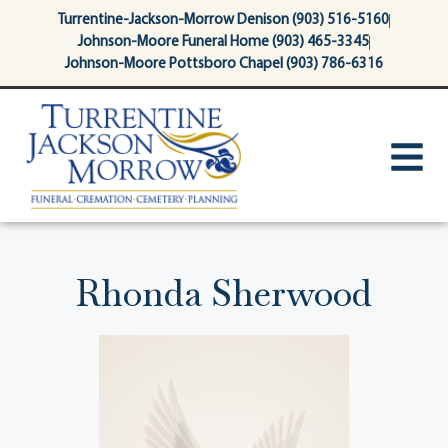
content
Turrentine-Jackson-Morrow Denison (903) 516-5160
Johnson-Moore Funeral Home (903) 465-3345
Johnson-Moore Pottsboro Chapel (903) 786-6316
Rhonda Sherwood