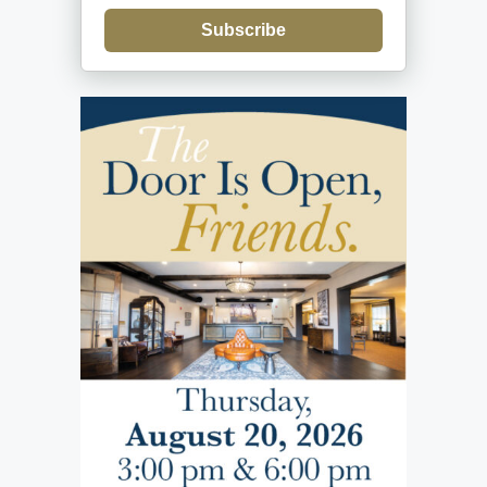
Subscribe