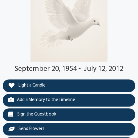
September 20, 1954 ~ July 12, 2012
Light a Candle
Add a Memory to the Timeline
Sign the Guestbook
Send Flowers