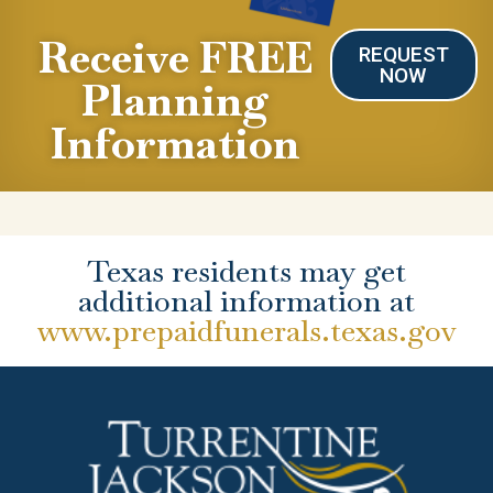
Receive FREE
REQUEST
NOW
Planning
Information
Texas residents may get
additional information at
www.prepaidfunerals.texas.gov