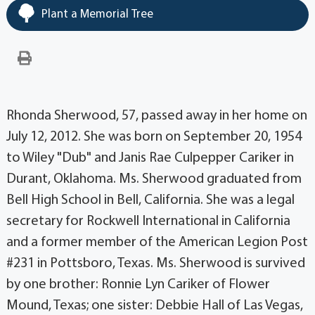
Plant a Memorial Tree
Rhonda Sherwood, 57, passed away in her home on
July 12, 2012. She was born on September 20, 1954
to Wiley "Dub" and Janis Rae Culpepper Cariker in
Durant, Oklahoma. Ms. Sherwood graduated from
Bell High School in Bell, California. She was a legal
secretary for Rockwell International in California
and a former member of the American Legion Post
#231 in Pottsboro, Texas. Ms. Sherwood is survived
by one brother: Ronnie Lyn Cariker of Flower
Mound, Texas; one sister: Debbie Hall of Las Vegas,