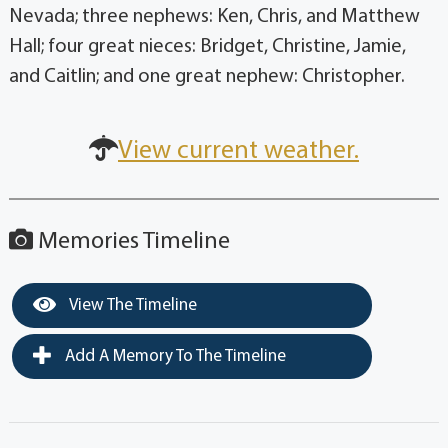
Nevada; three nephews: Ken, Chris, and Matthew
Hall; four great nieces: Bridget, Christine, Jamie,
and Caitlin; and one great nephew: Christopher.
View current weather.
Memories Timeline
View The Timeline
Add A Memory To The Timeline