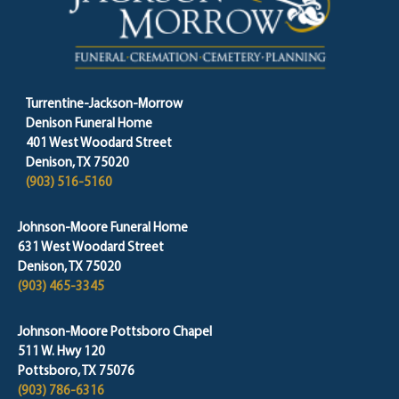
Turrentine-Jackson-Morrow
Denison Funeral Home
401 West Woodard Street
Denison, TX 75020
(903) 516-5160
Johnson-Moore Funeral Home
631 West Woodard Street
Denison, TX 75020
(903) 465-3345
Johnson-Moore Pottsboro Chapel
511 W. Hwy 120
Pottsboro, TX 75076
(903) 786-6316